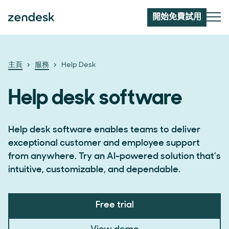
開始免費試用
主頁
服務
Help Desk
Help desk software
Help desk software enables teams to deliver
exceptional customer and employee support
from anywhere. Try an AI-powered solution that’s
intuitive, customizable, and dependable.
Free trial