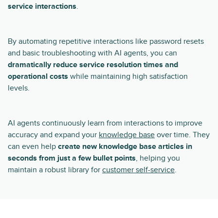
service interactions
.
By automating repetitive interactions like password resets
and basic troubleshooting with AI agents, you can
dramatically reduce service resolution times and
operational costs
while maintaining high satisfaction
levels.
AI agents continuously learn from interactions to improve
accuracy and expand your
knowledge base
over time. They
can even help
create new knowledge base articles in
seconds from just a few bullet points
, helping you
maintain a robust library for
customer self-service
.