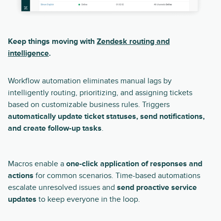
Keep things moving with
Zendesk routing and
intelligence
.
Workflow automation eliminates manual lags by
intelligently routing, prioritizing, and assigning tickets
based on customizable business rules. Triggers
automatically update ticket statuses, send notifications,
and create follow-up tasks
.
Macros enable a
one-click application of responses and
actions
for common scenarios. Time-based automations
escalate unresolved issues and
send proactive service
updates
to keep everyone in the loop.