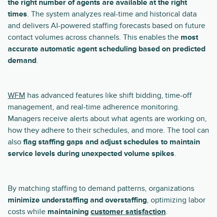
the right number of agents are available at the right
times
. The system analyzes real-time and historical data
and delivers AI-powered staffing forecasts based on future
contact volumes across channels. This enables the
most
accurate automatic agent scheduling based on predicted
demand
.
WFM
has advanced features like shift bidding, time-off
management, and real-time adherence monitoring.
Managers receive alerts about what agents are working on,
how they adhere to their schedules, and more. The tool can
also
flag staffing gaps and adjust schedules to maintain
service levels during unexpected volume spikes
.
By matching staffing to demand patterns, organizations
minimize understaffing and overstaffing
, optimizing labor
costs while
maintaining
customer satisfaction
.