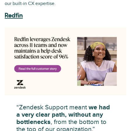
our built-in CX expertise.
Redfin
“Zendesk Support meant
we had
a very clear path, without any
bottlenecks
, from the bottom to
the top of our organization.”