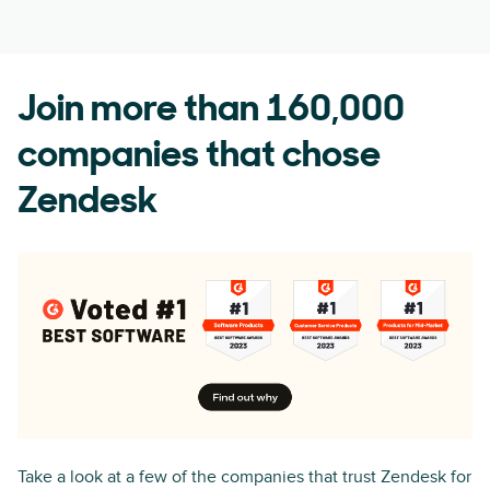
Join more than 160,000
companies that chose
Zendesk
Take a look at a few of the companies that trust Zendesk for