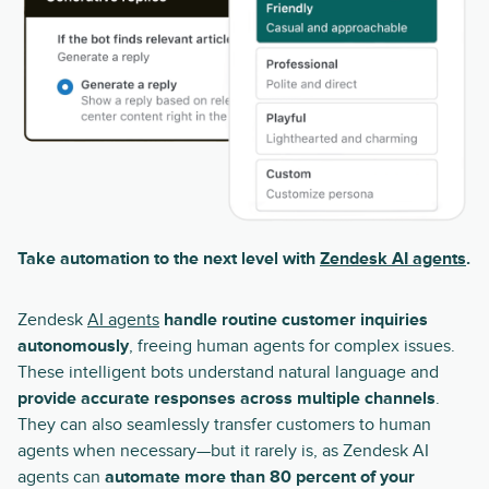
Take automation to the next level with
Zendesk AI agents
.
Zendesk
AI agents
handle routine customer inquiries
autonomously
, freeing human agents for complex issues.
These intelligent bots understand natural language and
provide accurate responses across multiple channels
.
They can also seamlessly transfer customers to human
agents when necessary—but it rarely is, as Zendesk AI
agents can
automate more than 80 percent of your