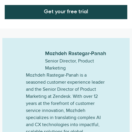
Get your free trial
Mozhdeh Rastegar-Panah
Senior Director, Product
Marketing
Mozhdeh Rastegar-Panah is a
seasoned customer experience leader
and the Senior Director of Product
Marketing at Zendesk. With over 12
years at the forefront of customer
service innovation, Mozhdeh
specializes in translating complex AI
and CX technologies into impactful,
scalable solutions for global