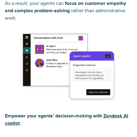
As a result, your agents can
focus on customer empathy
and complex problem-solving
rather than administrative
work.
Empower your agents’ decision-making with
Zendesk AI
copilot
.