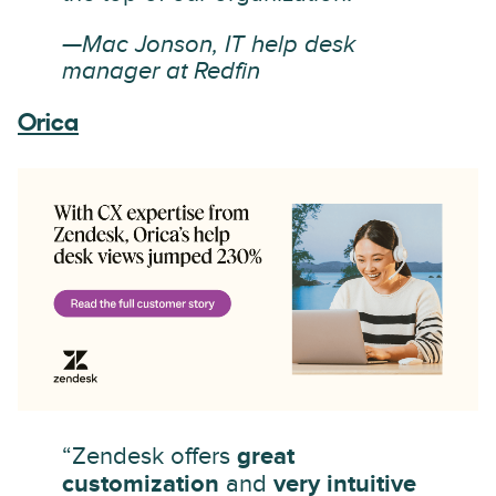
—Mac Jonson, IT help desk
manager at Redfin
Orica
“Zendesk offers
great
customization
and
very intuitive