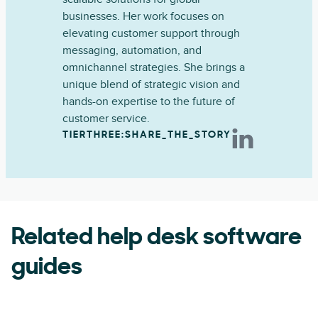
businesses. Her work focuses on
elevating customer support through
messaging, automation, and
omnichannel strategies. She brings a
unique blend of strategic vision and
hands-on expertise to the future of
customer service.
TIERTHREE:SHARE_THE_STORY
Related help desk software
guides