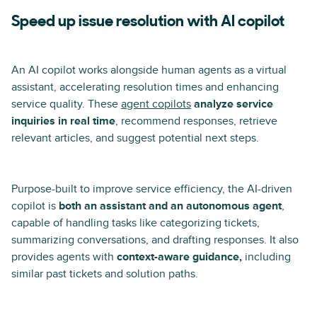
Speed up issue resolution with AI copilot
An AI copilot works alongside human agents as a virtual
assistant, accelerating resolution times and enhancing
service quality. These
agent copilots
analyze service
inquiries in real time
, recommend responses, retrieve
relevant articles, and suggest potential next steps.
Purpose-built to improve service efficiency, the AI-driven
copilot is
both an assistant and an autonomous agent
,
capable of handling tasks like categorizing tickets,
summarizing conversations, and drafting responses. It also
provides agents with
context-aware guidance,
including
similar past tickets and solution paths.