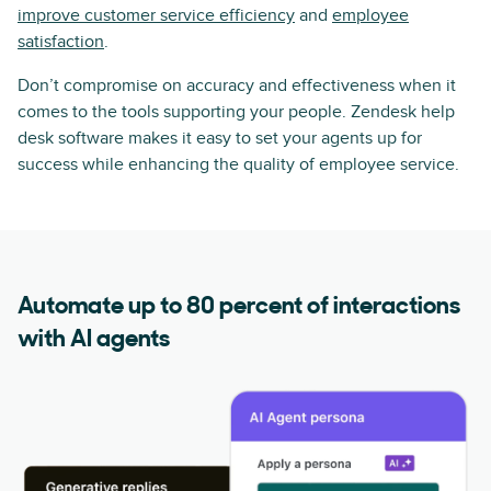
improve customer service efficiency
and
employee
satisfaction
.
Don’t compromise on accuracy and effectiveness when it
comes to the tools supporting your people. Zendesk help
desk software makes it easy to set your agents up for
success while enhancing the quality of employee service.
Automate up to 80 percent of interactions
with AI agents