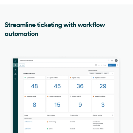
Streamline ticketing with workflow
automation