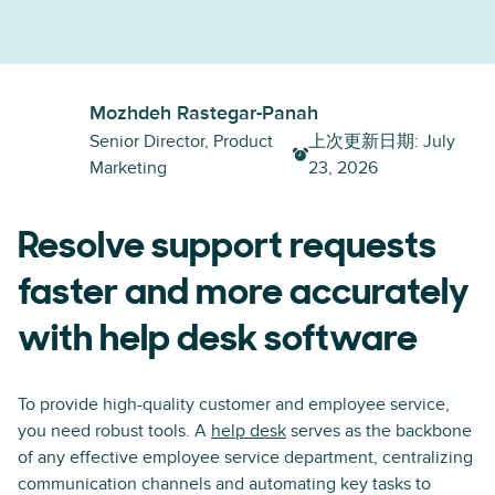
Mozhdeh Rastegar-Panah
Senior Director, Product
上次更新日期
:
July
Marketing
23, 2026
Resolve support requests
faster and more accurately
with help desk software
To provide high-quality customer and employee service,
you need robust tools. A
help desk
serves as the backbone
of any effective employee service department, centralizing
communication channels and automating key tasks to