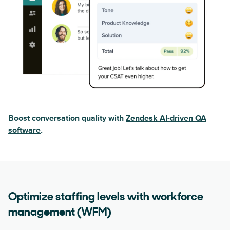
Boost conversation quality with
Zendesk AI-driven QA
software
.
Optimize staffing levels with workforce
management (WFM)