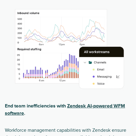
End team inefficiencies with
Zendesk AI-powered WFM
software
.
Workforce management capabilities with Zendesk ensure