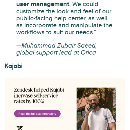
user management
. We could
customize the look and feel of our
public-facing help center, as well
as incorporate and manipulate the
workflows to suit our needs.”
—Muhammad Zubair Saeed,
global support lead at Orica
Kajabi