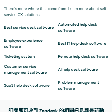
There’s more where that came from. Learn more about self-
service CX solutions.
Automated help desk
Best service desk software
software
Employee experience
Best IT help desk software
software
Ticketing system
Remote help desk software
Customer service
AI help desk software
management software
Problem management
SaaS help desk software
software
訂閱即可收到 Zendesk 的相關訊息與最新動