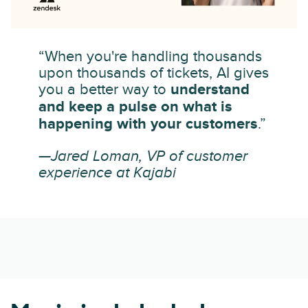
“When you're handling thousands
upon thousands of tickets, AI gives
you a better way to
understand
and keep a pulse on what is
happening with your customers
.”
—Jared Loman, VP of customer
experience at Kajabi