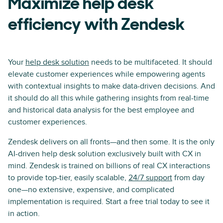
Maximize help desk
efficiency with Zendesk
Your
help desk solution
needs to be multifaceted. It should
elevate customer experiences while empowering agents
with contextual insights to make data-driven decisions. And
it should do all this while gathering insights from real-time
and historical data analysis for the best employee and
customer experiences.
Zendesk delivers on all fronts—and then some. It is the only
AI-driven help desk solution exclusively built with CX in
mind. Zendesk is trained on billions of real CX interactions
to provide top-tier, easily scalable,
24/7 support
from day
one—no extensive, expensive, and complicated
implementation is required. Start a free trial today to see it
in action.