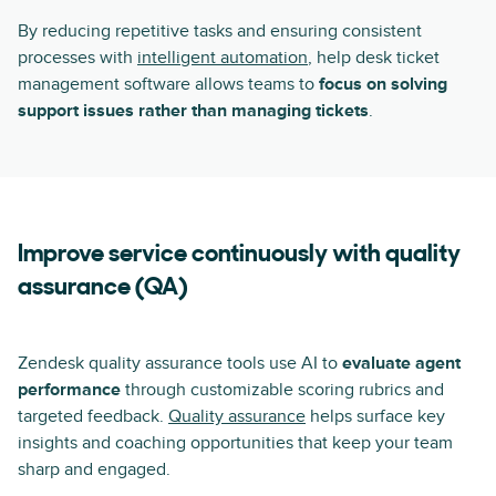
By reducing repetitive tasks and ensuring consistent
processes with
intelligent automation
, help desk ticket
management software allows teams to
focus on solving
support issues rather than managing tickets
.
Improve service continuously with quality
assurance (QA)
Zendesk quality assurance tools use AI to
evaluate agent
performance
through customizable scoring rubrics and
targeted feedback.
Quality assurance
helps surface key
insights and coaching opportunities that keep your team
sharp and engaged.