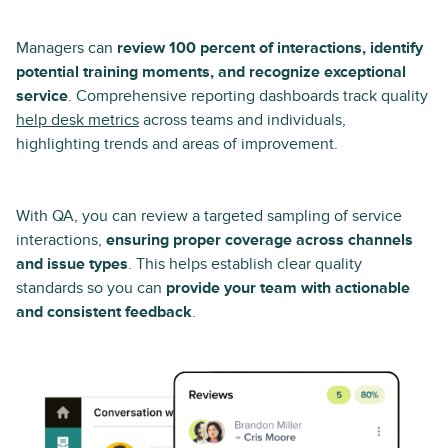
Managers can
review 100 percent of interactions, identify
potential training moments, and recognize exceptional
service
. Comprehensive reporting dashboards track quality
help desk metrics
across teams and individuals,
highlighting trends and areas of improvement.
With QA, you can review a targeted sampling of service
interactions,
ensuring proper coverage across channels
and issue types
. This helps establish clear quality
standards so you can
provide your team with actionable
and consistent feedback
.