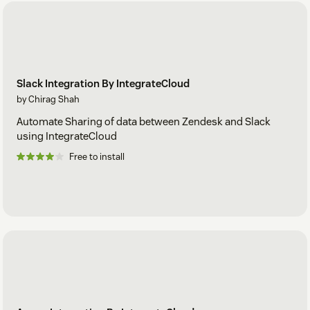
Slack Integration By IntegrateCloud
by Chirag Shah
Automate Sharing of data between Zendesk and Slack
using IntegrateCloud
Free to install