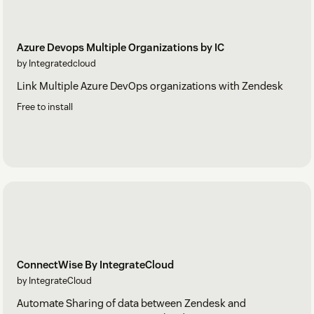
Azure Devops Multiple Organizations by IC
by Integratedcloud
Link Multiple Azure DevOps organizations with Zendesk
Free to install
ConnectWise By IntegrateCloud
by IntegrateCloud
Automate Sharing of data between Zendesk and