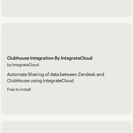
Clubhouse Integration By IntegrateCloud
by IntegrateCloud
Automate Sharing of data between Zendesk and
ClubHouse using IntegrateCloud
Free to install