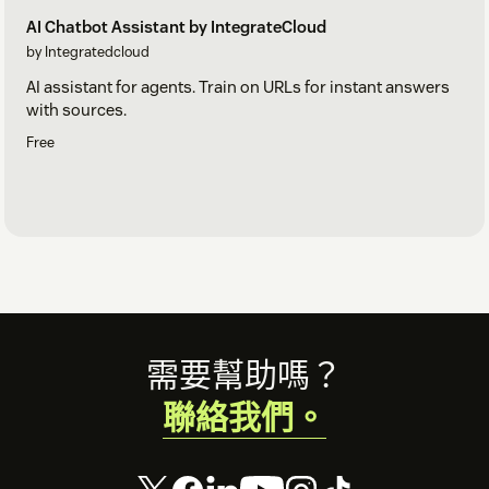
AI Chatbot Assistant by IntegrateCloud
by Integratedcloud
AI assistant for agents. Train on URLs for instant answers
with sources.
Free
Footer
需要幫助嗎？
聯絡我們。