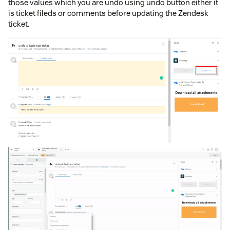
those values which you are undo using undo button either it
is ticket fileds or comments before updating the Zendesk
ticket.