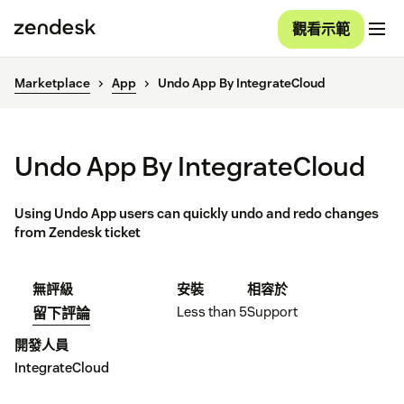
觀看示範
Marketplace
App
Undo App By IntegrateCloud
Undo App By IntegrateCloud
Using Undo App users can quickly undo and redo changes
from Zendesk ticket
無評級
安裝
相容於
Less than 5
Support
留下評論
開發人員
IntegrateCloud