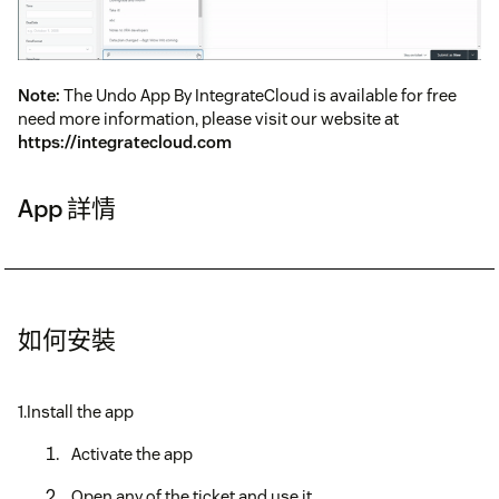
Note:
The Undo App By IntegrateCloud is available for free
need more information, please visit our website at
https://integratecloud.com
App 詳情
如何安裝
1.Install the app
Activate the app
Open any of the ticket and use it