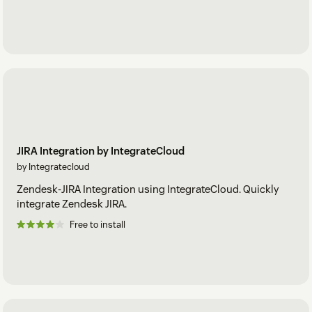
JIRA Integration by IntegrateCloud
by Integratecloud
Zendesk-JIRA Integration using IntegrateCloud. Quickly
integrate Zendesk JIRA.
Free to install