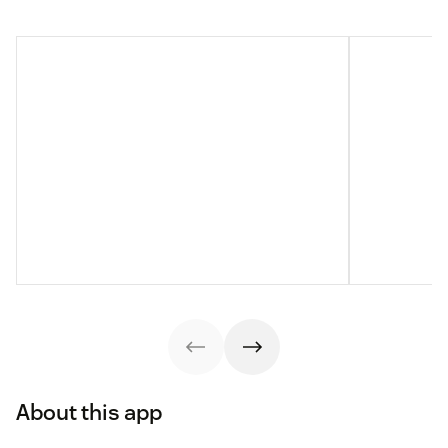
About this app