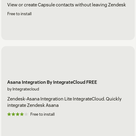
View or create Capsule contacts without leaving Zendesk
Free to install
Asana Integration By IntegrateCloud FREE
by Integratecloud
Zendesk-Asana Integration Lite IntegrateCloud. Quickly
integrate Zendesk Asana
Free to install