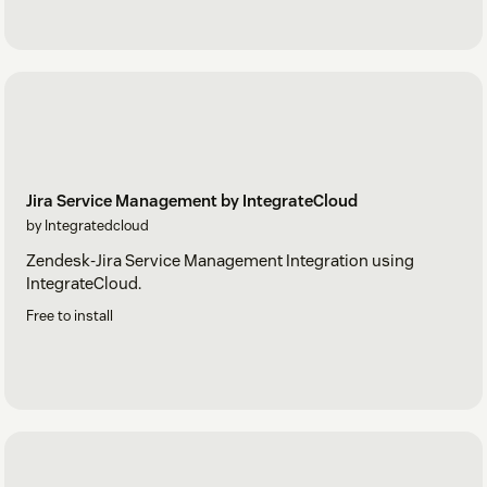
Jira Service Management by IntegrateCloud
by Integratedcloud
Zendesk-Jira Service Management Integration using
IntegrateCloud.
Free to install