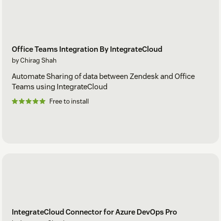
Office Teams Integration By IntegrateCloud
by Chirag Shah
Automate Sharing of data between Zendesk and Office
Teams using IntegrateCloud
Free to install
IntegrateCloud Connector for Azure DevOps Pro