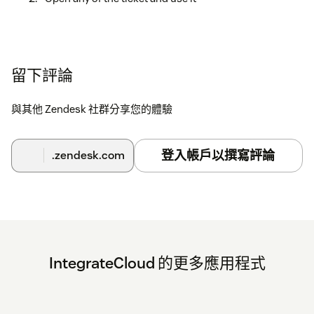
留下評論
與其他 Zendesk 社群分享您的體驗
登入帳戶以撰寫評論
.zendesk.com
IntegrateCloud 的更多應用程式