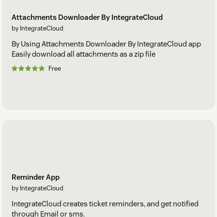
Attachments Downloader By IntegrateCloud
by IntegrateCloud
By Using Attachments Downloader By IntegrateCloud app
Easily download all attachments as a zip file
Free
Reminder App
by IntegrateCloud
IntegrateCloud creates ticket reminders, and get notified
through Email or sms.