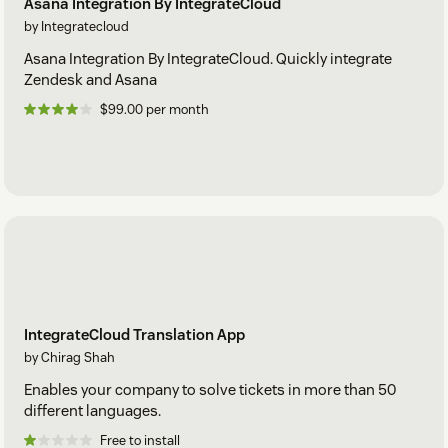
Asana Integration By IntegrateCloud
by Integratecloud
Asana Integration By IntegrateCloud. Quickly integrate
Zendesk and Asana
$99.00 per month
IntegrateCloud Translation App
by Chirag Shah
Enables your company to solve tickets in more than 50
different languages.
Free to install