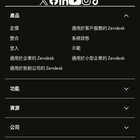
產品
定價
適用於客戶服務的 Zendesk
整合
系統狀態
登入
示範
適用於企業的 Zendesk
適用於小型企業的 Zendesk
適用於新創公司的 Zendesk
功能
AI 專員
專員助理
資源
Zendesk 人工智慧
傳訊與即時交談
客服中心
安全性
進階資料隱私權與保護
知識庫
公司
API 和開發者
部落格
工單處理
語音