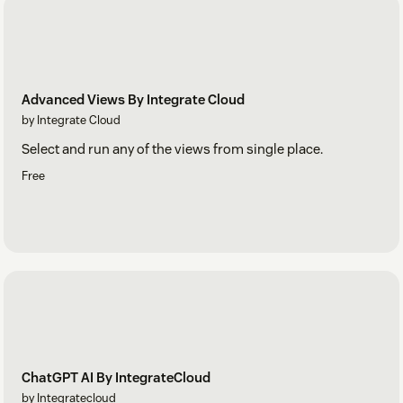
Advanced Views By Integrate Cloud
by Integrate Cloud
Select and run any of the views from single place.
Free
ChatGPT AI By IntegrateCloud
by Integratecloud