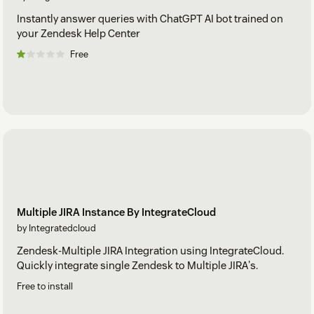
Instantly answer queries with ChatGPT AI bot trained on
your Zendesk Help Center
Free
Multiple JIRA Instance By IntegrateCloud
by Integratedcloud
Zendesk-Multiple JIRA Integration using IntegrateCloud.
Quickly integrate single Zendesk to Multiple JIRA's.
Free to install