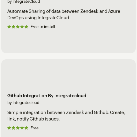
by IntegrateCloud
Automate Sharing of data between Zendesk and Azure
DevOps using IntegrateCloud
Free to install
Github Integration By Integratecloud
by Integratecloud
Simple integration between Zendesk and Github. Create,
link, notify Github issues.
Free