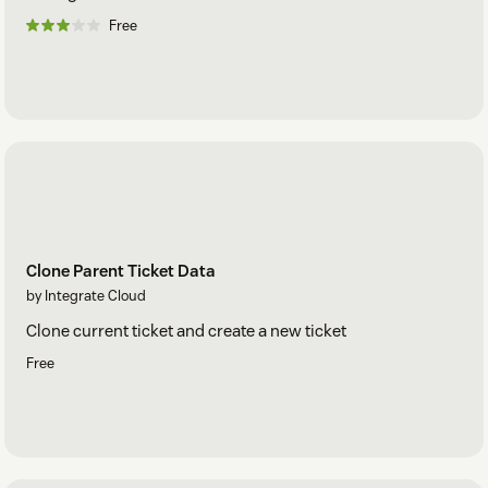
Free
Clone Parent Ticket Data
by Integrate Cloud
Clone current ticket and create a new ticket
Free