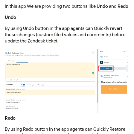
In this app We are providing two buttons like
Undo
and
Redo
Undo
By using Undo button in the app agents can Quickly revert
those changes (custom filed values and comments) before
update the Zendesk ticket.
Redo
By using Redo button in the app agents can Quickly Restore