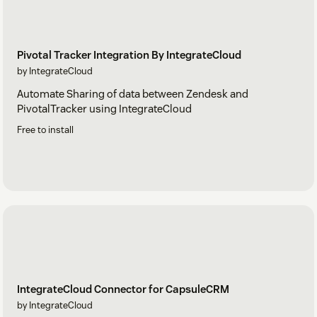
Pivotal Tracker Integration By IntegrateCloud
by IntegrateCloud
Automate Sharing of data between Zendesk and
PivotalTracker using IntegrateCloud
Free to install
IntegrateCloud Connector for CapsuleCRM
by IntegrateCloud