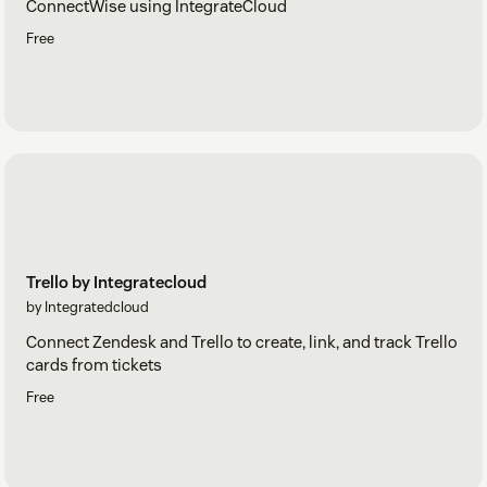
ConnectWise using IntegrateCloud
Free
Trello by Integratecloud
by Integratedcloud
Connect Zendesk and Trello to create, link, and track Trello
cards from tickets
Free