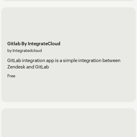
Gitlab By IntegrateCloud
by Integratedcloud
GitLab integration app is a simple integration between
Zendesk and GitLab
Free