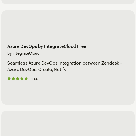
Azure DevOps by IntegrateCloud Free
by IntegrateCloud
Seamless Azure DevOps integration between Zendesk -
Azure DevOps. Create, Notify
Free