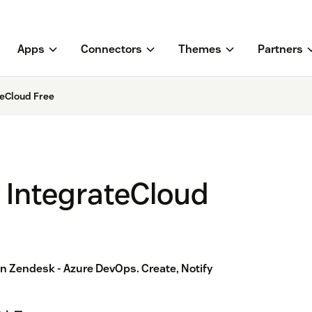
Apps
Connectors
Themes
Partners
teCloud Free
 IntegrateCloud
 Zendesk - Azure DevOps. Create, Notify