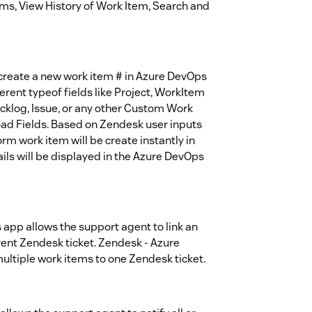
tems, View History of Work Item, Search and
create a new work item # in Azure DevOps
erent typeof fields like Project, WorkItem
acklog, Issue, or any other Custom Work
load Fields. Based on Zendesk user inputs
rm work item will be create instantly in
ls will be displayed in the Azure DevOps
app allows the support agent to link an
ent Zendesk ticket. Zendesk - Azure
multiple work items to one Zendesk ticket.