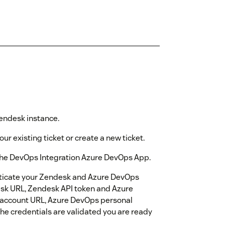
 Zendesk instance.
our existing ticket or create a new ticket.
e the DevOps Integration Azure DevOps App.
nticate your Zendesk and Azure DevOps
desk URL, Zendesk API token and Azure
 account URL, Azure DevOps personal
the credentials are validated you are ready