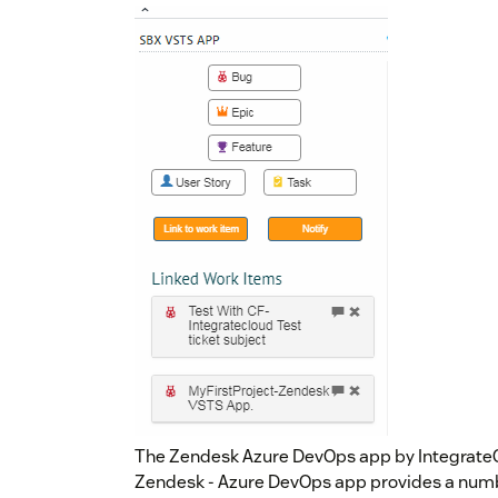
The Zendesk Azure DevOps app by IntegrateCl
Zendesk - Azure DevOps app provides a numbe