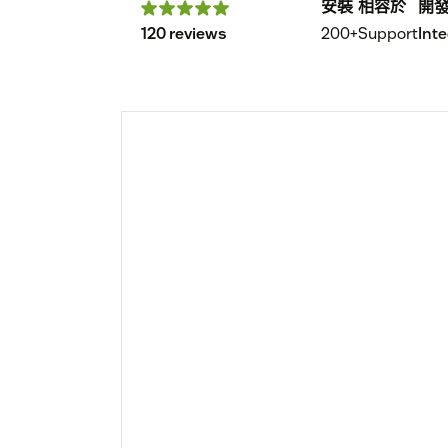
安裝
相容於
開
120 reviews
200+
Support
Int