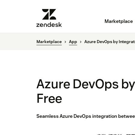
Marketplace
Marketplace
App
Azure DevOps by Integra
Azure DevOps by
Free
Seamless Azure DevOps integration between