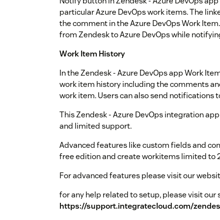
Notify button in Zendesk - Azure DevOps app a
particular Azure DevOps work items. The linke
the comment in the Azure DevOps Work Item. 
from Zendesk to Azure DevOps while notifyin
Work Item History
In the Zendesk - Azure DevOps app Work Item 
work item history including the comments and 
work item. Users can also send notifications t
This Zendesk - Azure DevOps integration app i
and limited support.
Advanced features like custom fields and co
free edition and create workitems limited to 
For advanced features please visit our websi
for any help related to setup, please visit ou
https://support.integratecloud.com/zende