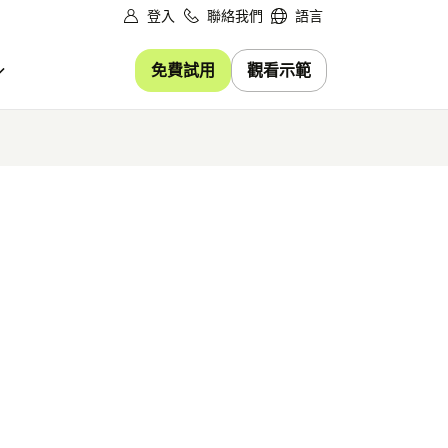
登入
聯絡我們
語言
免費試用
觀看示範