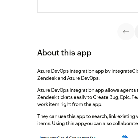
About this app
Azure DevOps integration app by IntegrateCl
Zendesk and Azure DevOps.
Azure DevOps integration app allows agents 
Zendesk tickets easily to Create Bug, Epic, F
work item right from the app.
They can use this app to search, link existin
items. Using this app,you can also collaborat