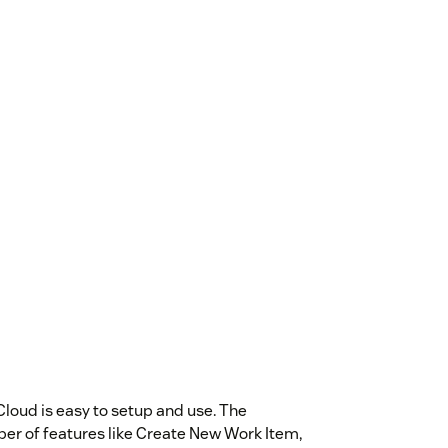
oud is easy to setup and use. The
r of features like Create New Work Item,