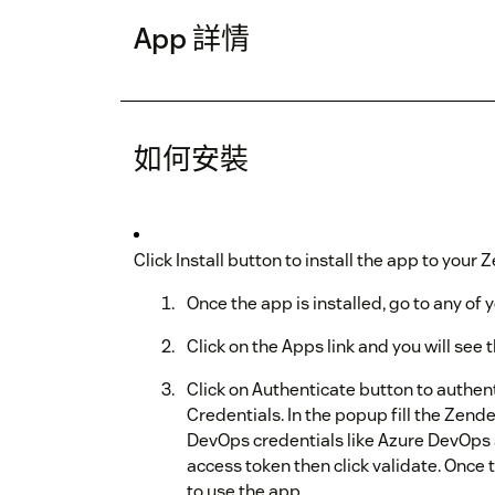
App 詳情
如何安裝
Click Install button to install the app to your
Once the app is installed, go to any of y
Click on the Apps link and you will se
Click on Authenticate button to authe
Credentials. In the popup fill the Zen
DevOps credentials like Azure DevOps
access token then click validate. Once 
to use the app.