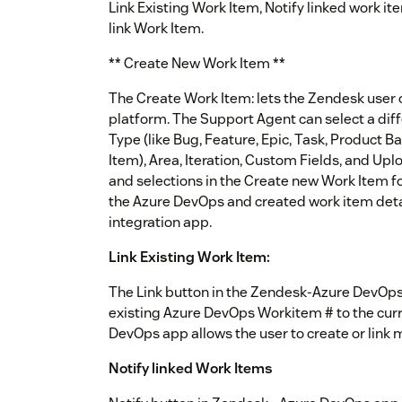
Link Existing Work Item, Notify linked work i
link Work Item.
** Create New Work Item **
The Create Work Item: lets the Zendesk user 
platform. The Support Agent can select a diff
Type (like Bug, Feature, Epic, Task, Product B
Item), Area, Iteration, Custom Fields, and Up
and selections in the Create new Work Item fo
the Azure DevOps and created work item detai
integration app.
Link Existing Work Item:
The Link button in the Zendesk-Azure DevOps 
existing Azure DevOps Workitem # to the curr
DevOps app allows the user to create or link 
Notify linked Work Items