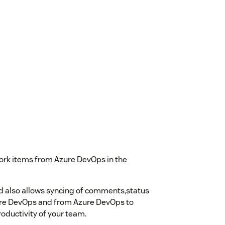
work items from Azure DevOps in the
 also allows syncing of comments,status
ure DevOps and from Azure DevOps to
roductivity of your team.