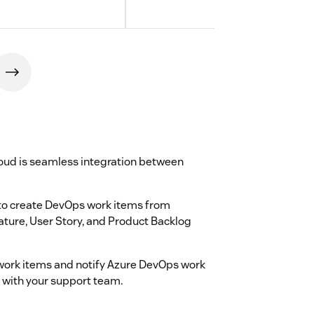
oud is seamless integration between
to create DevOps work items from
eature, User Story, and Product Backlog
g work items and notify Azure DevOps work
e with your support team.