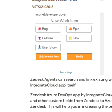
Zedesk Agents can search and link existing 
IntegrateCloud app itself.
Zendesk Azure DevOps app by IntegrateCloud
and other custom fields from Zendesk to Az
Zendesk This will help you in increasing the p