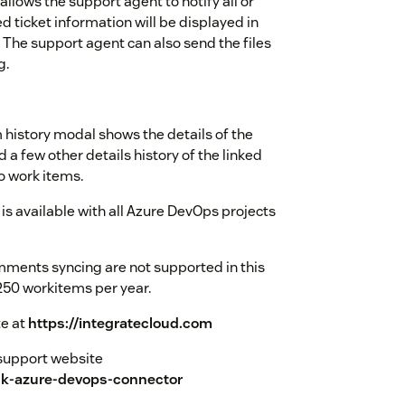
llows the support agent to notify all or
d ticket information will be displayed in
The support agent can also send the files
g.
history modal shows the details of the
a few other details history of the linked
o work items.
s available with all Azure DevOps projects
mments syncing are not supported in this
250 workitems per year.
te at
https://integratecloud.com
r support website
sk-azure-devops-connector