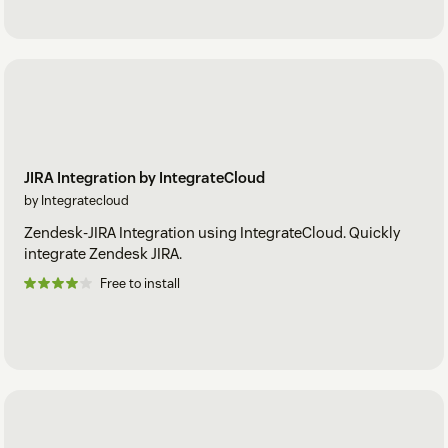
JIRA Integration by IntegrateCloud
by Integratecloud
Zendesk-JIRA Integration using IntegrateCloud. Quickly
integrate Zendesk JIRA.
Free to install