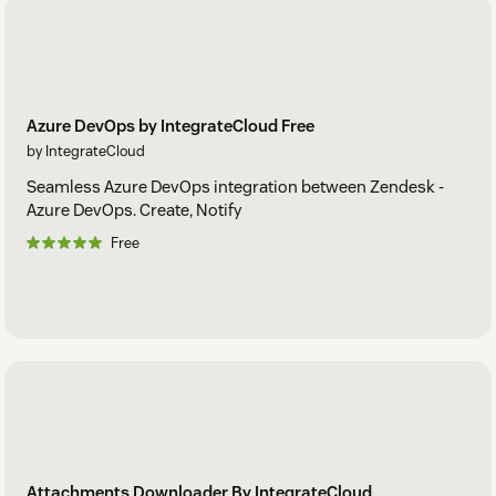
Azure DevOps by IntegrateCloud Free
by IntegrateCloud
Seamless Azure DevOps integration between Zendesk -
Azure DevOps. Create, Notify
Free
Attachments Downloader By IntegrateCloud