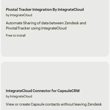
Pivotal Tracker Integration By IntegrateCloud
by IntegrateCloud
Automate Sharing of data between Zendesk and
PivotalTracker using IntegrateCloud
Free to install
IntegrateCloud Connector for CapsuleCRM
by IntegrateCloud
View or create Capsule contacts without leaving Zendesk