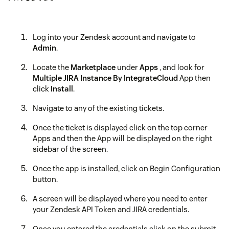
Log into your Zendesk account and navigate to
Admin
.
Locate the
Marketplace
under
Apps
, and look for
Multiple JIRA Instance By IntegrateCloud
App then
click
Install
.
Navigate to any of the existing tickets.
Once the ticket is displayed click on the top corner
Apps and then the App will be displayed on the right
sidebar of the screen.
Once the app is installed, click on Begin Configuration
button.
A screen will be displayed where you need to enter
your Zendesk API Token and JIRA credentials.
Once you entered the credentials click on the submit