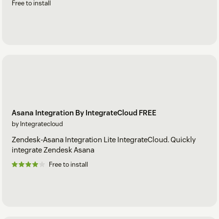
Free to install
Asana Integration By IntegrateCloud FREE
by Integratecloud
Zendesk-Asana Integration Lite IntegrateCloud. Quickly
integrate Zendesk Asana
Free to install