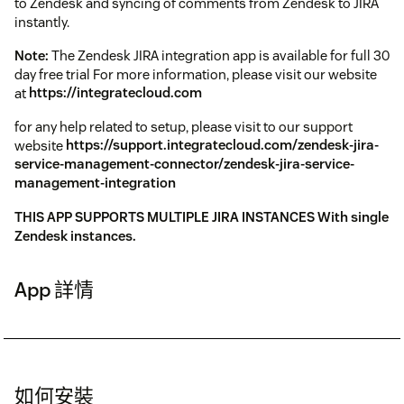
to Zendesk and syncing of comments from Zendesk to JIRA
instantly.
Note:
The Zendesk JIRA integration app is available for full 30
day free trial For more information, please visit our website
at
https://integratecloud.com
for any help related to setup, please visit to our support
website
https://support.integratecloud.com/zendesk-jira-
service-management-connector/zendesk-jira-service-
management-integration
THIS APP SUPPORTS MULTIPLE JIRA INSTANCES With single
Zendesk instances.
App 詳情
如何安裝