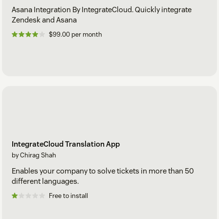
Asana Integration By IntegrateCloud. Quickly integrate
Zendesk and Asana
$99.00 per month
IntegrateCloud Translation App
by Chirag Shah
Enables your company to solve tickets in more than 50
different languages.
Free to install