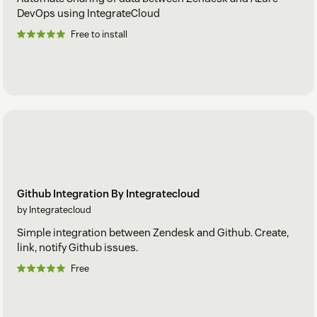
DevOps using IntegrateCloud
Free to install
Github Integration By Integratecloud
by Integratecloud
Simple integration between Zendesk and Github. Create,
link, notify Github issues.
Free