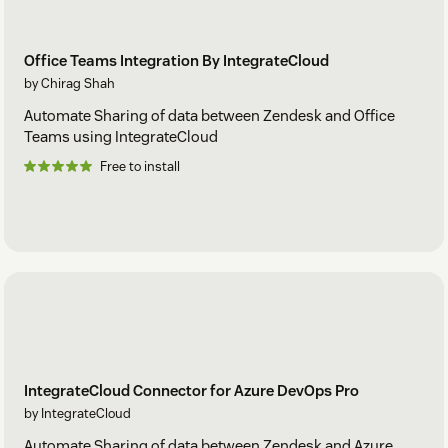
Office Teams Integration By IntegrateCloud
by Chirag Shah
Automate Sharing of data between Zendesk and Office
Teams using IntegrateCloud
Free to install
IntegrateCloud Connector for Azure DevOps Pro
by IntegrateCloud
Automate Sharing of data between Zendesk and Azure