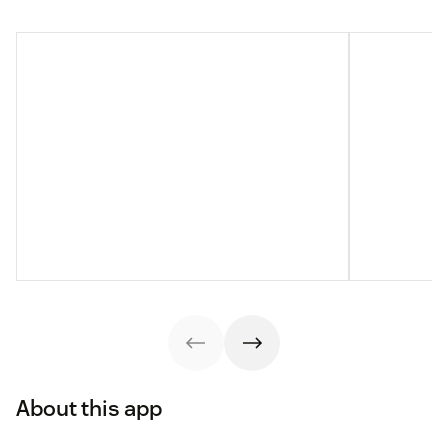
About this app