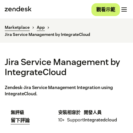
觀看示範
Marketplace
App
Jira Service Management by IntegrateCloud
Jira Service Management by
IntegrateCloud
Zendesk-Jira Service Management Integration using
IntegrateCloud.
無評級
安裝
相容於
開發人員
10+
Support
Integratedcloud
留下評論