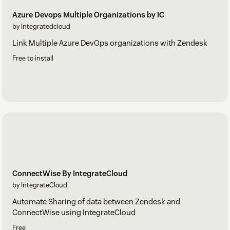
Azure Devops Multiple Organizations by IC
by Integratedcloud
Link Multiple Azure DevOps organizations with Zendesk
Free to install
ConnectWise By IntegrateCloud
by IntegrateCloud
Automate Sharing of data between Zendesk and
ConnectWise using IntegrateCloud
Free