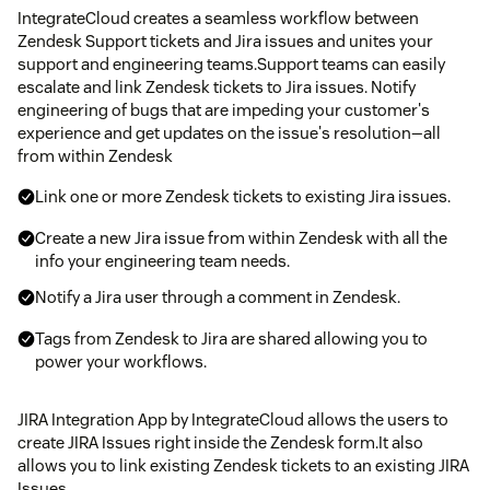
IntegrateCloud creates a seamless workflow between
Zendesk Support tickets and Jira issues and unites your
support and engineering teams.Support teams can easily
escalate and link Zendesk tickets to Jira issues. Notify
engineering of bugs that are impeding your customer's
experience and get updates on the issue's resolution—all
from within Zendesk
Link one or more Zendesk tickets to existing Jira issues.
Create a new Jira issue from within Zendesk with all the
info your engineering team needs.
Notify a Jira user through a comment in Zendesk.
Tags from Zendesk to Jira are shared allowing you to
power your workflows.
JIRA Integration App by IntegrateCloud allows the users to
create JIRA Issues right inside the Zendesk form.It also
allows you to link existing Zendesk tickets to an existing JIRA
Issues.