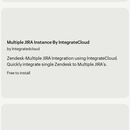
Multiple JIRA Instance By IntegrateCloud
by Integratedcloud
Zendesk-Multiple JIRA Integration using IntegrateCloud.
Quickly integrate single Zendesk to Multiple JIRA's.
Free to install