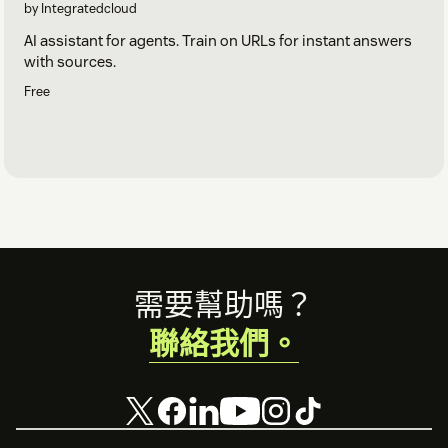
by Integratedcloud
AI assistant for agents. Train on URLs for instant answers
with sources.
Free
Footer
需要幫助嗎？
聯絡我們。