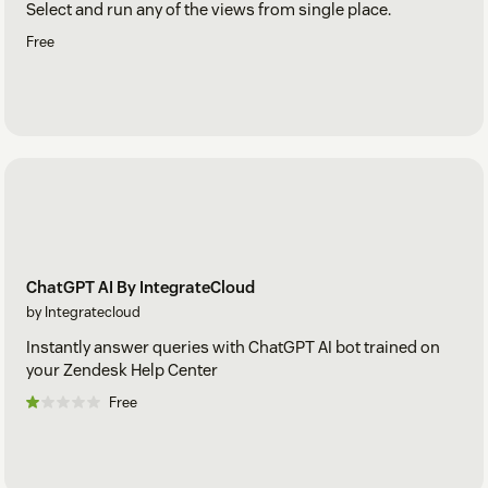
Select and run any of the views from single place.
Free
ChatGPT AI By IntegrateCloud
by Integratecloud
Instantly answer queries with ChatGPT AI bot trained on
your Zendesk Help Center
Free