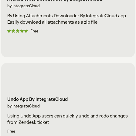
by IntegrateCloud
By Using Attachments Downloader By IntegrateCloud app
Easily download all attachments as a zip file
Free
Undo App By IntegrateCloud
by IntegrateCloud
Using Undo App users can quickly undo and redo changes
from Zendesk ticket
Free