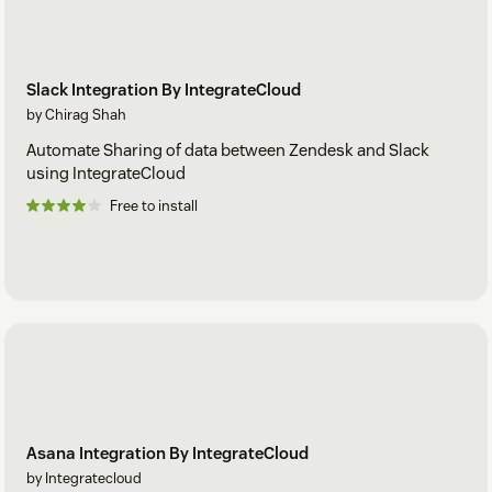
Slack Integration By IntegrateCloud
by Chirag Shah
Automate Sharing of data between Zendesk and Slack
using IntegrateCloud
Free to install
Asana Integration By IntegrateCloud
by Integratecloud