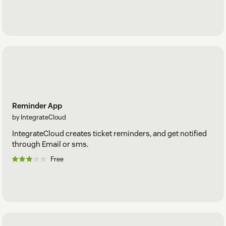
Reminder App
by IntegrateCloud
IntegrateCloud creates ticket reminders, and get notified
through Email or sms.
Free