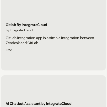
Gitlab By IntegrateCloud
by Integratedcloud
GitLab integration app is a simple integration between
Zendesk and GitLab
Free
AI Chatbot Assistant by IntegrateCloud