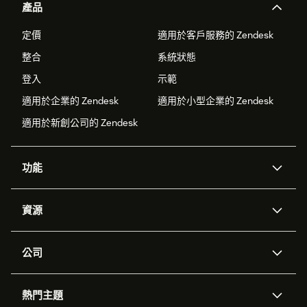
產品
定價
適用於客戶服務的 Zendesk
整合
系統狀態
登入
示範
適用於企業的 Zendesk
適用於小型企業的 Zendesk
適用於新創公司的 Zendesk
功能
AI 專員
專員助理
資源
Zendesk 人工智慧
傳訊與即時交談
客服中心
安全性
進階資料隱私權與保護
知識庫
公司
API 和開發者
部落格
工單處理
語音
關於我們
Zendesk 是什麼？
人工智慧研究
活動與網路研討會
社群論壇
報告與分析
熱門主題
職涯
包容與歸屬
客戶案例
Academy
人力管理
品質保證