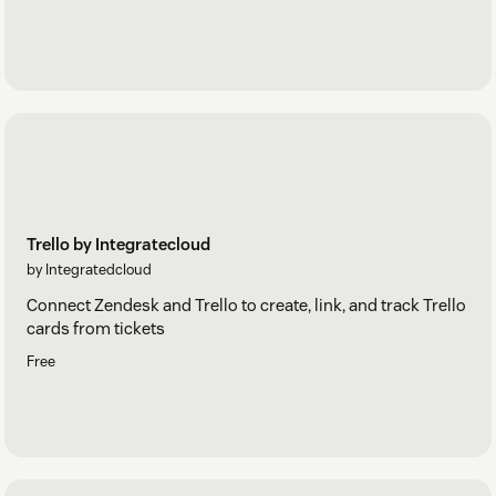
Trello by Integratecloud
by Integratedcloud
Connect Zendesk and Trello to create, link, and track Trello
cards from tickets
Free