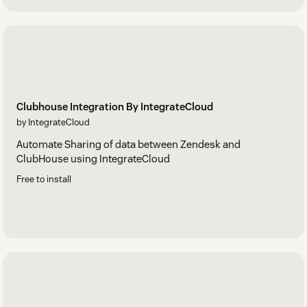
Clubhouse Integration By IntegrateCloud
by IntegrateCloud
Automate Sharing of data between Zendesk and
ClubHouse using IntegrateCloud
Free to install