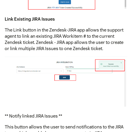
Link Existing JIRA Issues
The Link button in the Zendesk-JIRA app allows the support
agent to link an existing JIRA Workitem # to the current
Zendesk ticket. Zendesk - JIRA app allows the user to create
or link multiple JIRA Issues to one Zendesk ticket.
** Notify linked JIRA Issues **
This button allows the user to send notifications to the JIRA