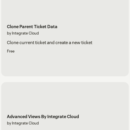
Clone Parent Ticket Data
by Integrate Cloud
Clone current ticket and create a new ticket
Free
Advanced Views By Integrate Cloud
by Integrate Cloud