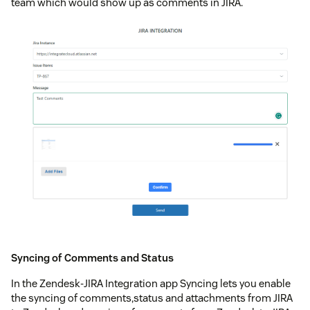
team which would show up as comments in JIRA.
Syncing of Comments and Status
In the Zendesk-JIRA Integration app Syncing lets you enable
the syncing of comments,status and attachments from JIRA