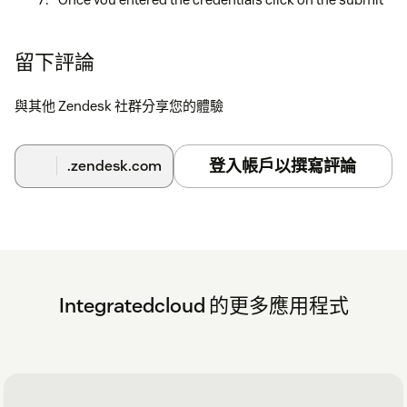
button.
Click on submit button (Once credentials are
留下評論
verified) then a message is displayed as
Setup is
successful
.
與其他 Zendesk 社群分享您的體驗
Click on the close button and now you can start
creating JIRA Issues.
登入帳戶以撰寫評論
.zendesk.com
Integratedcloud 的更多應用程式