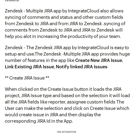
Zendesk - Multiple JIRA app by IntegrateCloud also allows
syncing of comments and status and other custom fields
from Zendesk to JIRA and from JIRA to Zendesk .syncing of
comments from Zendesk to JIRA and JIRA to Zendesk will
help you alot in increasing the productivity of your team.
Zendesk - The Zendesk JIRA app by IntegrateCloud is easy to
setup and use.The Zendesk -Multiple JIRA app provides huge
number of features in the app like
Create New JIRA Issue
,
Link Existing JIRA Issue
,
Notify linked JIRA Issues
** Create JIRA Issue **
When clicked on the Create Issue button it loads the JIRA
project, JIRA Issue type and based on the selection it will load
all the JIRA fields like reporter, assignee custom fields The
User can make the selection and click on Create Issue which
would create issue in JIRA and then display the
corresponding JIRA Id in the App.