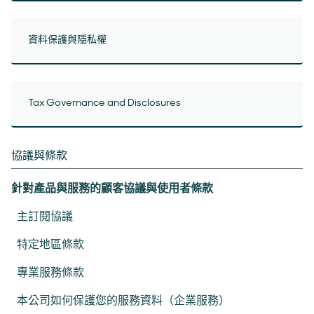
資料保護與隱私權
Tax Governance and Disclosures
協議與條款
針對產品與服務的顧客協議與使用者條款
主訂閱協議
特定地區條款
專業服務條款
本公司如何保護您的服務資料（企業服務）