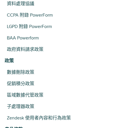
資料處理協議
CCPA 附錄 PowerForm
LGPD 附錄 PowerForm
BAA Powerform
政府資料請求政策
政策
數據刪除政策
促銷積分政策
區域數據代管政策
子處理器政策
Zendesk 使用者內容和行為政策