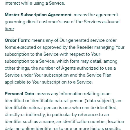
interact while using a Service.
Master Subscription Agreement
: means the agreement
governing direct customer’s use of the Services as found
here
.
Order Form
: means any of Our generated service order
forms executed or approved by the Reseller managing Your
subscription to the Service with respect to Your
subscription to a Service, which form may detail, among
other things, the number of Agents authorized to use a
Service under Your subscription and the Service Plan
applicable to Your subscription to a Service.
Personal Data
: means any information relating to an
identified or identifiable natural person (‘data subject’); an
identifiable natural person is one who can be identified,
directly or indirectly, in particular by reference to an
identifer such as a name, an identification number, location
data, an online identifer or to one or more factors specific