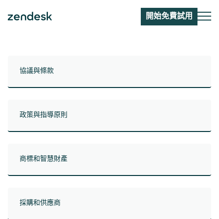
開始免費試用
協議與條款
政策與指導原則
商標和智慧財產
採購和供應商