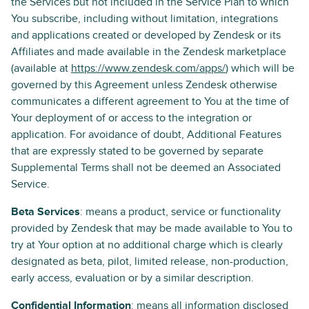
the Services but not included in the Service Plan to which
You subscribe, including without limitation, integrations
and applications created or developed by Zendesk or its
Affiliates and made available in the Zendesk marketplace
(available at
https://www.zendesk.com/apps/
) which will be
governed by this Agreement unless Zendesk otherwise
communicates a different agreement to You at the time of
Your deployment of or access to the integration or
application. For avoidance of doubt, Additional Features
that are expressly stated to be governed by separate
Supplemental Terms shall not be deemed an Associated
Service.
Beta Services
: means a product, service or functionality
provided by Zendesk that may be made available to You to
try at Your option at no additional charge which is clearly
designated as beta, pilot, limited release, non-production,
early access, evaluation or by a similar description.
Confidential Information
: means all information disclosed