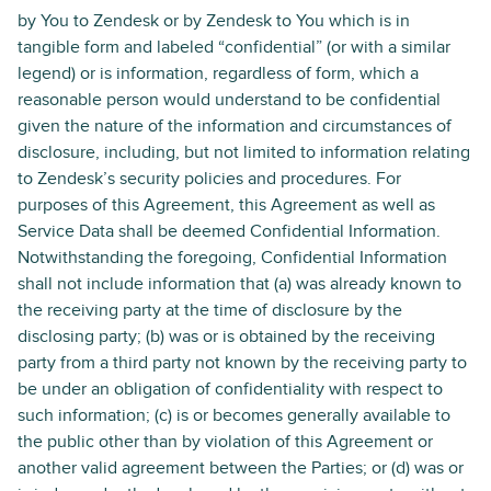
by You to Zendesk or by Zendesk to You which is in
tangible form and labeled “confidential” (or with a similar
legend) or is information, regardless of form, which a
reasonable person would understand to be confidential
given the nature of the information and circumstances of
disclosure, including, but not limited to information relating
to Zendesk’s security policies and procedures. For
purposes of this Agreement, this Agreement as well as
Service Data shall be deemed Confidential Information.
Notwithstanding the foregoing, Confidential Information
shall not include information that (a) was already known to
the receiving party at the time of disclosure by the
disclosing party; (b) was or is obtained by the receiving
party from a third party not known by the receiving party to
be under an obligation of confidentiality with respect to
such information; (c) is or becomes generally available to
the public other than by violation of this Agreement or
another valid agreement between the Parties; or (d) was or