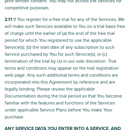
prior written consent. You may not access the Services for
competitive purposes.
2.11
If You register for a free trial for any of the Services, We
will make such Services available to You on a trial basis free
of charge until the earlier of (a) the end of the free trial
period for which You registered to use the applicable
Service(s); (b) the start date of any subscription to such
Service purchased by You for such Service(s); or (c)
termination of the trial by Us in our sole discretion. Trial
terms and conditions may appear on the trial registration
web page. Any such additional terms and conditions are
incorporated into this Agreement by reference and are
legally binding. Please review the applicable
Documentation during the trial period so that You become
familiar with the features and functions of the Services
under applicable Service Plans before You make Your
purchase.
ANY SERVICE DATA YOU ENTER INTO A SERVICE, AND