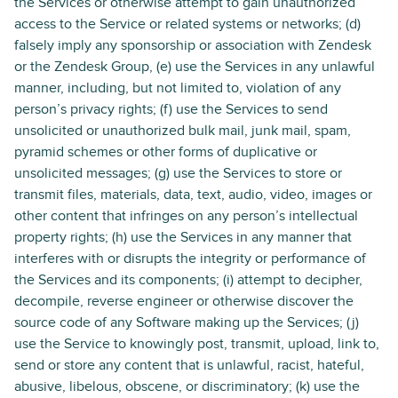
the Services or otherwise attempt to gain unauthorized
access to the Service or related systems or networks; (d)
falsely imply any sponsorship or association with Zendesk
or the Zendesk Group, (e) use the Services in any unlawful
manner, including, but not limited to, violation of any
person’s privacy rights; (f) use the Services to send
unsolicited or unauthorized bulk mail, junk mail, spam,
pyramid schemes or other forms of duplicative or
unsolicited messages; (g) use the Services to store or
transmit files, materials, data, text, audio, video, images or
other content that infringes on any person’s intellectual
property rights; (h) use the Services in any manner that
interferes with or disrupts the integrity or performance of
the Services and its components; (i) attempt to decipher,
decompile, reverse engineer or otherwise discover the
source code of any Software making up the Services; (j)
use the Service to knowingly post, transmit, upload, link to,
send or store any content that is unlawful, racist, hateful,
abusive, libelous, obscene, or discriminatory; (k) use the