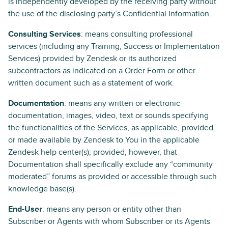
is independently developed by the receiving party without
the use of the disclosing party’s Confidential Information.
Consulting Services
: means consulting professional
services (including any Training, Success or Implementation
Services) provided by Zendesk or its authorized
subcontractors as indicated on a Order Form or other
written document such as a statement of work.
Documentation
: means any written or electronic
documentation, images, video, text or sounds specifying
the functionalities of the Services, as applicable, provided
or made available by Zendesk to You in the applicable
Zendesk help center(s); provided, however, that
Documentation shall specifically exclude any “community
moderated” forums as provided or accessible through such
knowledge base(s).
End-User
: means any person or entity other than
Subscriber or Agents with whom Subscriber or its Agents