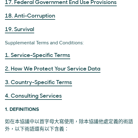
17. Federal Government End Use Provisions
18. Anti-Corruption
19. Survival
Supplemental Terms and Conditions:
1. Service-Specific Terms
2. How We Protect Your Service Data
3. Country-Specific Terms
4. Consulting Services
1. DEFINITIONS
如在本協議中以首字母大寫使用，除本協議他處定義的術語
外，以下術語還有以下含義：