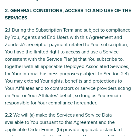
2. GENERAL CONDITIONS; ACCESS TO AND USE OF THE
SERVICES
2.1
During the Subscription Term and subject to compliance
by You, Agents and End-Users with this Agreement and
Zendesk’s receipt of payment related to Your subscription,
You have the limited right to access and use a Service
consistent with the Service Plan(s) that You subscribe to,
together with all applicable Deployed Associated Services,
for Your internal business purposes (subject to Section 2.4).
You may extend Your rights, benefits and protections to
Your Affiliates and to contractors or service providers acting
on Your or Your Affiliates’ behalf, so long as You remain
responsible for Your compliance hereunder.
2.2
We will (a) make the Services and Service Data
available to You pursuant to this Agreement and the
applicable Order Forms; (b) provide applicable standard