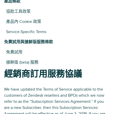
產品條款
協助工具政策
產品內 Cookie 政策
Service-Specific Terms
免費試用與搶鮮版服務條款
免費試用
搶鮮版 (beta) 服務
經銷商訂用服務協議
We have updated the Terms of Service applicable to the
customers of Zendesk resellers and BPOs which we now
refer to as the “Subscription Services Agreement.” If you
are a new Subscriber, then this Subscription Services
Agreement will be effective as of June 3, 2019. If you are