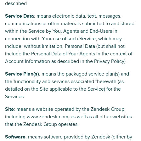
described.
Service Data
: means electronic data, text, messages,
communications or other materials submitted to and stored
within the Service by You, Agents and End-Users in
connection with Your use of such Service, which may
include, without limitation, Personal Data (but shall not
include the Personal Data of Your Agents in the context of
Account Information as described in the Privacy Policy).
Service Plan(s)
: means the packaged service plan(s) and
the functionality and services associated therewith (as
detailed on the Site applicable to the Service) for the
Services.
Site
: means a website operated by the Zendesk Group,
including www.zendesk.com, as well as all other websites
that the Zendesk Group operates.
Software
: means software provided by Zendesk (either by