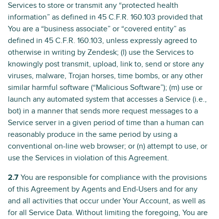
Services to store or transmit any “protected health
information” as defined in 45 C.F.R. 160.103 provided that
You are a “business associate” or “covered entity” as
defined in 45 C.F.R. 160.103, unless expressly agreed to
otherwise in writing by Zendesk; (l) use the Services to
knowingly post transmit, upload, link to, send or store any
viruses, malware, Trojan horses, time bombs, or any other
similar harmful software (“Malicious Software”); (m) use or
launch any automated system that accesses a Service (i.e.,
bot) in a manner that sends more request messages to a
Service server in a given period of time than a human can
reasonably produce in the same period by using a
conventional on-line web browser; or (n) attempt to use, or
use the Services in violation of this Agreement.
2.7
You are responsible for compliance with the provisions
of this Agreement by Agents and End-Users and for any
and all activities that occur under Your Account, as well as
for all Service Data. Without limiting the foregoing, You are