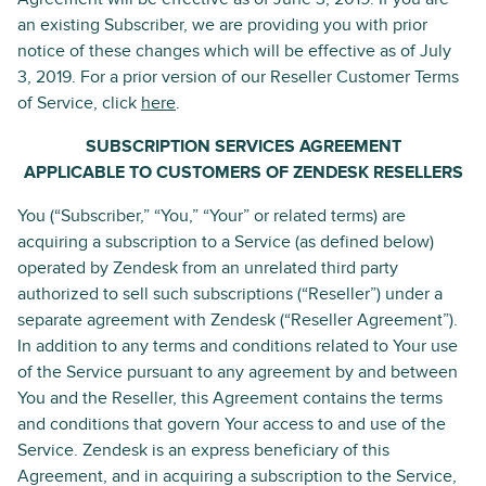
an existing Subscriber, we are providing you with prior
notice of these changes which will be effective as of July
3, 2019. For a prior version of our Reseller Customer Terms
of Service, click
here
.
SUBSCRIPTION SERVICES AGREEMENT
APPLICABLE TO CUSTOMERS OF ZENDESK RESELLERS
You (“Subscriber,” “You,” “Your” or related terms) are
acquiring a subscription to a Service (as defined below)
operated by Zendesk from an unrelated third party
authorized to sell such subscriptions (“Reseller”) under a
separate agreement with Zendesk (“Reseller Agreement”).
In addition to any terms and conditions related to Your use
of the Service pursuant to any agreement by and between
You and the Reseller, this Agreement contains the terms
and conditions that govern Your access to and use of the
Service. Zendesk is an express beneficiary of this
Agreement, and in acquiring a subscription to the Service,