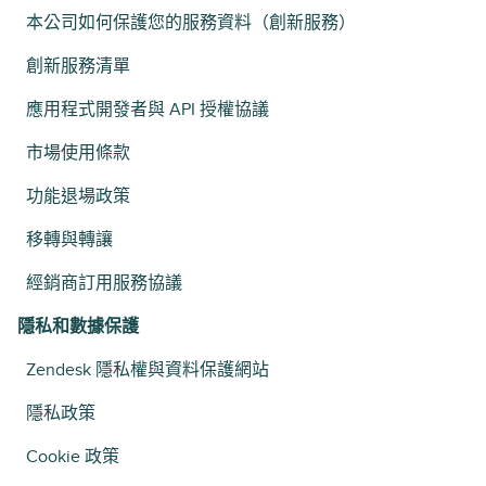
本公司如何保護您的服務資料（創新服務）
創新服務清單
應用程式開發者與 API 授權協議
市場使用條款
功能退場政策
移轉與轉讓
經銷商訂用服務協議
隱私和數據保護
Zendesk 隱私權與資料保護網站
隱私政策
Cookie 政策