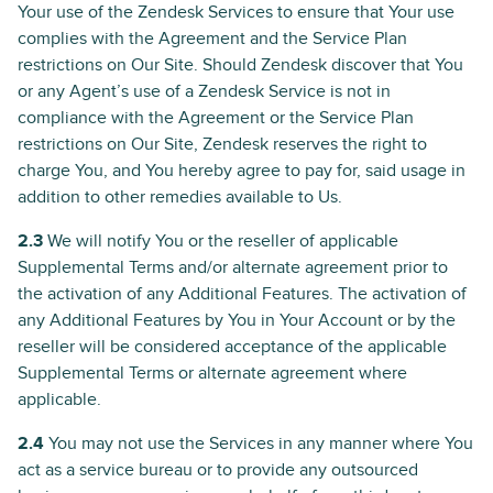
Your use of the Zendesk Services to ensure that Your use
complies with the Agreement and the Service Plan
restrictions on Our Site. Should Zendesk discover that You
or any Agent’s use of a Zendesk Service is not in
compliance with the Agreement or the Service Plan
restrictions on Our Site, Zendesk reserves the right to
charge You, and You hereby agree to pay for, said usage in
addition to other remedies available to Us.
2.3
We will notify You or the reseller of applicable
Supplemental Terms and/or alternate agreement prior to
the activation of any Additional Features. The activation of
any Additional Features by You in Your Account or by the
reseller will be considered acceptance of the applicable
Supplemental Terms or alternate agreement where
applicable.
2.4
You may not use the Services in any manner where You
act as a service bureau or to provide any outsourced