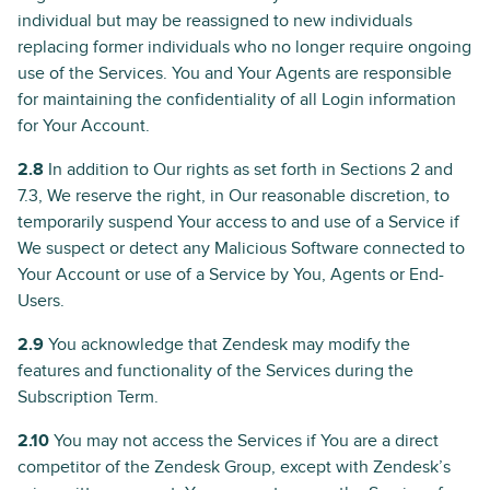
individual but may be reassigned to new individuals
replacing former individuals who no longer require ongoing
use of the Services. You and Your Agents are responsible
for maintaining the confidentiality of all Login information
for Your Account.
2.8
In addition to Our rights as set forth in Sections 2 and
7.3, We reserve the right, in Our reasonable discretion, to
temporarily suspend Your access to and use of a Service if
We suspect or detect any Malicious Software connected to
Your Account or use of a Service by You, Agents or End-
Users.
2.9
You acknowledge that Zendesk may modify the
features and functionality of the Services during the
Subscription Term.
2.10
You may not access the Services if You are a direct
competitor of the Zendesk Group, except with Zendesk’s