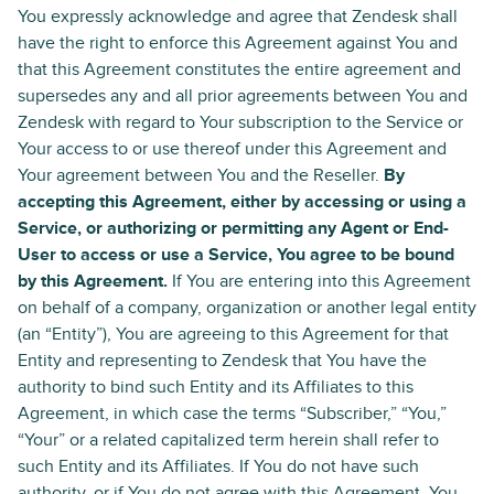
You expressly acknowledge and agree that Zendesk shall
have the right to enforce this Agreement against You and
that this Agreement constitutes the entire agreement and
supersedes any and all prior agreements between You and
Zendesk with regard to Your subscription to the Service or
Your access to or use thereof under this Agreement and
Your agreement between You and the Reseller.
By
accepting this Agreement, either by accessing or using a
Service, or authorizing or permitting any Agent or End-
User to access or use a Service, You agree to be bound
by this Agreement.
If You are entering into this Agreement
on behalf of a company, organization or another legal entity
(an “Entity”), You are agreeing to this Agreement for that
Entity and representing to Zendesk that You have the
authority to bind such Entity and its Affiliates to this
Agreement, in which case the terms “Subscriber,” “You,”
“Your” or a related capitalized term herein shall refer to
such Entity and its Affiliates. If You do not have such
authority, or if You do not agree with this Agreement, You