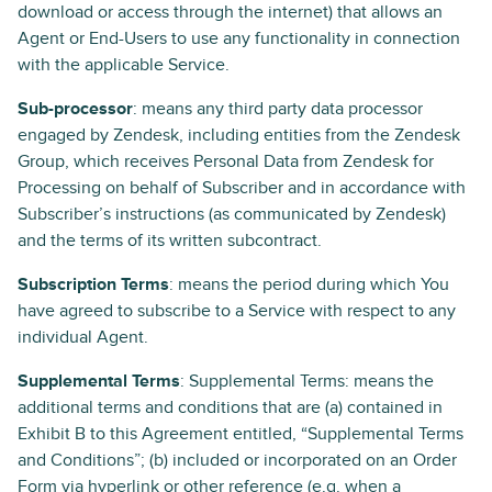
download or access through the internet) that allows an
Agent or End-Users to use any functionality in connection
with the applicable Service.
Sub-processor
: means any third party data processor
engaged by Zendesk, including entities from the Zendesk
Group, which receives Personal Data from Zendesk for
Processing on behalf of Subscriber and in accordance with
Subscriber’s instructions (as communicated by Zendesk)
and the terms of its written subcontract.
Subscription Terms
: means the period during which You
have agreed to subscribe to a Service with respect to any
individual Agent.
Supplemental Terms
: Supplemental Terms: means the
additional terms and conditions that are (a) contained in
Exhibit B to this Agreement entitled, “Supplemental Terms
and Conditions”; (b) included or incorporated on an Order
Form via hyperlink or other reference (e.g. when a