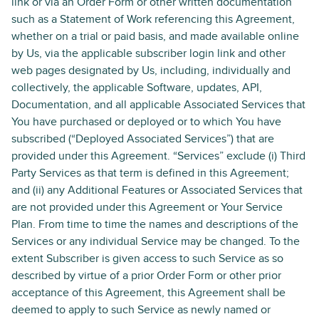
link or via an Order Form or other written documentation
such as a Statement of Work referencing this Agreement,
whether on a trial or paid basis, and made available online
by Us, via the applicable subscriber login link and other
web pages designated by Us, including, individually and
collectively, the applicable Software, updates, API,
Documentation, and all applicable Associated Services that
You have purchased or deployed or to which You have
subscribed (“Deployed Associated Services”) that are
provided under this Agreement. “Services” exclude (i) Third
Party Services as that term is defined in this Agreement;
and (ii) any Additional Features or Associated Services that
are not provided under this Agreement or Your Service
Plan. From time to time the names and descriptions of the
Services or any individual Service may be changed. To the
extent Subscriber is given access to such Service as so
described by virtue of a prior Order Form or other prior
acceptance of this Agreement, this Agreement shall be
deemed to apply to such Service as newly named or