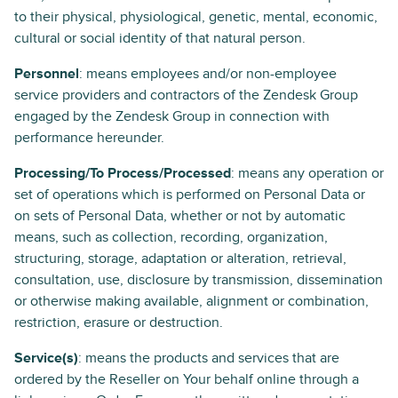
to their physical, physiological, genetic, mental, economic,
cultural or social identity of that natural person.
Personnel
: means employees and/or non-employee
service providers and contractors of the Zendesk Group
engaged by the Zendesk Group in connection with
performance hereunder.
Processing/To Process/Processed
: means any operation or
set of operations which is performed on Personal Data or
on sets of Personal Data, whether or not by automatic
means, such as collection, recording, organization,
structuring, storage, adaptation or alteration, retrieval,
consultation, use, disclosure by transmission, dissemination
or otherwise making available, alignment or combination,
restriction, erasure or destruction.
Service(s)
: means the products and services that are
ordered by the Reseller on Your behalf online through a