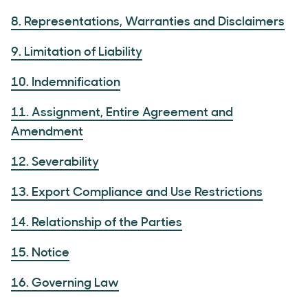
8. Representations, Warranties and Disclaimers
9. Limitation of Liability
10. Indemnification
11. Assignment, Entire Agreement and
Amendment
12. Severability
13. Export Compliance and Use Restrictions
14. Relationship of the Parties
15. Notice
16. Governing Law