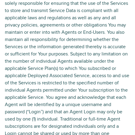
solely responsible for ensuring that the use of the Services
to store and transmit Service Data is compliant with all
applicable laws and regulations as well as any and all
privacy policies, agreements or other obligations You may
maintain or enter into with Agents or End-Users. You also
maintain all responsibility for determining whether the
Services or the information generated thereby is accurate
or sufficient for Your purposes. Subject to any limitation on
the number of individual Agents available under the
applicable Service Plan(s) to which You subscribed or
applicable Deployed Associated Service, access to and use
of the Services is restricted to the specified number of
individual Agents permitted under Your subscription to the
applicable Service. You agree and acknowledge that each
Agent will be identified by a unique username and
password (“Login”) and that an Agent Login may only be
used by one (1) individual. Traditional or full-time Agent
subscriptions are for designated individuals only and a
Login cannot be shared or used by more than one