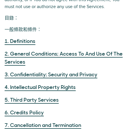
must not use or authorize any use of the Services.
目錄：
一般條款和條件：
1. Definitions
2. General Conditions; Access To And Use Of The
Services
3. Confidentiality; Security and Privacy
4. Intellectual Property Rights
5. Third Party Services
6. Credits Policy
7. Cancellation and Termination