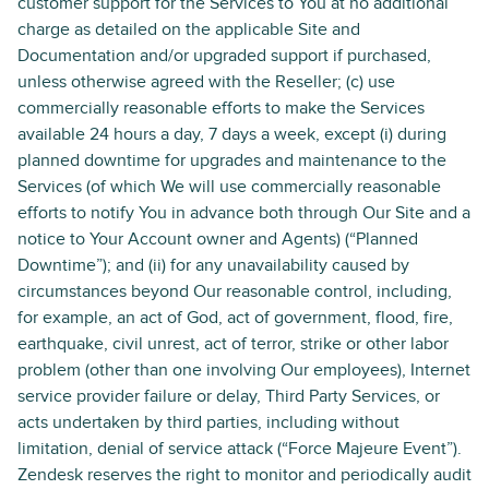
customer support for the Services to You at no additional
charge as detailed on the applicable Site and
Documentation and/or upgraded support if purchased,
unless otherwise agreed with the Reseller; (c) use
commercially reasonable efforts to make the Services
available 24 hours a day, 7 days a week, except (i) during
planned downtime for upgrades and maintenance to the
Services (of which We will use commercially reasonable
efforts to notify You in advance both through Our Site and a
notice to Your Account owner and Agents) (“Planned
Downtime”); and (ii) for any unavailability caused by
circumstances beyond Our reasonable control, including,
for example, an act of God, act of government, flood, fire,
earthquake, civil unrest, act of terror, strike or other labor
problem (other than one involving Our employees), Internet
service provider failure or delay, Third Party Services, or
acts undertaken by third parties, including without
limitation, denial of service attack (“Force Majeure Event”).
Zendesk reserves the right to monitor and periodically audit