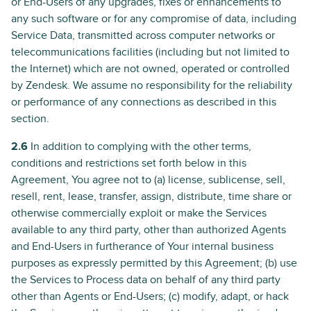
or End-Users of any upgrades, fixes or enhancements to
any such software or for any compromise of data, including
Service Data, transmitted across computer networks or
telecommunications facilities (including but not limited to
the Internet) which are not owned, operated or controlled
by Zendesk. We assume no responsibility for the reliability
or performance of any connections as described in this
section.
2.6
In addition to complying with the other terms,
conditions and restrictions set forth below in this
Agreement, You agree not to (a) license, sublicense, sell,
resell, rent, lease, transfer, assign, distribute, time share or
otherwise commercially exploit or make the Services
available to any third party, other than authorized Agents
and End-Users in furtherance of Your internal business
purposes as expressly permitted by this Agreement; (b) use
the Services to Process data on behalf of any third party
other than Agents or End-Users; (c) modify, adapt, or hack