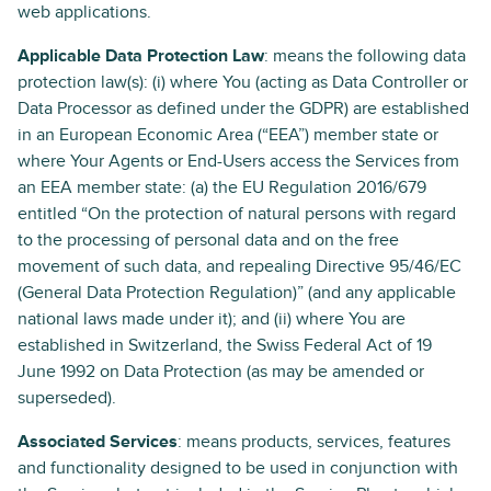
web applications.
Applicable Data Protection Law
: means the following data
protection law(s): (i) where You (acting as Data Controller or
Data Processor as defined under the GDPR) are established
in an European Economic Area (“EEA”) member state or
where Your Agents or End-Users access the Services from
an EEA member state: (a) the EU Regulation 2016/679
entitled “On the protection of natural persons with regard
to the processing of personal data and on the free
movement of such data, and repealing Directive 95/46/EC
(General Data Protection Regulation)” (and any applicable
national laws made under it); and (ii) where You are
established in Switzerland, the Swiss Federal Act of 19
June 1992 on Data Protection (as may be amended or
superseded).
Associated Services
: means products, services, features
and functionality designed to be used in conjunction with