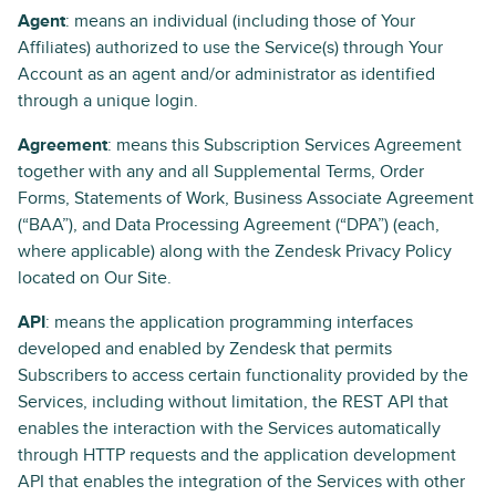
Agent
: means an individual (including those of Your
Affiliates) authorized to use the Service(s) through Your
Account as an agent and/or administrator as identified
through a unique login.
Agreement
: means this Subscription Services Agreement
together with any and all Supplemental Terms, Order
Forms, Statements of Work, Business Associate Agreement
(“BAA”), and Data Processing Agreement (“DPA”) (each,
where applicable) along with the Zendesk Privacy Policy
located on Our Site.
API
: means the application programming interfaces
developed and enabled by Zendesk that permits
Subscribers to access certain functionality provided by the
Services, including without limitation, the REST API that
enables the interaction with the Services automatically
through HTTP requests and the application development
API that enables the integration of the Services with other