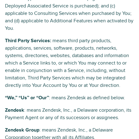
Deployed Associated Service is purchased); and (c)
applicable to Consulting Services when purchased by You;
and (d) applicable to Additional Features when activated by
You.
Third Party Services:
means third party products,
applications, services, software, products, networks,
systems, directories, websites, databases and information
which a Service links to, or which You may connect to or
enable in conjunction with a Service, including, without
limitation, Third Party Services which may be integrated
directly into Your Account by You or at Your direction.
“We,” “Us” or “Our”
: means Zendesk as defined below.
Zendesk
: means Zendesk, Inc., a Delaware corporation, its
Payment Agent or any of its successors or assignees.
Zendesk Group
: means Zendesk, Inc., a Delaware
Corporation together with all its Affiliates.