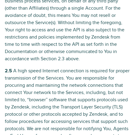
business process services, on behalf of any third party
(other than Affiliates) through a single Account. For the
avoidance of doubt, this means You may not resell or
outsource the Service(s). Without limiting the foregoing,
Your right to access and use the API is also subject to the
restrictions and policies implemented by Zendesk from
time to time with respect to the API as set forth in the
Documentation or otherwise communicated to You in
accordance with Section 2.3 above.
2.5
A high speed Internet connection is required for proper
transmission of the Services. You are responsible for
procuring and maintaining the network connections that
connect Your network to the Services, including, but not
limited to, “browser” software that supports protocols used
by Zendesk, including the Transport Layer Security (TLS)
protocol or other protocols accepted by Zendesk, and to
follow procedures for accessing services that support such
protocols. We are not responsible for notifying You, Agents