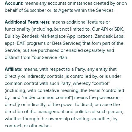
Account
: means any accounts or instances created by or on
behalf of Subscriber or its Agents within the Services.
Additional Feature(s)
: means additional features or
functionality (including, but not limited to, Our API or SDK,
Built by Zendesk Marketplace Applications, Zendesk Labs
apps, EAP programs or Beta Services) that form part of the
Service, but are purchased or enabled separately and
distinct from Your Service Plan.
Affiliate
: means, with respect to a Party, any entity that
directly or indirectly controls, is controlled by, or is under
common control with such Party, whereby “control”
(including, with correlative meaning, the terms “controlled
by” and “under common control”) means the possession,
directly or indirectly, of the power to direct, or cause the
direction of the management and policies of such person,
whether through the ownership of voting securities, by
contract, or otherwise.