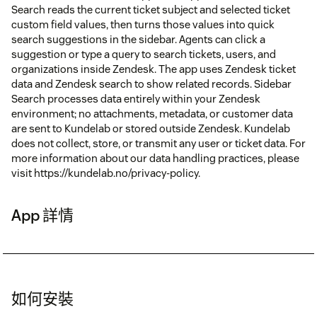
Search reads the current ticket subject and selected ticket
custom field values, then turns those values into quick
search suggestions in the sidebar. Agents can click a
suggestion or type a query to search tickets, users, and
organizations inside Zendesk. The app uses Zendesk ticket
data and Zendesk search to show related records. Sidebar
Search processes data entirely within your Zendesk
environment; no attachments, metadata, or customer data
are sent to Kundelab or stored outside Zendesk. Kundelab
does not collect, store, or transmit any user or ticket data. For
more information about our data handling practices, please
visit https://kundelab.no/privacy-policy.
App 詳情
如何安裝