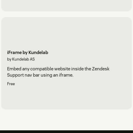
iFrame by Kundelab
by Kundelab AS
Embed any compatible website inside the Zendesk
Support nav bar using an iframe.
Free