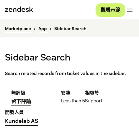
觀看示範
Marketplace
App
Sidebar Search
Sidebar Search
Search related records from ticket values in the sidebar.
無評級
安裝
相容於
Less than 5
Support
留下評論
開發人員
Kundelab AS