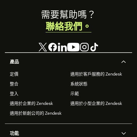
Footer
需要幫助嗎？
聯絡我們。
產品
定價
適用於客戶服務的 Zendesk
整合
系統狀態
登入
示範
適用於企業的 Zendesk
適用於小型企業的 Zendesk
適用於新創公司的 Zendesk
功能