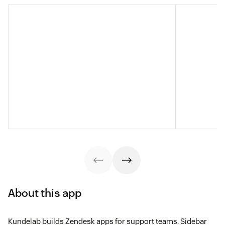
About this app
Kundelab builds Zendesk apps for support teams. Sidebar