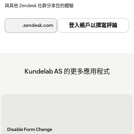
與其他 Zendesk 社群分享您的體驗
登入帳戶以撰寫評論
.zendesk.com
Kundelab AS 的更多應用程式
Disable Form Change