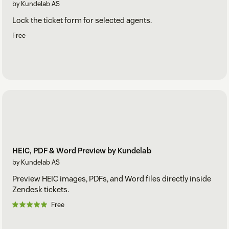
by Kundelab AS
Lock the ticket form for selected agents.
Free
HEIC, PDF & Word Preview by Kundelab
by Kundelab AS
Preview HEIC images, PDFs, and Word files directly inside
Zendesk tickets.
Free