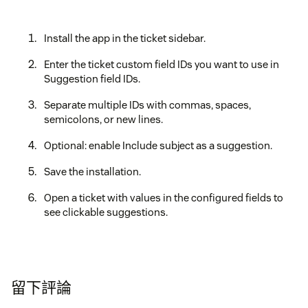
Install the app in the ticket sidebar.
Enter the ticket custom field IDs you want to use in
Suggestion field IDs.
Separate multiple IDs with commas, spaces,
semicolons, or new lines.
Optional: enable Include subject as a suggestion.
Save the installation.
Open a ticket with values in the configured fields to
see clickable suggestions.
留下評論