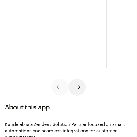
About this app
Kundelab is a Zendesk Solution Partner focused on smart
automations and seamless integrations for customer