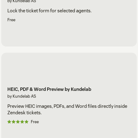
by Kundelab AS
Lock the ticket form for selected agents.
Free
HEIC, PDF & Word Preview by Kundelab
by Kundelab AS
Preview HEIC images, PDFs, and Word files directly inside
Zendesk tickets.
Free