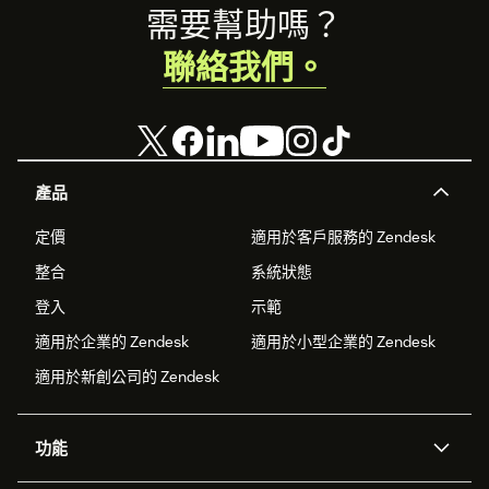
Footer
需要幫助嗎？
聯絡我們。
產品
定價
適用於客戶服務的 Zendesk
整合
系統狀態
登入
示範
適用於企業的 Zendesk
適用於小型企業的 Zendesk
適用於新創公司的 Zendesk
功能