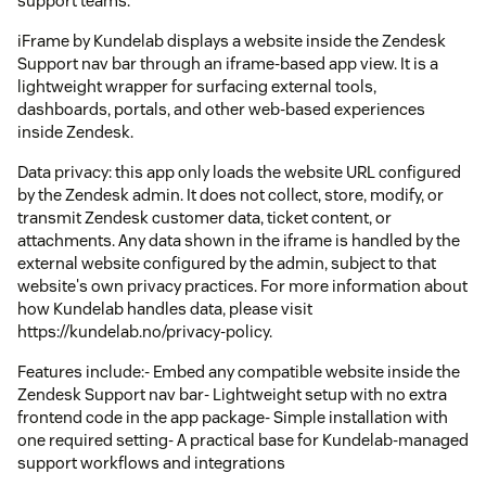
support teams.
iFrame by Kundelab displays a website inside the Zendesk
Support nav bar through an iframe-based app view. It is a
lightweight wrapper for surfacing external tools,
dashboards, portals, and other web-based experiences
inside Zendesk.
Data privacy: this app only loads the website URL configured
by the Zendesk admin. It does not collect, store, modify, or
transmit Zendesk customer data, ticket content, or
attachments. Any data shown in the iframe is handled by the
external website configured by the admin, subject to that
website's own privacy practices. For more information about
how Kundelab handles data, please visit
https://kundelab.no/privacy-policy.
Features include:- Embed any compatible website inside the
Zendesk Support nav bar- Lightweight setup with no extra
frontend code in the app package- Simple installation with
one required setting- A practical base for Kundelab-managed
support workflows and integrations