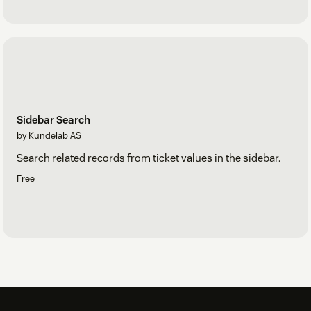
Sidebar Search
by Kundelab AS
Search related records from ticket values in the sidebar.
Free