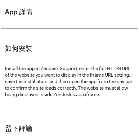
App 詳情
如何安裝
Install the app in Zendesk Support, enter the full HTTPS URL
of the website you want to display in the Iframe URL setting,
save the installation, and then open the app from the nav bar
to confirm the site loads correctly. The website must allow
being displayed inside Zendesk's app iframe.
留下評論