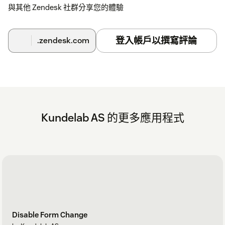
與其他 Zendesk 社群分享您的體驗
登入帳戶以撰寫評論
.zendesk.com
Kundelab AS 的更多應用程式
Disable Form Change