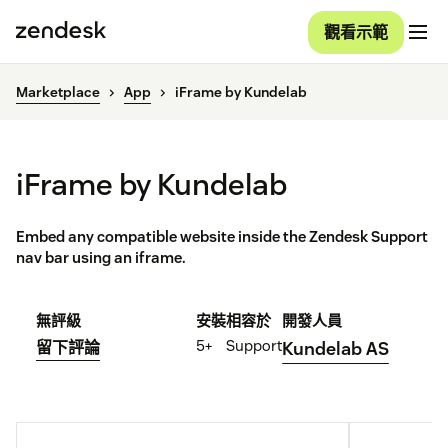
觀看示範
Marketplace
App
iFrame by Kundelab
iFrame by Kundelab
Embed any compatible website inside the Zendesk Support
nav bar using an iframe.
無評級
安裝
相容於
開發人員
5+
Support
留下評論
Kundelab AS