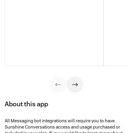
About this app
All Messaging bot integrations will require you to have
Sunshine Conversations access and usage purchased or