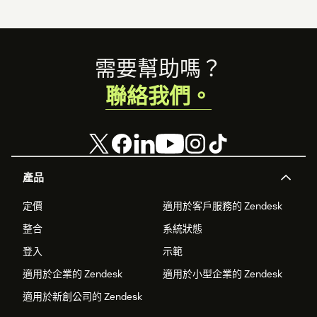
Footer
需要幫助嗎？
聯絡我們。
產品
定價
適用於客戶服務的 Zendesk
整合
系統狀態
登入
示範
適用於企業的 Zendesk
適用於小型企業的 Zendesk
適用於新創公司的 Zendesk