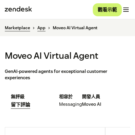
觀看示範
Marketplace
App
Moveo AI Virtual Agent
Moveo AI Virtual Agent
GenAI-powered agents for exceptional customer
experiences
無評級
相容於
開發人員
Messaging
Moveo AI
留下評論