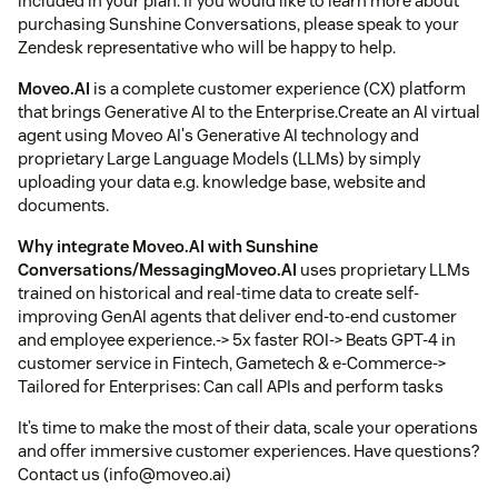
included in your plan. If you would like to learn more about
purchasing Sunshine Conversations, please speak to your
Zendesk representative who will be happy to help.
Moveo.AI
is a complete customer experience (CX) platform
that brings Generative AI to the Enterprise.Create an AI virtual
agent using Moveo AI's Generative AI technology and
proprietary Large Language Models (LLMs) by simply
uploading your data e.g. knowledge base, website and
documents.
Why integrate
Moveo.AI
with Sunshine
Conversations/Messaging
Moveo.AI
uses proprietary LLMs
trained on historical and real-time data to create self-
improving GenAI agents that deliver end-to-end customer
and employee experience.-> 5x faster ROI-> Beats GPT-4 in
customer service in Fintech, Gametech & e-Commerce->
Tailored for Enterprises: Can call APIs and perform tasks
It’s time to make the most of their data, scale your operations
and offer immersive customer experiences. Have questions?
Contact us (info@moveo.ai)