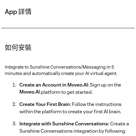
App 詳情
如何安裝
Integrate to Sunshine Conversations/Messaging in 5
minutes and automatically create your AI virtual agent.
Create an Account in Moveo.AI:
Sign up on the
Moveo.AI
platform to get started.
Create Your First Brain:
Follow the instructions
within the platform to create your first AI brain.
Integrate with Sunshine Conversations:
Create a
Sunshine Conversations integration by following