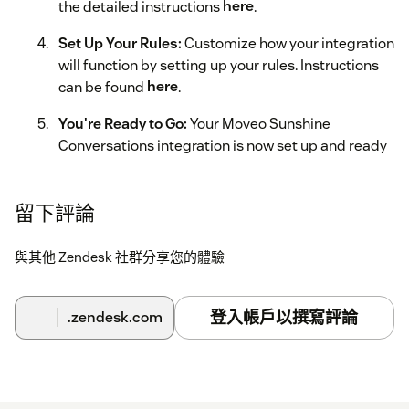
the detailed instructions
here
.
Set Up Your Rules:
Customize how your integration
will function by setting up your rules. Instructions
can be found
here
.
You're Ready to Go:
Your Moveo Sunshine
Conversations integration is now set up and ready
to use.
留下評論
與其他 Zendesk 社群分享您的體驗
登入帳戶以撰寫評論
.zendesk.com