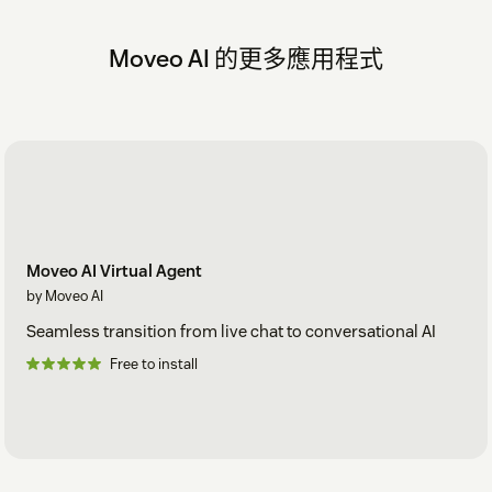
Moveo AI 的更多應用程式
Moveo AI Virtual Agent
by Moveo AI
Seamless transition from live chat to conversational AI
Free to install