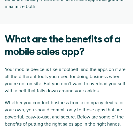
maximize both.
What are the benefits of a
mobile sales app?
Your mobile device is like a toolbelt, and the apps on it are
all the different tools you need for doing business when
you’re not on-site. But you don’t want to overload yourself
with a belt that falls down around your ankles.
Whether you conduct business from a company device or
your own, you should commit only to those apps that are
powerful, easy-to-use, and secure. Below are some of the
benefits of putting the right sales app in the right hands.