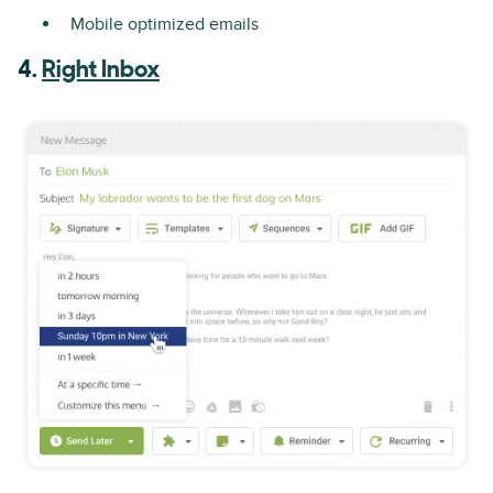
Mobile optimized emails
4.
Right Inbox