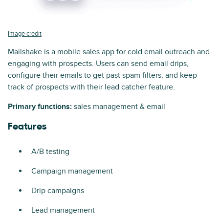
Image credit
Mailshake is a mobile sales app for cold email outreach and
engaging with prospects. Users can send email drips,
configure their emails to get past spam filters, and keep
track of prospects with their lead catcher feature.
Primary functions:
sales management & email
Features
A/B testing
Campaign management
Drip campaigns
Lead management