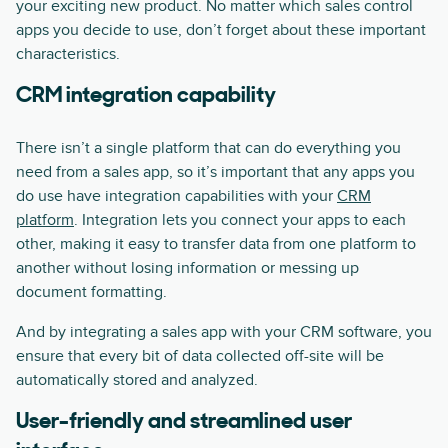
your exciting new product. No matter which sales control
apps you decide to use, don’t forget about these important
characteristics.
CRM integration capability
There isn’t a single platform that can do everything you
need from a sales app, so it’s important that any apps you
do use have integration capabilities with your
CRM
platform
. Integration lets you connect your apps to each
other, making it easy to transfer data from one platform to
another without losing information or messing up
document formatting.
And by integrating a sales app with your CRM software, you
ensure that every bit of data collected off-site will be
automatically stored and analyzed.
User-friendly and streamlined user