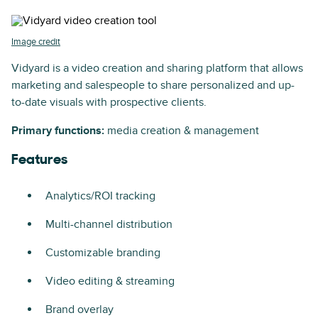
Image credit
Vidyard is a video creation and sharing platform that allows
marketing and salespeople to share personalized and up-
to-date visuals with prospective clients.
Primary functions:
media creation & management
Features
Analytics/ROI tracking
Multi-channel distribution
Customizable branding
Video editing & streaming
Brand overlay