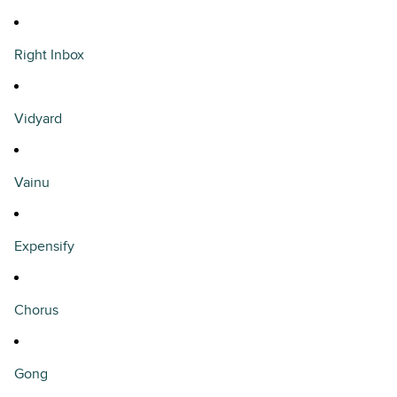
Right Inbox
Vidyard
Vainu
Expensify
Chorus
Gong