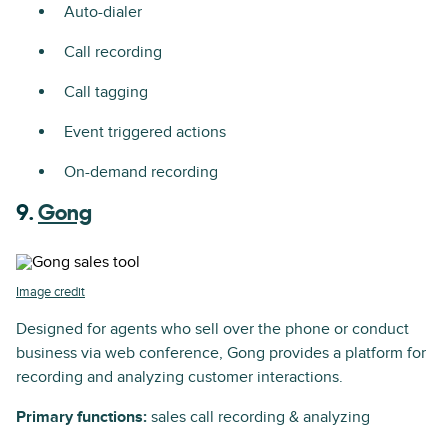
Auto-dialer
Call recording
Call tagging
Event triggered actions
On-demand recording
9.
Gong
Image credit
Designed for agents who sell over the phone or conduct
business via web conference, Gong provides a platform for
recording and analyzing customer interactions.
Primary functions:
sales call recording & analyzing