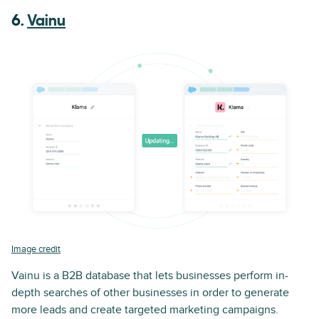
6.
Vainu
Image credit
Vainu is a B2B database that lets businesses perform in-
depth searches of other businesses in order to generate
more leads and create targeted marketing campaigns.