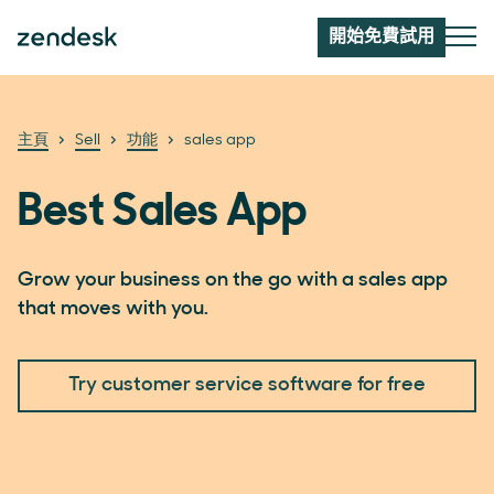
開始免費試用
主頁
Sell
功能
sales app
Best Sales App
Grow your business on the go with a sales app
that moves with you.
Try customer service software for free