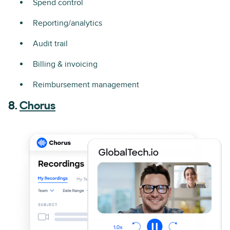
Spend control
Reporting/analytics
Audit trail
Billing & invoicing
Reimbursement management
8.
Chorus