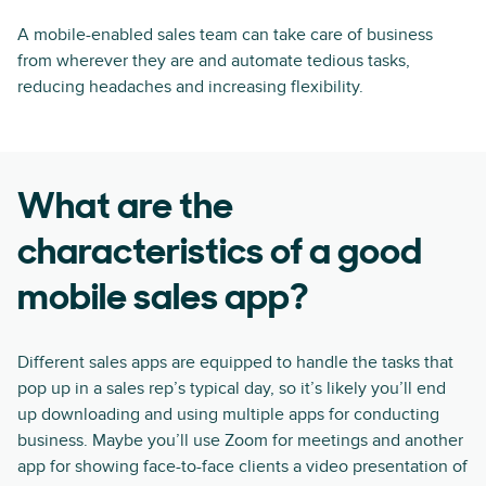
A mobile-enabled sales team can take care of business
from wherever they are and automate tedious tasks,
reducing headaches and increasing flexibility.
What are the
characteristics of a good
mobile sales app?
Different sales apps are equipped to handle the tasks that
pop up in a sales rep’s typical day, so it’s likely you’ll end
up downloading and using multiple apps for conducting
business. Maybe you’ll use Zoom for meetings and another
app for showing face-to-face clients a video presentation of