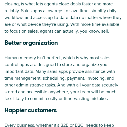
closing, is what lets agents close deals faster and more
reliably. Sales apps allow reps to save time, simplify daily
workflow, and access up-to-date data no matter where they
are or what device they’re using. With more time available
to focus on sales, agents can actually, you know, sell.
Better organization
Human memory isn’t perfect, which is why most sales
control apps are designed to store and organize your
important data. Many sales apps provide assistance with
time management, scheduling, payment, invoicing, and
other administrative tasks. And with all your data securely
stored and accessible anywhere, your team will be much
less likely to commit costly or time-wasting mistakes.
Happier customers
Every business, whether it's B2B or B2C, needs to keep