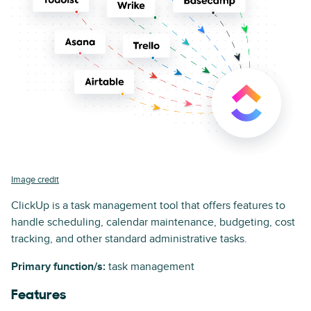
Image credit
ClickUp is a task management tool that offers features to
handle scheduling, calendar maintenance, budgeting, cost
tracking, and other standard administrative tasks.
Primary function/s:
task management
Features