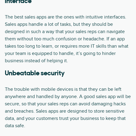
interface
The best sales apps are the ones with intuitive interfaces.
Sales apps handle a lot of tasks, but they should be
designed in such a way that your sales reps can navigate
them without too much confusion or headache. If an app
takes too long to learn, or requires more IT skills than what
your team is equipped to handle, it’s going to hinder
business instead of helping it.
Unbeatable security
The trouble with mobile devices is that they can be left
anywhere and handled by anyone. A good sales app will be
secure, so that your sales reps can avoid damaging hacks
and breaches. Sales apps are designed to store sensitive
data, and your customers trust your business to keep that
data safe.