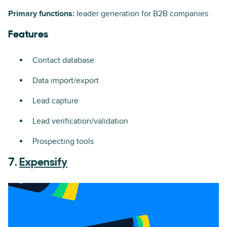
Primary functions:
leader generation for B2B companies
Features
Contact database
Data import/export
Lead capture
Lead verification/validation
Prospecting tools
7.
Expensify