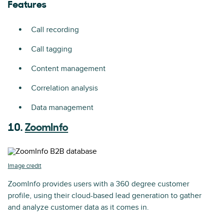
Features
Call recording
Call tagging
Content management
Correlation analysis
Data management
10.
ZoomInfo
Image credit
ZoomInfo provides users with a 360 degree customer
profile, using their cloud-based lead generation to gather
and analyze customer data as it comes in.