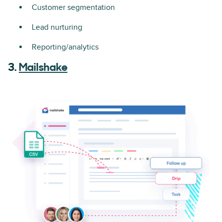
Customer segmentation
Lead nurturing
Reporting/analytics
3.
Mailshake