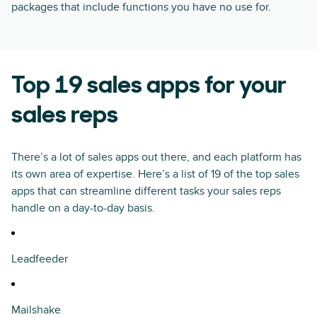
packages that include functions you have no use for.
Top 19 sales apps for your
sales reps
There’s a lot of sales apps out there, and each platform has
its own area of expertise. Here’s a list of 19 of the top sales
apps that can streamline different tasks your sales reps
handle on a day-to-day basis.
Leadfeeder
Mailshake