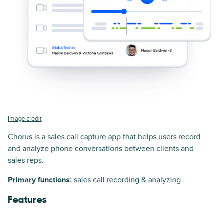
Image credit
Chorus is a sales call capture app that helps users record
and analyze phone conversations between clients and
sales reps.
Primary functions:
sales call recording & analyzing
Features