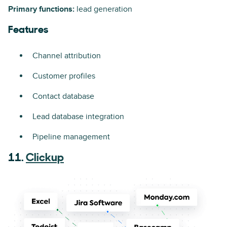
Primary functions:
lead generation
Features
Channel attribution
Customer profiles
Contact database
Lead database integration
Pipeline management
11.
Clickup