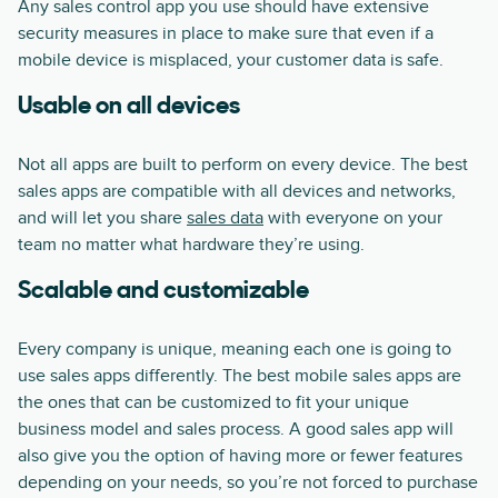
Any sales control app you use should have extensive
security measures in place to make sure that even if a
mobile device is misplaced, your customer data is safe.
Usable on all devices
Not all apps are built to perform on every device. The best
sales apps are compatible with all devices and networks,
and will let you share
sales data
with everyone on your
team no matter what hardware they’re using.
Scalable and customizable
Every company is unique, meaning each one is going to
use sales apps differently. The best mobile sales apps are
the ones that can be customized to fit your unique
business model and sales process. A good sales app will
also give you the option of having more or fewer features
depending on your needs, so you’re not forced to purchase