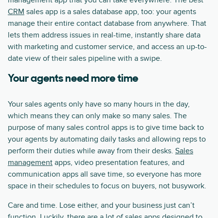
management app that you can take everywhere. The best
CRM
sales app is a sales database app, too: your agents
manage their entire contact database from anywhere. That
lets them address issues in real-time, instantly share data
with marketing and customer service, and access an up-to-
date view of their sales pipeline with a swipe.
Your agents need more time
Your sales agents only have so many hours in the day,
which means they can only make so many sales. The
purpose of many sales control apps is to give time back to
your agents by automating daily tasks and allowing reps to
perform their duties while away from their desks.
Sales
management
apps, video presentation features, and
communication apps all save time, so everyone has more
space in their schedules to focus on buyers, not busywork.
Care and time. Lose either, and your business just can’t
function. Luckily, there are a lot of sales apps designed to