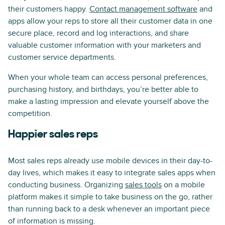
their customers happy.
Contact management software
and
apps allow your reps to store all their customer data in one
secure place, record and log interactions, and share
valuable customer information with your marketers and
customer service departments.
When your whole team can access personal preferences,
purchasing history, and birthdays, you’re better able to
make a lasting impression and elevate yourself above the
competition.
Happier sales reps
Most sales reps already use mobile devices in their day-to-
day lives, which makes it easy to integrate sales apps when
conducting business. Organizing
sales tools
on a mobile
platform makes it simple to take business on the go, rather
than running back to a desk whenever an important piece
of information is missing.