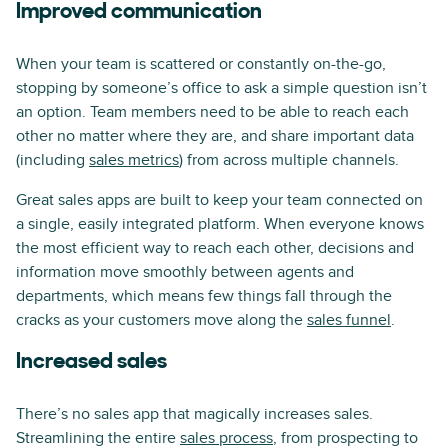
Improved communication
When your team is scattered or constantly on-the-go,
stopping by someone’s office to ask a simple question isn’t
an option. Team members need to be able to reach each
other no matter where they are, and share important data
(including
sales metrics
) from across multiple channels.
Great sales apps are built to keep your team connected on
a single, easily integrated platform. When everyone knows
the most efficient way to reach each other, decisions and
information move smoothly between agents and
departments, which means few things fall through the
cracks as your customers move along the
sales funnel
.
Increased sales
There’s no sales app that magically increases sales.
Streamlining the entire
sales process
, from prospecting to