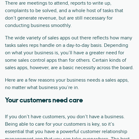
There are meetings to attend, reports to write up,
complaints to be solved, and a whole host of tasks that
don’t generate revenue, but are still necessary for
conducting business smoothly.
The wide variety of sales apps out there reflects how many
tasks sales reps handle on a day-to-day basis. Depending
on what your business is, you’ll have a greater need for
some sales control apps than for others. Certain kinds of
sales apps, however, are a basic necessity across the board.
Here are a few reasons your business needs a sales apps,
no matter what business you’re in.
Your customers need care
If you don’t have customers, you don’t have a business.
Being able to care for your customers is key, so it’s
essential that you have a powerful customer relationship