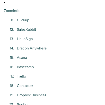
ZoomInfo
Clickup
SalesRabbit
HelloSign
Dragon Anywhere
Asana
Basecamp
Trello
Contacts+
Dropbox Business
Spotio