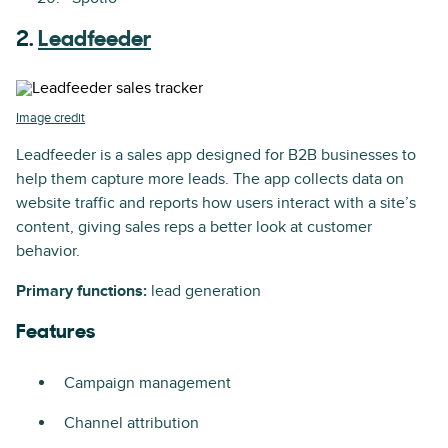
2.
Leadfeeder
Image credit
Leadfeeder is a sales app designed for B2B businesses to
help them capture more leads. The app collects data on
website traffic and reports how users interact with a site’s
content, giving sales reps a better look at customer
behavior.
Primary functions:
lead generation
Features
Campaign management
Channel attribution