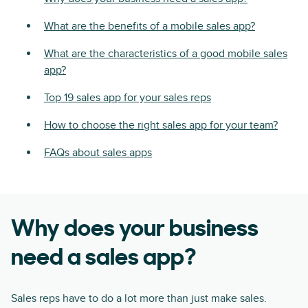
What are the benefits of a mobile sales app?
What are the characteristics of a good mobile sales
app?
Top 19 sales app for your sales reps
How to choose the right sales app for your team?
FAQs about sales apps
Why does your business
need a sales app?
Sales reps have to do a lot more than just make sales.