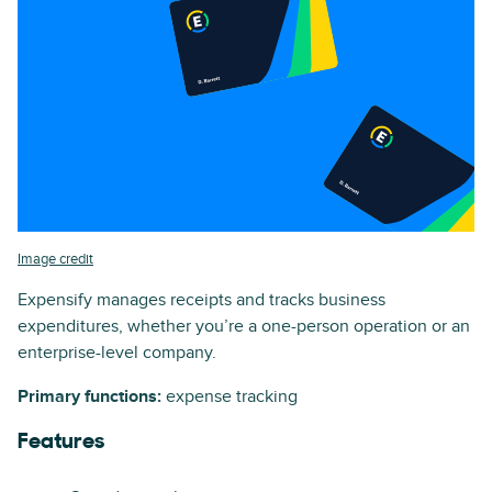
Image credit
Expensify manages receipts and tracks business
expenditures, whether you’re a one-person operation or an
enterprise-level company.
Primary functions:
expense tracking
Features