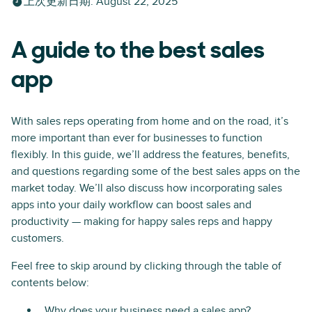
上次更新日期
:
August 22, 2025
A guide to the best sales
app
With sales reps operating from home and on the road, it’s
more important than ever for businesses to function
flexibly. In this guide, we’ll address the features, benefits,
and questions regarding some of the best sales apps on the
market today. We’ll also discuss how incorporating sales
apps into your daily workflow can boost sales and
productivity — making for happy sales reps and happy
customers.
Feel free to skip around by clicking through the table of
contents below:
Why does your business need a sales app?