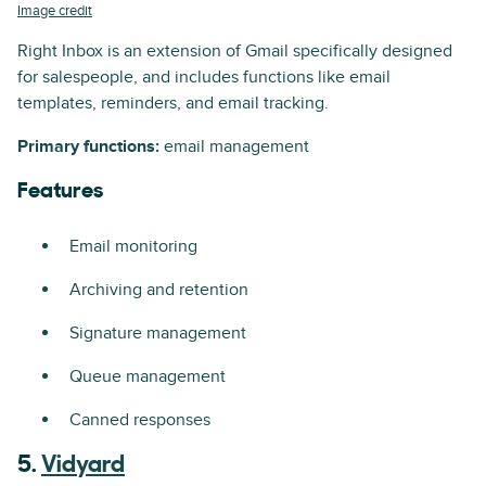
Image credit
Right Inbox is an extension of Gmail specifically designed
for salespeople, and includes functions like email
templates, reminders, and email tracking.
Primary functions:
email management
Features
Email monitoring
Archiving and retention
Signature management
Queue management
Canned responses
5.
Vidyard