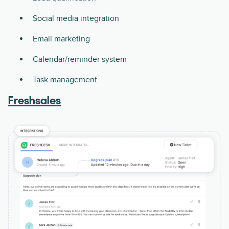
Social media integration
Email marketing
Calendar/reminder system
Task management
Freshsales