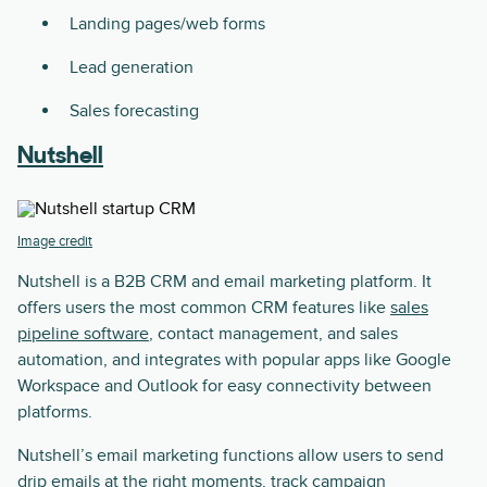
Landing pages/web forms
Lead generation
Sales forecasting
Nutshell
Image credit
Nutshell is a B2B CRM and email marketing platform. It
offers users the most common CRM features like
sales
pipeline software
, contact management, and sales
automation, and integrates with popular apps like Google
Workspace and Outlook for easy connectivity between
platforms.
Nutshell’s email marketing functions allow users to send
drip emails at the right moments, track campaign