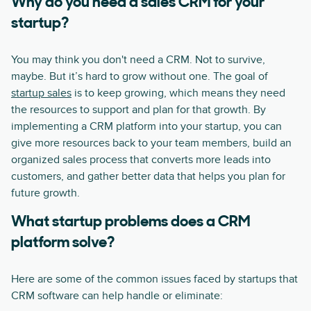
Why do you need a sales CRM for your
startup?
You may think you don't need a CRM. Not to survive,
maybe. But it’s hard to grow without one. The goal of
startup sales
is to keep growing, which means they need
the resources to support and plan for that growth. By
implementing a CRM platform into your startup, you can
give more resources back to your team members, build an
organized sales process that converts more leads into
customers, and gather better data that helps you plan for
future growth.
What startup problems does a CRM
platform solve?
Here are some of the common issues faced by startups that
CRM software can help handle or eliminate: