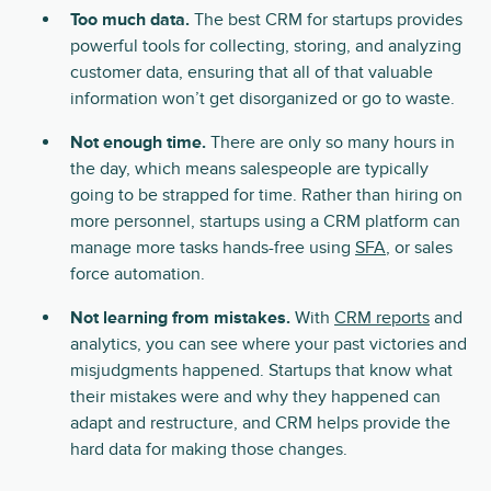
Too much data.
The best CRM for startups provides
powerful tools for collecting, storing, and analyzing
customer data, ensuring that all of that valuable
information won’t get disorganized or go to waste.
Not enough time.
There are only so many hours in
the day, which means salespeople are typically
going to be strapped for time. Rather than hiring on
more personnel, startups using a CRM platform can
manage more tasks hands-free using
SFA
, or sales
force automation.
Not learning from mistakes.
With
CRM reports
and
analytics, you can see where your past victories and
misjudgments happened. Startups that know what
their mistakes were and why they happened can
adapt and restructure, and CRM helps provide the
hard data for making those changes.