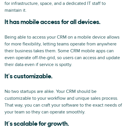
for infrastructure, space, and a dedicated IT staff to
maintain it.
It has mobile access for all devices.
Being able to access your CRM on a mobile device allows
for more flexibility, letting teams operate from anywhere
their business takes them. Some CRM mobile apps can
even operate off-the-grid, so users can access and update
their data even if service is spotty.
It’s customizable.
No two startups are alike. Your CRM should be
customizable to your workflow and unique sales process.
That way, you can craft your software to the exact needs of
your team so they can operate smoothly.
It’s scalable for growth.