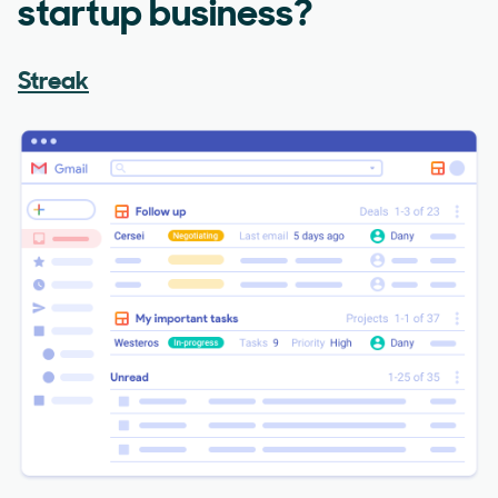
startup business?
Streak