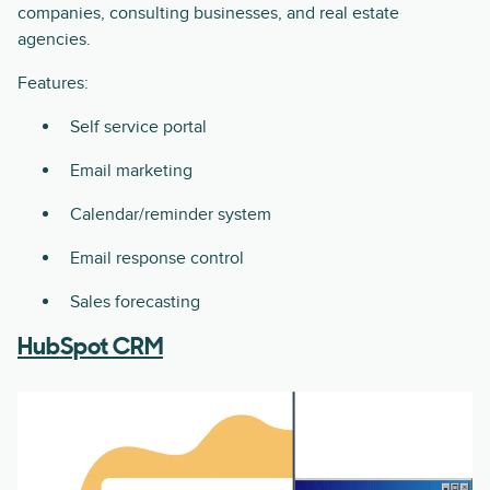
companies, consulting businesses, and real estate
agencies.
Features:
Self service portal
Email marketing
Calendar/reminder system
Email response control
Sales forecasting
HubSpot CRM