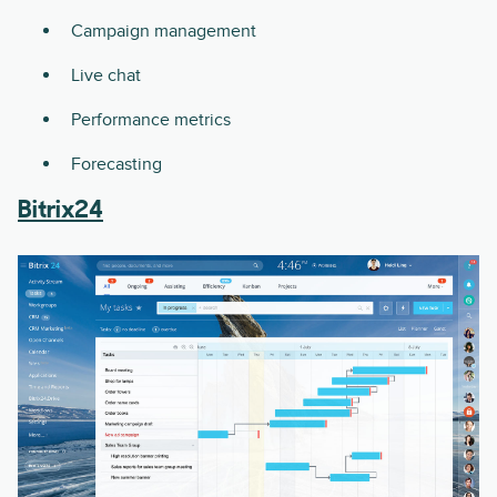
Campaign management
Live chat
Performance metrics
Forecasting
Bitrix24