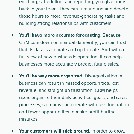
emailing, scheduling, and reporting, you give hours
back to your team. They can turn around and devote
those hours to more revenue-generating tasks and
building strong relationships with customers.
You’ll have more accurate forecasting.
Because
CRM cuts down on manual data entry, you can trust
that its data is accurate and up-to-date. And with a
full view of how business is operating, it can help
businesses more accurately predict future sales.
You’ll be way more organized.
Disorganization in
business can result in missed opportunities, lost
revenue, and straight up frustration. CRM helps
users organize their daily activities, goals, and sales
processes, so teams can operate with less frustration
and fewer opportunities to make profit-hurting
mistakes.
Your customers will stick around.
In order to grow,