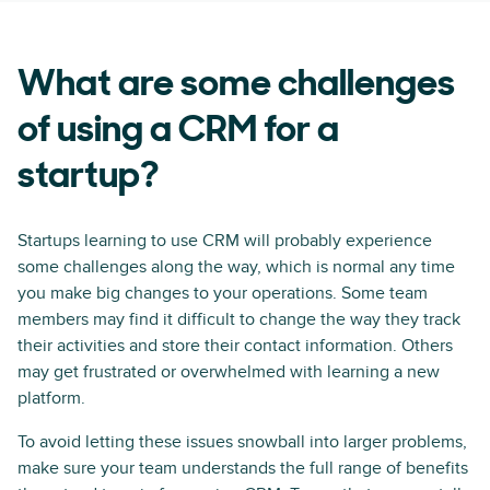
What are some challenges
of using a CRM for a
startup?
Startups learning to use CRM will probably experience
some challenges along the way, which is normal any time
you make big changes to your operations. Some team
members may find it difficult to change the way they track
their activities and store their contact information. Others
may get frustrated or overwhelmed with learning a new
platform.
To avoid letting these issues snowball into larger problems,
make sure your team understands the full range of benefits