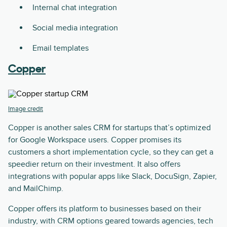
Internal chat integration
Social media integration
Email templates
Copper
Image credit
Copper is another sales CRM for startups that’s optimized
for Google Workspace users. Copper promises its
customers a short implementation cycle, so they can get a
speedier return on their investment. It also offers
integrations with popular apps like Slack, DocuSign, Zapier,
and MailChimp.
Copper offers its platform to businesses based on their
industry, with CRM options geared towards agencies, tech