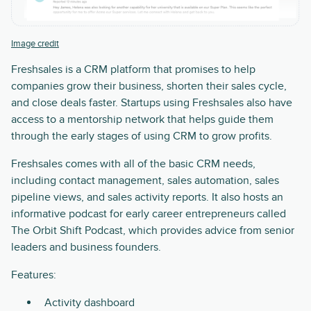
Image credit
Freshsales is a CRM platform that promises to help
companies grow their business, shorten their sales cycle,
and close deals faster. Startups using Freshsales also have
access to a mentorship network that helps guide them
through the early stages of using CRM to grow profits.
Freshsales comes with all of the basic CRM needs,
including contact management, sales automation, sales
pipeline views, and sales activity reports. It also hosts an
informative podcast for early career entrepreneurs called
The Orbit Shift Podcast, which provides advice from senior
leaders and business founders.
Features:
Activity dashboard