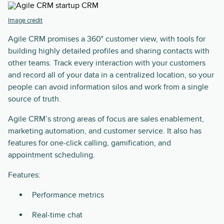
Image credit
Agile CRM promises a 360° customer view, with tools for
building highly detailed profiles and sharing contacts with
other teams. Track every interaction with your customers
and record all of your data in a centralized location, so your
people can avoid information silos and work from a single
source of truth.
Agile CRM’s strong areas of focus are sales enablement,
marketing automation, and customer service. It also has
features for one-click calling, gamification, and
appointment scheduling.
Features:
Performance metrics
Real-time chat