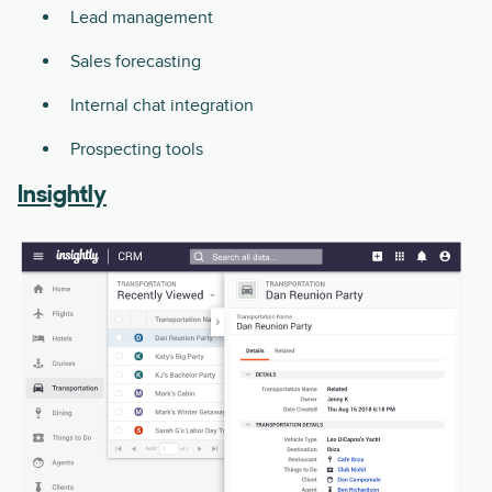
Lead management
Sales forecasting
Internal chat integration
Prospecting tools
Insightly