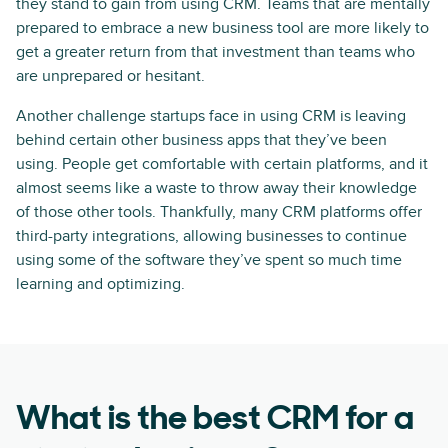
they stand to gain from using CRM. Teams that are mentally
prepared to embrace a new business tool are more likely to
get a greater return from that investment than teams who
are unprepared or hesitant.
Another challenge startups face in using CRM is leaving
behind certain other business apps that they’ve been
using. People get comfortable with certain platforms, and it
almost seems like a waste to throw away their knowledge
of those other tools. Thankfully, many CRM platforms offer
third-party integrations, allowing businesses to continue
using some of the software they’ve spent so much time
learning and optimizing.
What is the best CRM for a