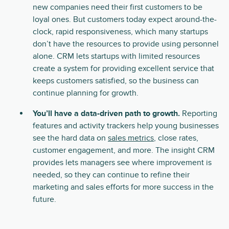
new companies need their first customers to be
loyal ones. But customers today expect around-the-
clock, rapid responsiveness, which many startups
don’t have the resources to provide using personnel
alone. CRM lets startups with limited resources
create a system for providing excellent service that
keeps customers satisfied, so the business can
continue planning for growth.
You’ll have a data-driven path to growth.
Reporting
features and activity trackers help young businesses
see the hard data on
sales metrics
, close rates,
customer engagement, and more. The insight CRM
provides lets managers see where improvement is
needed, so they can continue to refine their
marketing and sales efforts for more success in the
future.