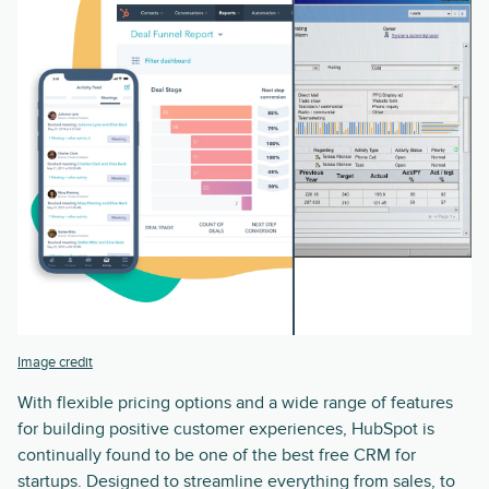
Image credit
With flexible pricing options and a wide range of features
for building positive customer experiences, HubSpot is
continually found to be one of the best free CRM for
startups. Designed to streamline everything from sales, to