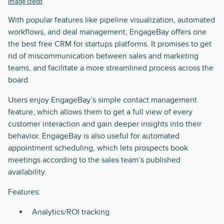
Image credit
With popular features like pipeline visualization, automated
workflows, and deal management, EngageBay offers one
the best free CRM for startups platforms. It promises to get
rid of miscommunication between sales and marketing
teams, and facilitate a more streamlined process across the
board.
Users enjoy EngageBay’s simple contact management
feature, which allows them to get a full view of every
customer interaction and gain deeper insights into their
behavior. EngageBay is also useful for automated
appointment scheduling, which lets prospects book
meetings according to the sales team’s published
availability.
Features:
Analytics/ROI tracking