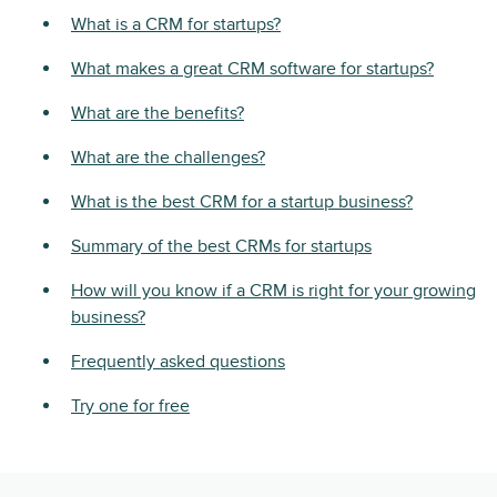
What is a CRM for startups?
What makes a great CRM software for startups?
What are the benefits?
What are the challenges?
What is the best CRM for a startup business?
Summary of the best CRMs for startups
How will you know if a CRM is right for your growing
business?
Frequently asked questions
Try one for free