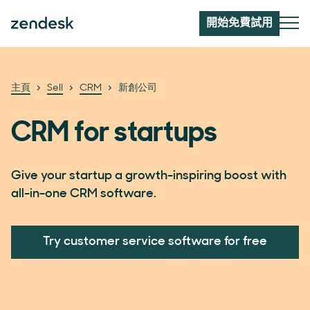
開始免費試用
主頁
Sell
CRM
新創公司
CRM for startups
Give your startup a growth-inspiring boost with
all-in-one CRM software.
Try customer service software for free