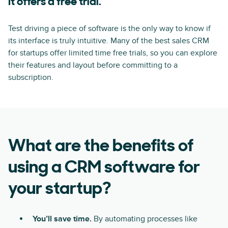
It offers a free trial.
Test driving a piece of software is the only way to know if
its interface is truly intuitive. Many of the best sales CRM
for startups offer limited time free trials, so you can explore
their features and layout before committing to a
subscription.
What are the benefits of
using a CRM software for
your startup?
You’ll save time.
By automating processes like