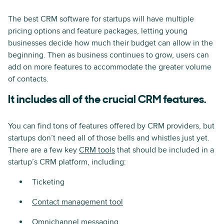
The best CRM software for startups will have multiple
pricing options and feature packages, letting young
businesses decide how much their budget can allow in the
beginning. Then as business continues to grow, users can
add on more features to accommodate the greater volume
of contacts.
It includes all of the crucial CRM features.
You can find tons of features offered by CRM providers, but
startups don’t need all of those bells and whistles just yet.
There are a few key
CRM tools
that should be included in a
startup’s CRM platform, including:
Ticketing
Contact management tool
Omnichannel messaging