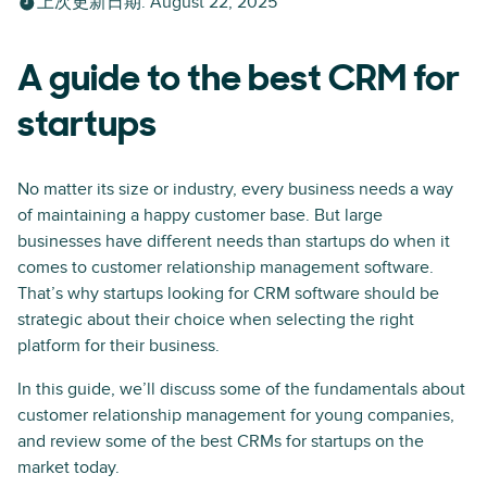
上次更新日期
:
August 22, 2025
A guide to the best CRM for
startups
No matter its size or industry, every business needs a way
of maintaining a happy customer base. But large
businesses have different needs than startups do when it
comes to customer relationship management software.
That’s why startups looking for CRM software should be
strategic about their choice when selecting the right
platform for their business.
In this guide, we’ll discuss some of the fundamentals about
customer relationship management for young companies,
and review some of the best CRMs for startups on the
market today.