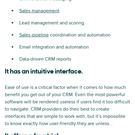
Sales management
Lead management and scoring
Sales pipeline
coordination and automation
Email integration and automation
Data-driven CRM reports
It has an intuitive interface.
Ease of use is a critical factor when it comes to how much
benefit you get out of your CRM. Even the most powerful
software will be rendered useless if users find it too difficult
to navigate. CRM providers do their best to create
interfaces that are simple to work with, but it’s impossible
to know exactly how user-friendly they are unless...