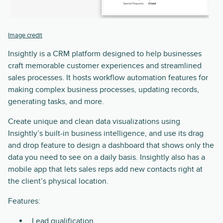
Image credit
Insightly is a CRM platform designed to help businesses
craft memorable customer experiences and streamlined
sales processes. It hosts workflow automation features for
making complex business processes, updating records,
generating tasks, and more.
Create unique and clean data visualizations using
Insightly’s built-in business intelligence, and use its drag
and drop feature to design a dashboard that shows only the
data you need to see on a daily basis. Insightly also has a
mobile app that lets sales reps add new contacts right at
the client’s physical location.
Features:
Lead qualification