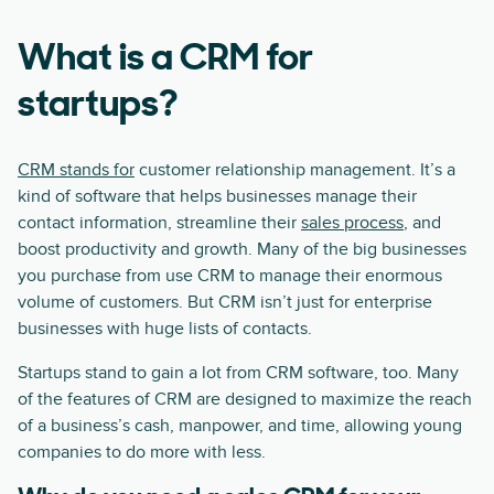
What is a CRM for
startups?
CRM stands for
customer relationship management. It’s a
kind of software that helps businesses manage their
contact information, streamline their
sales process
, and
boost productivity and growth. Many of the big businesses
you purchase from use CRM to manage their enormous
volume of customers. But CRM isn’t just for enterprise
businesses with huge lists of contacts.
Startups stand to gain a lot from CRM software, too. Many
of the features of CRM are designed to maximize the reach
of a business’s cash, manpower, and time, allowing young
companies to do more with less.