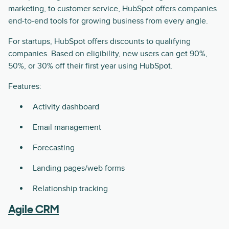
marketing, to customer service, HubSpot offers companies
end-to-end tools for growing business from every angle.
For startups, HubSpot offers discounts to qualifying
companies. Based on eligibility, new users can get 90%,
50%, or 30% off their first year using HubSpot.
Features:
Activity dashboard
Email management
Forecasting
Landing pages/web forms
Relationship tracking
Agile CRM