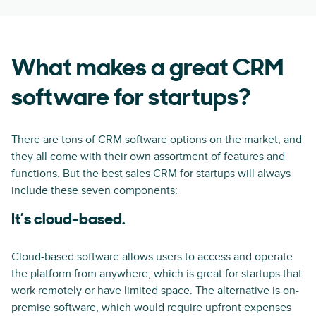
What makes a great CRM
software for startups?
There are tons of CRM software options on the market, and
they all come with their own assortment of features and
functions. But the best sales CRM for startups will always
include these seven components:
It’s cloud-based.
Cloud-based software allows users to access and operate
the platform from anywhere, which is great for startups that
work remotely or have limited space. The alternative is on-
premise software, which would require upfront expenses