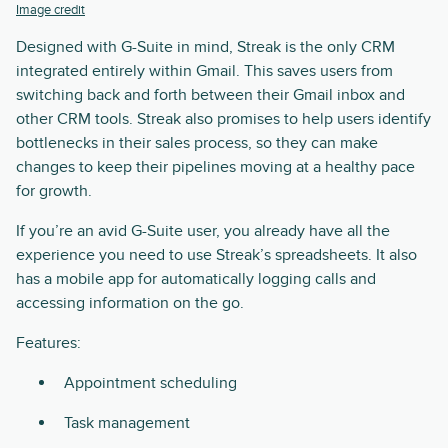
Image credit
Designed with G-Suite in mind, Streak is the only CRM
integrated entirely within Gmail. This saves users from
switching back and forth between their Gmail inbox and
other CRM tools. Streak also promises to help users identify
bottlenecks in their sales process, so they can make
changes to keep their pipelines moving at a healthy pace
for growth.
If you’re an avid G-Suite user, you already have all the
experience you need to use Streak’s spreadsheets. It also
has a mobile app for automatically logging calls and
accessing information on the go.
Features:
Appointment scheduling
Task management