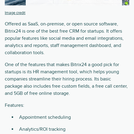
Image credit
Offered as SaaS, on-premise, or open source software,
Bitrix24 is one of the best free CRM for startups. It offers
popular features like social media and email integrations,
analytics and reports, staff management dashboard, and
collaboration tools.
One of the features that makes Bitrix24 a good pick for
startups is its HR management tool, which helps young
companies streamline their hiring process. Its basic
package also includes free custom fields, a free call center,
and 5GB of free online storage.
Features:
Appointment scheduling
Analytics/ROI tracking