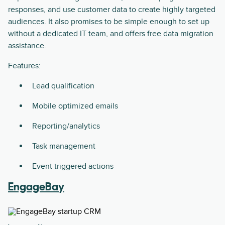
responses, and use customer data to create highly targeted
audiences. It also promises to be simple enough to set up
without a dedicated IT team, and offers free data migration
assistance.
Features:
Lead qualification
Mobile optimized emails
Reporting/analytics
Task management
Event triggered actions
EngageBay