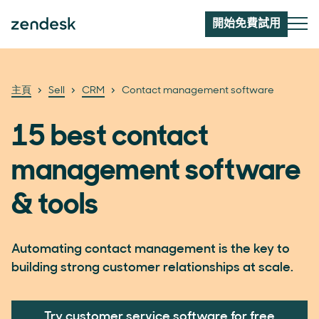
開始免費試用
主頁
Sell
CRM
Contact management software
15 best contact
management software
& tools
Automating contact management is the key to
building strong customer relationships at scale.
Try customer service software for free