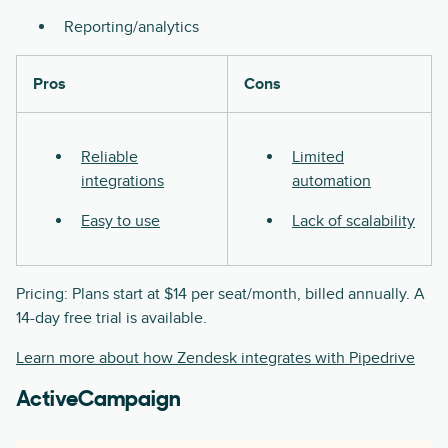
Reporting/analytics
Pros
Cons
Reliable
Limited
integrations
automation
Easy to use
Lack of scalability
Pricing: Plans start at $14 per seat/month, billed annually. A
14-day free trial is available.
Learn more about how Zendesk integrates with Pipedrive
ActiveCampaign