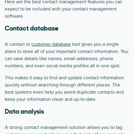
Here are the best contact management features you can
expect to be included with your contact management
software.
Contact database
A contact or
customer database
tool gives you a single
place to store all of your important contact information. You
can save details like names, email addresses, phone
numbers, and even social media profiles all in one spot.
This makes it easy to find and update contact information
quickly without searching through different places. The
best systems even help you avoid duplicate contacts and
keep your information clean and up-to-date.
Data analysis
A strong contact management solution allows you to tag