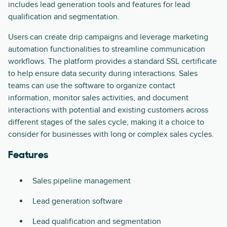
includes lead generation tools and features for lead
qualification and segmentation.
Users can create drip campaigns and leverage marketing
automation functionalities to streamline communication
workflows. The platform provides a standard SSL certificate
to help ensure data security during interactions. Sales
teams can use the software to organize contact
information, monitor sales activities, and document
interactions with potential and existing customers across
different stages of the sales cycle, making it a choice to
consider for businesses with long or complex sales cycles.
Features
Sales pipeline management
Lead generation software
Lead qualification and segmentation