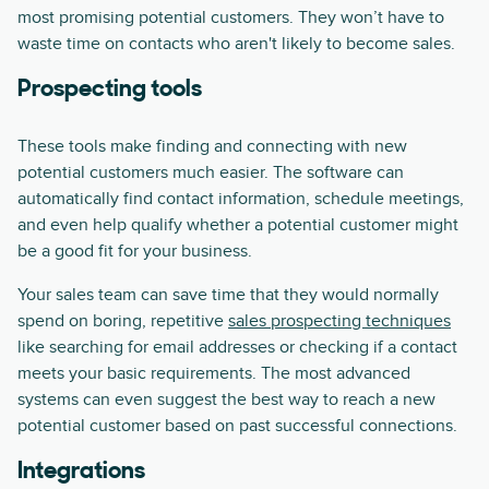
most promising potential customers. They won’t have to
waste time on contacts who aren't likely to become sales.
Prospecting tools
These tools make finding and connecting with new
potential customers much easier. The software can
automatically find contact information, schedule meetings,
and even help qualify whether a potential customer might
be a good fit for your business.
Your sales team can save time that they would normally
spend on boring, repetitive
sales prospecting techniques
like searching for email addresses or checking if a contact
meets your basic requirements. The most advanced
systems can even suggest the best way to reach a new
potential customer based on past successful connections.
Integrations