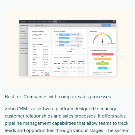
Best for: Companies with complex sales processes.
Zoho CRM is a software platform designed to manage
customer relationships and sales processes. It offers sales
pipeline management capabilities that allow teams to track
leads and opportunities through various stages. The system