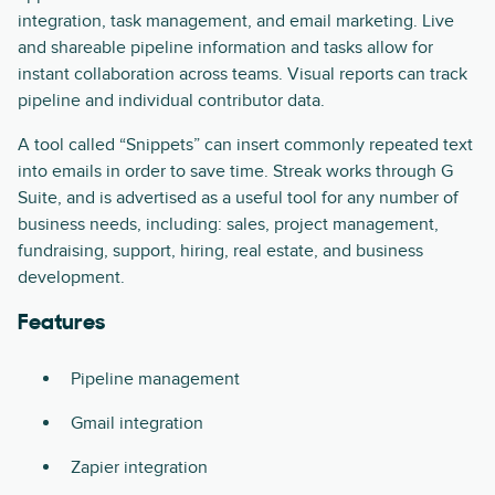
integration, task management, and email marketing. Live
and shareable pipeline information and tasks allow for
instant collaboration across teams. Visual reports can track
pipeline and individual contributor data.
A tool called “Snippets” can insert commonly repeated text
into emails in order to save time. Streak works through G
Suite, and is advertised as a useful tool for any number of
business needs, including: sales, project management,
fundraising, support, hiring, real estate, and business
development.
Features
Pipeline management
Gmail integration
Zapier integration