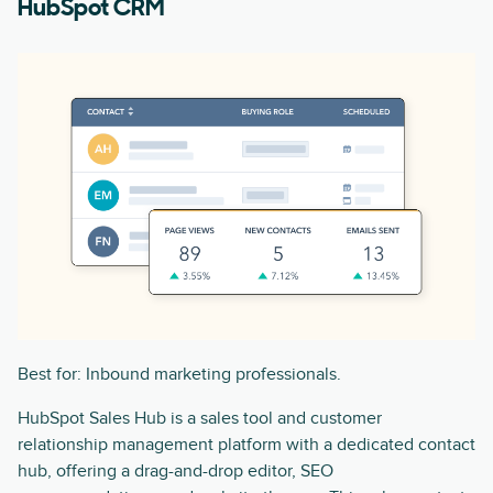
HubSpot CRM
Best for: Inbound marketing professionals.
HubSpot Sales Hub is a sales tool and customer
relationship management platform with a dedicated contact
hub, offering a drag-and-drop editor, SEO