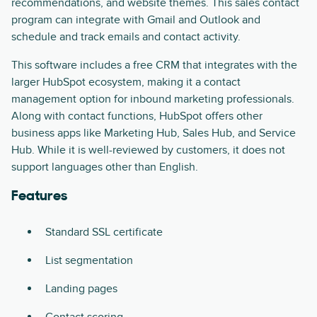
recommendations, and website themes. This sales contact
program can integrate with Gmail and Outlook and
schedule and track emails and contact activity.
This software includes a free CRM that integrates with the
larger HubSpot ecosystem, making it a contact
management option for inbound marketing professionals.
Along with contact functions, HubSpot offers other
business apps like Marketing Hub, Sales Hub, and Service
Hub. While it is well-reviewed by customers, it does not
support languages other than English.
Features
Standard SSL certificate
List segmentation
Landing pages
Contact scoring