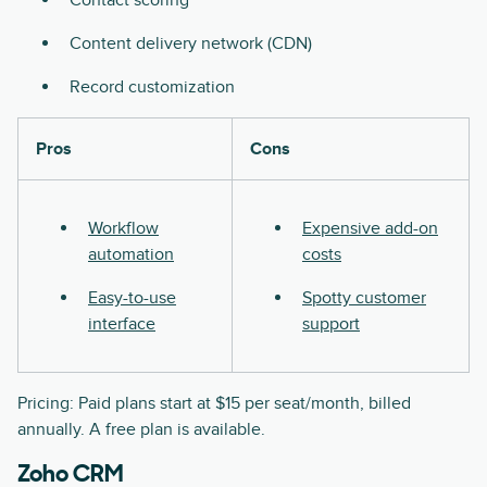
Content delivery network (CDN)
Record customization
Pros
Cons
Workflow
Expensive add-on
automation
costs
Easy-to-use
Spotty customer
interface
support
Pricing: Paid plans start at $15 per seat/month, billed
annually. A free plan is available.
Zoho CRM