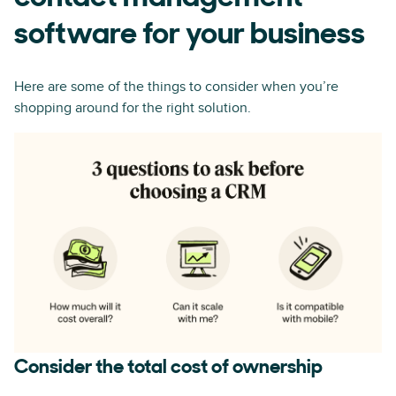
software for your business
Here are some of the things to consider when you’re
shopping around for the right solution.
Consider the total cost of ownership