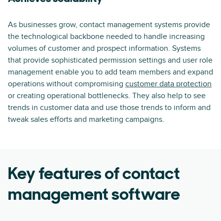
As businesses grow, contact management systems provide
the technological backbone needed to handle increasing
volumes of customer and prospect information. Systems
that provide sophisticated permission settings and user role
management enable you to add team members and expand
operations without compromising
customer data protection
or creating operational bottlenecks. They also help to see
trends in customer data and use those trends to inform and
tweak sales efforts and marketing campaigns.
Key features of contact
management software