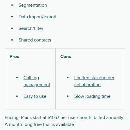
Segmentation
Data import/export
Search/filter
Shared contacts
Pros
Cons
Call log
Limited stakeholder
management
collaboration
Easy to use
Slow loading time
Pricing: Plans start at $11.67 per user/month, billed annually.
A month-long free trial is available.