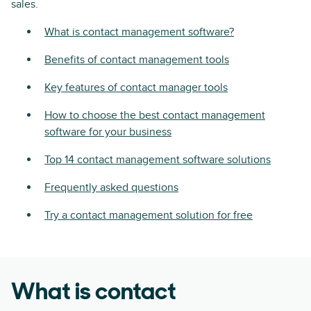
sales.
What is contact management software?
Benefits of contact management tools
Key features of contact manager tools
How to choose the best contact management
software for your business
Top 14 contact management software solutions
Frequently asked questions
Try a contact management solution for free
What is contact