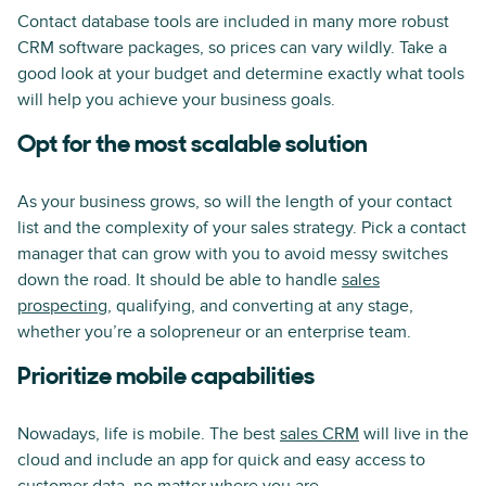
Contact database tools are included in many more robust
CRM software packages, so prices can vary wildly. Take a
good look at your budget and determine exactly what tools
will help you achieve your business goals.
Opt for the most scalable solution
As your business grows, so will the length of your contact
list and the complexity of your sales strategy. Pick a contact
manager that can grow with you to avoid messy switches
down the road. It should be able to handle
sales
prospecting
, qualifying, and converting at any stage,
whether you’re a solopreneur or an enterprise team.
Prioritize mobile capabilities
Nowadays, life is mobile. The best
sales CRM
will live in the
cloud and include an app for quick and easy access to
customer data, no matter where you are.