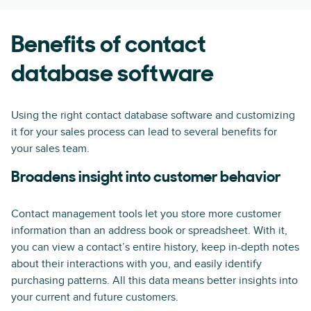
Benefits of contact
database software
Using the right contact database software and customizing
it for your sales process can lead to several benefits for
your sales team.
Broadens insight into customer behavior
Contact management tools let you store more customer
information than an address book or spreadsheet. With it,
you can view a contact’s entire history, keep in-depth notes
about their interactions with you, and easily identify
purchasing patterns. All this data means better insights into
your current and future customers.