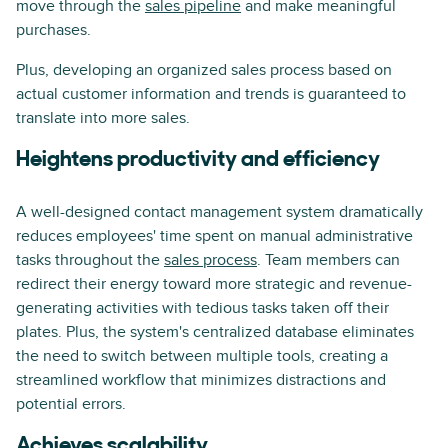
move through the
sales pipeline
and make meaningful
purchases.
Plus, developing an organized sales process based on
actual customer information and trends is guaranteed to
translate into more sales.
Heightens productivity and efficiency
A well-designed contact management system dramatically
reduces employees' time spent on manual administrative
tasks throughout the
sales process
. Team members can
redirect their energy toward more strategic and revenue-
generating activities with tedious tasks taken off their
plates. Plus, the system's centralized database eliminates
the need to switch between multiple tools, creating a
streamlined workflow that minimizes distractions and
potential errors.
Achieves scalability