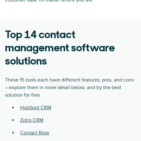
Top 14 contact
management software
solutions
These 15 tools each have different features, pros, and cons
—explore them in more detail below, and try the best
solution for free.
HubSpot CRM
Zoho CRM
Contact Boss