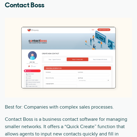
Contact Boss
Best for: Companies with complex sales processes.
Contact Boss is a business contact software for managing
smaller networks. It offers a “Quick Create” function that
allows agents to input new contacts quickly and fill in