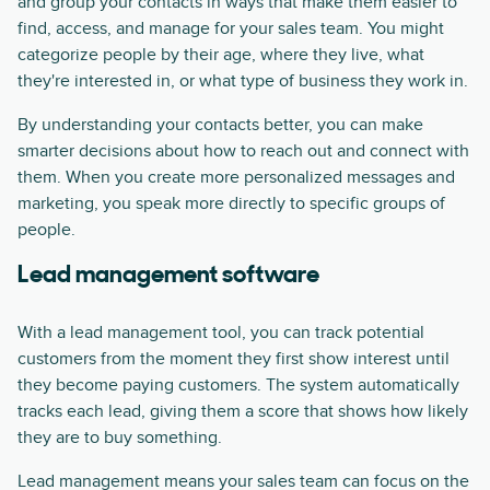
and group your contacts in ways that make them easier to
find, access, and manage for your sales team. You might
categorize people by their age, where they live, what
they're interested in, or what type of business they work in.
By understanding your contacts better, you can make
smarter decisions about how to reach out and connect with
them. When you create more personalized messages and
marketing, you speak more directly to specific groups of
people.
Lead management software
With a lead management tool, you can track potential
customers from the moment they first show interest until
they become paying customers. The system automatically
tracks each lead, giving them a score that shows how likely
they are to buy something.
Lead management means your sales team can focus on the