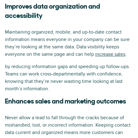
Improves data organization and
accessibility
Maintaining organized, mobile, and up-to-date contact
information means everyone in your company can be sure
they’re looking at the same data. Data visibility keeps
everyone on the same page and can help
increase sales
.
by reducing information gaps and speeding up follow-ups.
Teams can work cross-departmentally with confidence,
knowing that they’re never wasting time looking at last
month’s information.
Enhances sales and marketing outcomes
Never allow a lead to fall through the cracks because of
mishandled, lost, or incorrect information. Keeping contact
data current and organized means more customers can