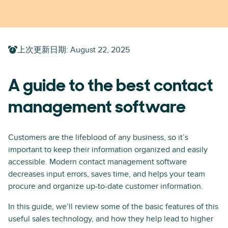
上次更新日期
:
August 22, 2025
A guide to the best contact
management software
Customers are the lifeblood of any business, so it’s
important to keep their information organized and easily
accessible. Modern contact management software
decreases input errors, saves time, and helps your team
procure and organize up-to-date customer information.
In this guide, we’ll review some of the basic features of this
useful sales technology, and how they help lead to higher