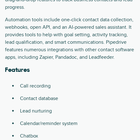
progress.
Automation tools include one-click contact data collection,
webhooks, open API, and an AI-powered sales assistant. It
provides tools to help with goal setting, activity tracking,
lead qualification, and smart communications. Pipedrive
features numerous integrations with other contact software
apps, including Zapier, Pandadoc, and Leadfeeder.
Features
Call recording
Contact database
Lead nurturing
Calendar/reminder system
Chatbox