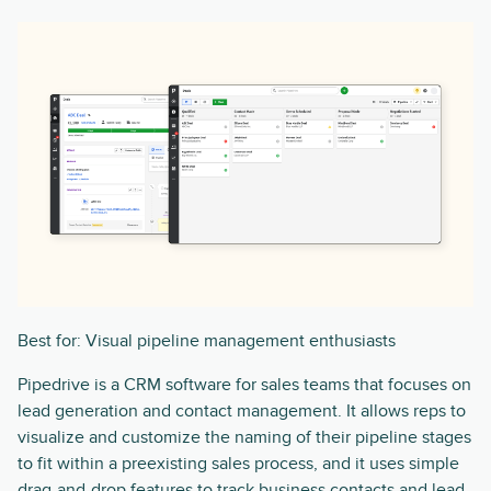
Best for: Visual pipeline management enthusiasts
Pipedrive is a CRM software for sales teams that focuses on
lead generation and contact management. It allows reps to
visualize and customize the naming of their pipeline stages
to fit within a preexisting sales process, and it uses simple
drag-and-drop features to track business contacts and lead