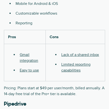
Mobile for Android & iOS
Customizable workflows
Reporting
Pros
Cons
Gmail
Lack of a shared inbox
integration
Limited reporting
Easy to use
capabilities
Pricing: Plans start at $49 per user/month, billed annually. A
14-day free trial of the Pro+ tier is available.
Pipedrive