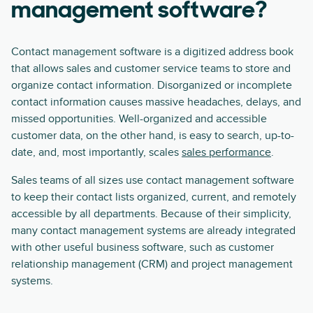
management software?
Contact management software is a digitized address book
that allows sales and customer service teams to store and
organize contact information. Disorganized or incomplete
contact information causes massive headaches, delays, and
missed opportunities. Well-organized and accessible
customer data, on the other hand, is easy to search, up-to-
date, and, most importantly, scales
sales performance
.
Sales teams of all sizes use contact management software
to keep their contact lists organized, current, and remotely
accessible by all departments. Because of their simplicity,
many contact management systems are already integrated
with other useful business software, such as customer
relationship management (CRM) and project management
systems.