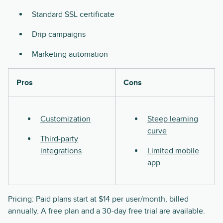
Standard SSL certificate
Drip campaigns
Marketing automation
Pros
Cons
Customization
Steep learning
curve
Third-party
integrations
Limited mobile
app
Pricing: Paid plans start at $14 per user/month, billed
annually. A free plan and a 30-day free trial are available.