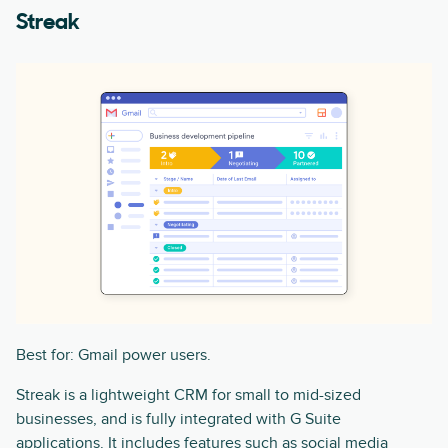
Streak
Best for: Gmail power users.
Streak is a lightweight CRM for small to mid-sized
businesses, and is fully integrated with G Suite
applications. It includes features such as social media