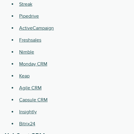
Streak
Pipedrive
ActiveCampaign
Freshsales
Nimble
Monday CRM
Keap
Agile CRM
Capsule CRM
Insightly
Bitrix24