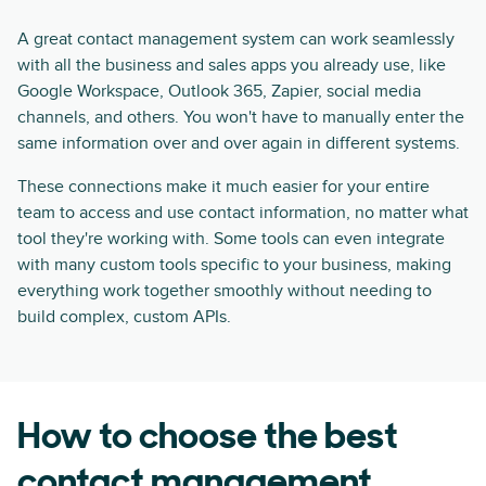
A great contact management system can work seamlessly
with all the business and sales apps you already use, like
Google Workspace, Outlook 365, Zapier, social media
channels, and others. You won't have to manually enter the
same information over and over again in different systems.
These connections make it much easier for your entire
team to access and use contact information, no matter what
tool they're working with. Some tools can even integrate
with many custom tools specific to your business, making
everything work together smoothly without needing to
build complex, custom APIs.
How to choose the best
contact management