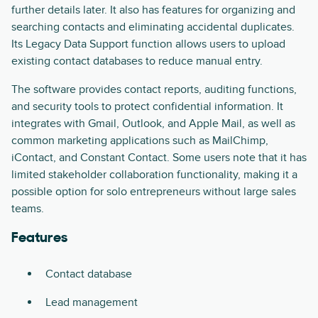
further details later. It also has features for organizing and
searching contacts and eliminating accidental duplicates.
Its Legacy Data Support function allows users to upload
existing contact databases to reduce manual entry.
The software provides contact reports, auditing functions,
and security tools to protect confidential information. It
integrates with Gmail, Outlook, and Apple Mail, as well as
common marketing applications such as MailChimp,
iContact, and Constant Contact. Some users note that it has
limited stakeholder collaboration functionality, making it a
possible option for solo entrepreneurs without large sales
teams.
Features
Contact database
Lead management