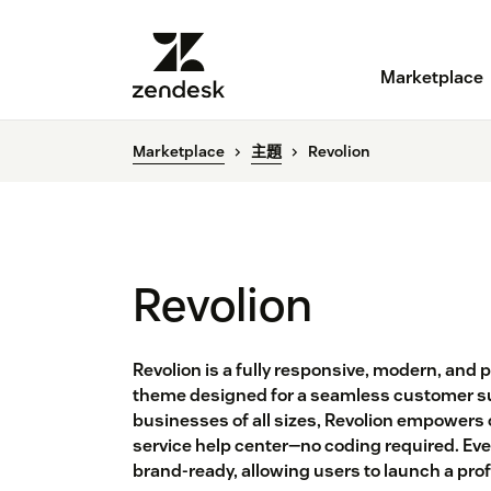
Marketplace
Marketplace
主題
Revolion
Revolion
Revolion is a fully responsive, modern, and
theme designed for a seamless customer su
businesses of all sizes, Revolion empowers or
service help center—no coding required. Eve
brand-ready, allowing users to launch a pro