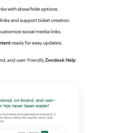
links with show/hide options.
inks and support ticket creation.
ustomize social media links.
ntent
ready for easy updates.
and, and user-friendly
Zendesk Help