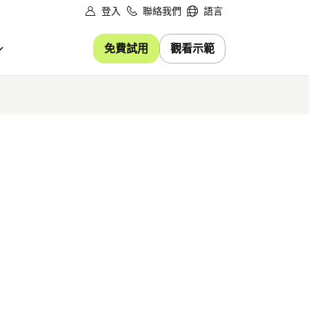
登入
聯絡我們
語言
免費試用
觀看示範