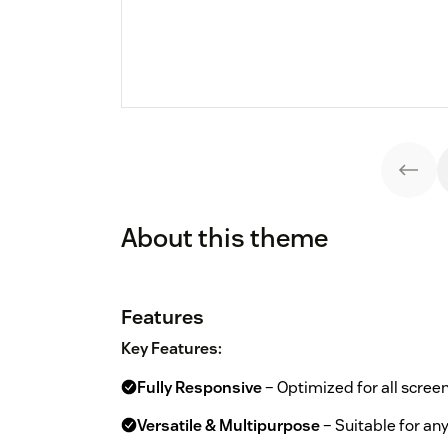
About this theme
Features
Key Features:
Fully Responsive
– Optimized for all screen
Versatile & Multipurpose
– Suitable for an