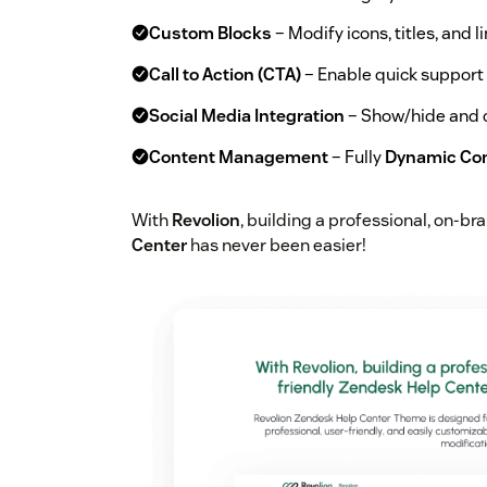
Custom Blocks
– Modify icons, titles, and 
Call to Action (CTA)
– Enable quick support l
Social Media Integration
– Show/hide and c
Content Management
– Fully
Dynamic Co
With
Revolion
, building a professional, on-br
Center
has never been easier!