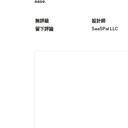
ease.
無評級
設計師
SaaSPal LLC
留下評論