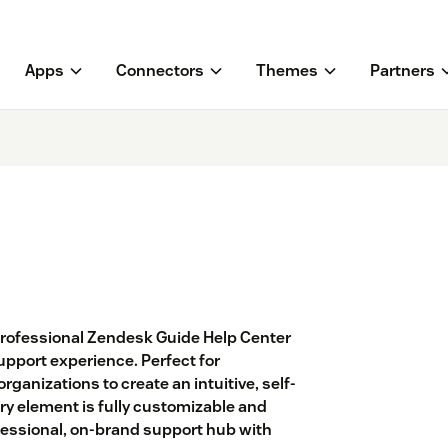
Apps
Connectors
Themes
Partners
 professional Zendesk Guide Help Center
pport experience. Perfect for
ganizations to create an intuitive, self-
ry element is fully customizable and
fessional, on-brand support hub with