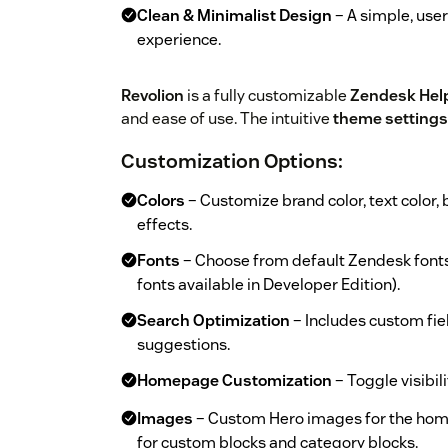
Clean & Minimalist Design
– A simple, user
experience.
Revolion
is a fully customizable
Zendesk Hel
and ease of use. The intuitive
theme settings
Customization Options
:
Colors
– Customize brand color, text color, 
effects.
Fonts
– Choose from default Zendesk font
fonts available in Developer Edition).
Search Optimization
– Includes custom fie
suggestions.
Homepage Customization
– Toggle visibili
Images
– Custom Hero images for the hom
for custom blocks and category blocks.