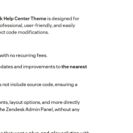
sk Help Center Theme
is designed for
fessional, user-friendly, and easily
ect code modifications.
 with no recurring fees.
updates and improvements to
the nearest
s not include source code, ensuring a
onts, layout options, and more directly
the Zendesk Admin Panel, without any