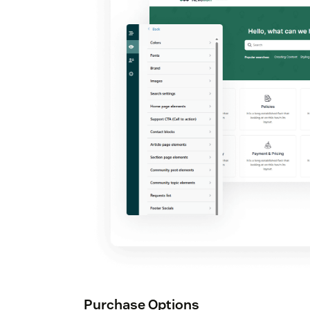
Purchase Options