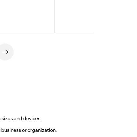
 sizes and devices.
y business or organization.