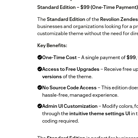
Standard Edition – $99 (One-Time Payment)
The
Standard Edition
of the
Revolion Zende
businesses and organizations looking for a pro
customizable theme without the need for dir
Key Benefits:
One-Time Cost
– A single payment of
$99
,
Access to Free Upgrades
– Receive free 
versions
of the theme.
No Source Code Access
– This edition doe
hassle-free, managed experience.
Admin UI Customization
– Modify colors, f
through the
intuitive theme settings UI
in 
coding required.