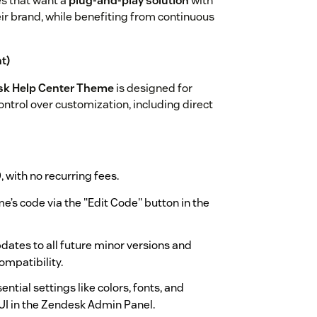
es that want a
plug-and-play solution
with
heir brand, while benefiting from continuous
t)
sk Help Center Theme
is designed for
ntrol over customization, including direct
9
, with no recurring fees.
e’s code via the "Edit Code" button in the
dates to all future minor versions and
ompatibility.
ential settings like colors, fonts, and
UI in the Zendesk Admin Panel.