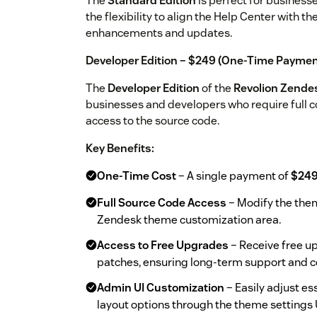
The
Standard Edition
is perfect for business
the flexibility to align the Help Center with t
enhancements and updates.
Developer Edition – $249 (One-Time Paymen
The
Developer Edition
of the
Revolion Zende
businesses and developers who require full co
access to the source code.
Key Benefits:
One-Time Cost
– A single payment of
$24
Full Source Code Access
– Modify the them
Zendesk theme customization area.
Access to Free Upgrades
– Receive free up
patches, ensuring long-term support and c
Admin UI Customization
– Easily adjust ess
layout options through the theme settings 