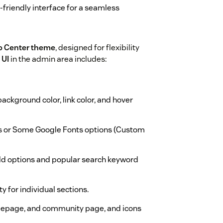
-friendly interface for a seamless
p Center theme
, designed for flexibility
 UI
in the admin area includes:
background color, link color, and hover
s or Some Google Fonts options (Custom
ld options and popular search keyword
ty for individual sections.
epage, and community page, and icons