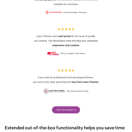
Extended out-of-the-box functionality helps you save time