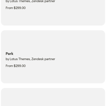
by Lotus Themes, Zendesk partner
From $299.00
Park
by Lotus Themes, Zendesk partner
From $299.00