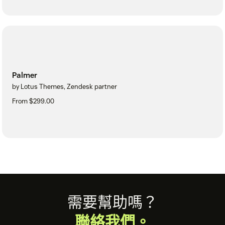
Palmer
by Lotus Themes, Zendesk partner
From $299.00
Footer
需要幫助嗎？
聯絡我們。