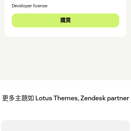
Developer license
購買
更多主題如 Lotus Themes, Zendesk partner