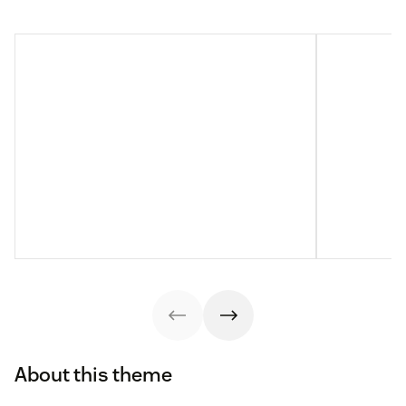
About this theme