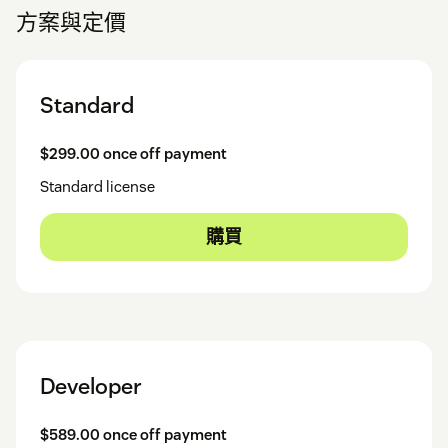
方案與定價
Standard
$299.00 once off payment
Standard license
購買
Developer
$589.00 once off payment