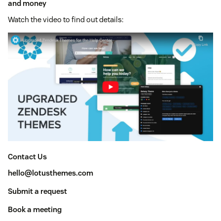
and money
Watch the video to find out details:
Contact Us
hello@lotusthemes.com
Submit a request
Book a meeting