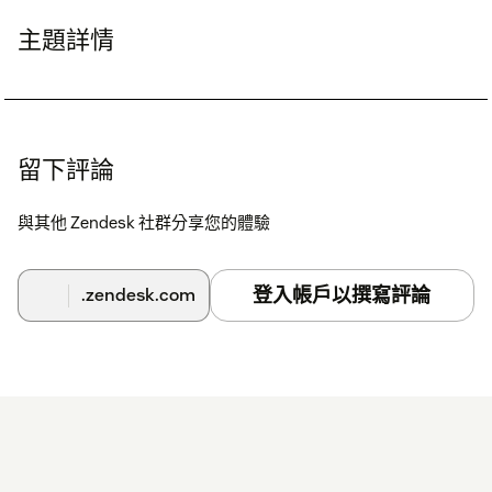
主題詳情
留下評論
與其他 Zendesk 社群分享您的體驗
登入帳戶以撰寫評論
.zendesk.com