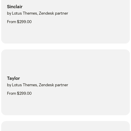
Sinclair
by Lotus Themes, Zendesk partner
From $299.00
Taylor
by Lotus Themes, Zendesk partner
From $299.00