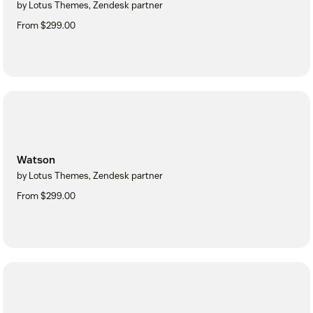
by Lotus Themes, Zendesk partner
From $299.00
Watson
by Lotus Themes, Zendesk partner
From $299.00