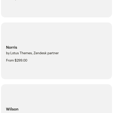
Norris
by Lotus Themes, Zendesk partner
From $299.00
Wilson