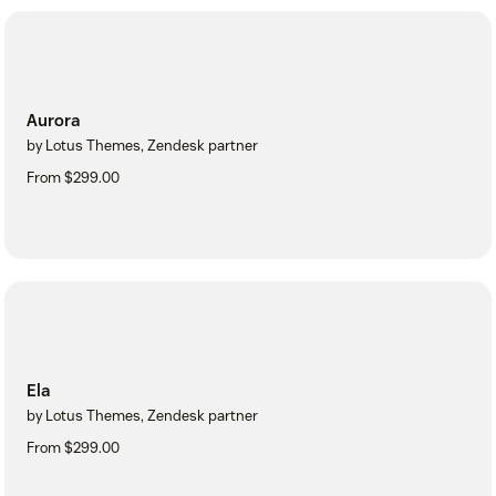
Aurora
by Lotus Themes, Zendesk partner
From $299.00
Ela
by Lotus Themes, Zendesk partner
From $299.00