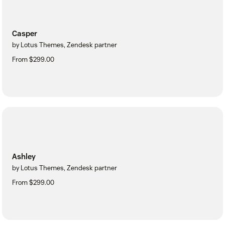
Casper
by Lotus Themes, Zendesk partner
From $299.00
Ashley
by Lotus Themes, Zendesk partner
From $299.00