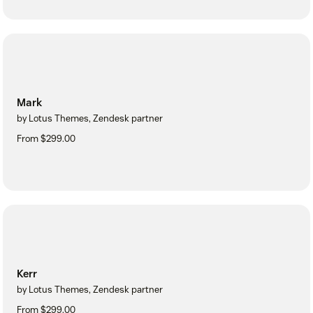
Mark
by Lotus Themes, Zendesk partner
From $299.00
Kerr
by Lotus Themes, Zendesk partner
From $299.00