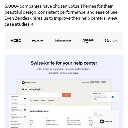
5,000+
companies have chosen Lotus Themes for their
beautiful design, consistent performance, and ease of use.
Even Zendesk hires us to improve their help centers.
View
case studies →