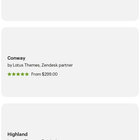
Conway
by Lotus Themes, Zendesk partner
From $299.00
Highland