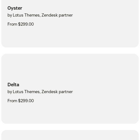
Oyster
by Lotus Themes, Zendesk partner
From $299.00
Delta
by Lotus Themes, Zendesk partner
From $299.00