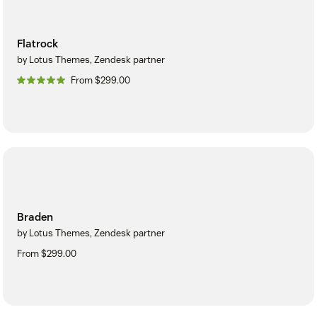
Flatrock
by Lotus Themes, Zendesk partner
From $299.00
Braden
by Lotus Themes, Zendesk partner
From $299.00