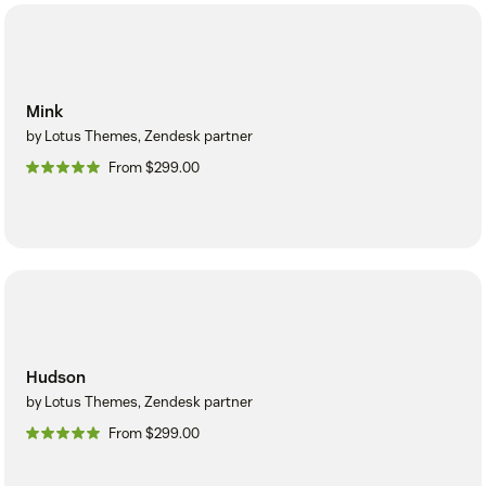
Mink
by Lotus Themes, Zendesk partner
From $299.00
Hudson
by Lotus Themes, Zendesk partner
From $299.00