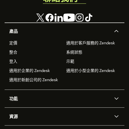
產品
定價
適用於客戶服務的 Zendesk
整合
系統狀態
登入
示範
適用於企業的 Zendesk
適用於小型企業的 Zendesk
適用於新創公司的 Zendesk
功能
AI 專員
專員助理
資源
Zendesk 人工智慧
傳訊與即時交談
客服中心
安全性
進階資料隱私權與保護
知識庫