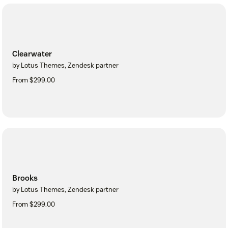
Clearwater
by Lotus Themes, Zendesk partner
From $299.00
Brooks
by Lotus Themes, Zendesk partner
From $299.00