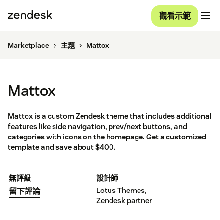
觀看示範
Marketplace
主題
Mattox
Mattox
Mattox is a custom Zendesk theme that includes additional
features like side navigation, prev/next buttons, and
categories with icons on the homepage. Get a customized
template and save about $400.
無評級
設計師
Lotus Themes,
留下評論
Zendesk partner