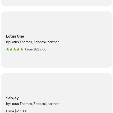
Lotus One
by Lotus Themes, Zendesk partner
From $299.00
Selway
by Lotus Themes, Zendesk partner
From $299.00