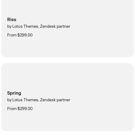
Riss
by Lotus Themes, Zendesk partner
From $299.00
Spring
by Lotus Themes, Zendesk partner
From $299.00