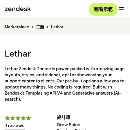
觀看示範
Marketplace
主題
Lethar
Lethar
Lethar Zendesk Theme is power-packed with amazing page
layouts, styles, and sidebar, apt for showcasing your
support center to clients. Our pre-built options allow you to
update many things, No coding is required. Built with
Zendesk’s Templating API V4 and Generative answers (AI-
search).
設計師
Grow Shine
1 reviews