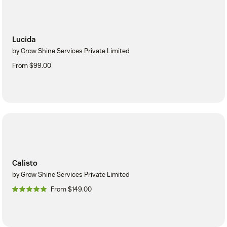
Lucida
by Grow Shine Services Private Limited
From $99.00
Calisto
by Grow Shine Services Private Limited
From $149.00