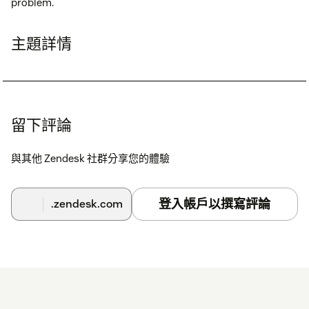
problem.
主題詳情
留下評論
與其他 Zendesk 社群分享您的體驗
登入帳戶以撰寫評論
.zendesk.com