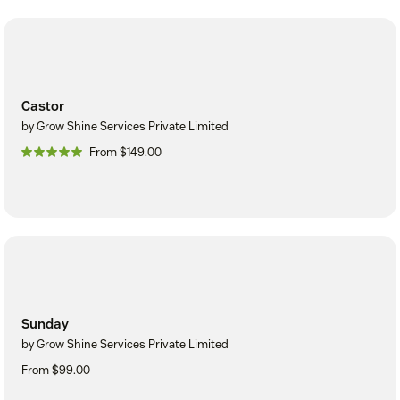
Castor
by Grow Shine Services Private Limited
From $149.00
Sunday
by Grow Shine Services Private Limited
From $99.00