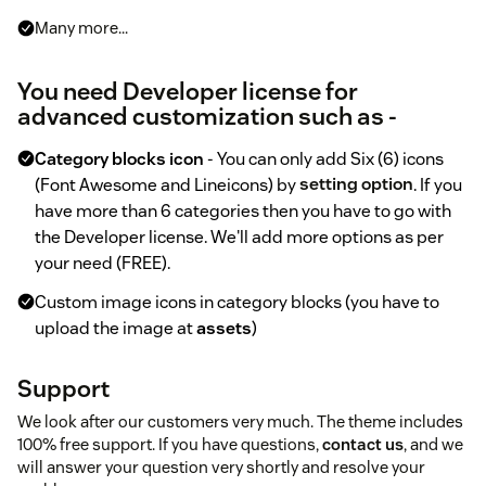
Many more...
You need Developer license for
advanced customization such as -
Category blocks icon
- You can only add Six (6) icons
(Font Awesome and Lineicons) by
setting option
. If you
have more than 6 categories then you have to go with
the Developer license. We'll add more options as per
your need (FREE).
Custom image icons in category blocks (you have to
upload the image at
assets
)
Support
We look after our customers very much. The theme includes
100% free support. If you have questions,
contact us
, and we
will answer your question very shortly and resolve your