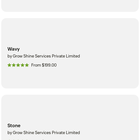
Wavy
by Grow Shine Services Private Limited
From $199.00
Stone
by Grow Shine Services Private Limited