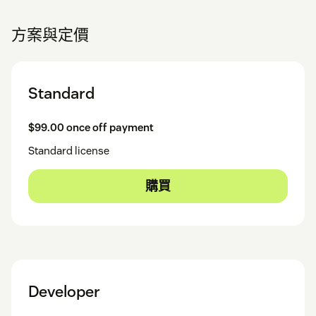
方案與定價
Standard
$99.00 once off payment
Standard license
購買
Developer