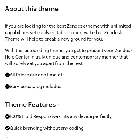
About this theme
If you are looking for the best Zendesk theme with unlimited
capabilities yet easily editable – our new Lethar Zendesk
Theme will help to break a new ground for you.
With this astounding theme, you get to present your Zendesk
Help Center in truly unique and contemporary manner that
will surely set you apart from the rest.
All Prices are one time-off
Service catalog included
Theme Features -
100% Fluid Responsive - Fits any device perfectly
Quick branding without any coding