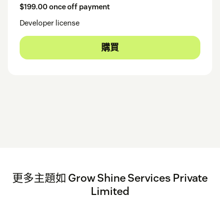
$199.00 once off payment
Developer license
購買
更多主題如 Grow Shine Services Private
Limited