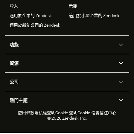
登入
示範
適用於企業的 Zendesk
適用於小型企業的 Zendesk
適用於新創公司的 Zendesk
功能
AI 專員
專員助理
資源
Zendesk 人工智慧
傳訊與即時交談
客服中心
安全性
進階資料隱私權與保護
知識庫
公司
API 和開發者
部落格
工單處理
語音
關於我們
Zendesk 是什麼？
人工智慧研究
活動與網路研討會
社群論壇
報告與分析
熱門主題
職涯
包容與歸屬
客戶案例
Academy
人力管理
品質保證
2026 年客戶體驗趨勢
產品更新
使用條款
隱私權聲明
Cookie 聲明
Cookie 设置
信任中心
永續營運能力報告
Zendesk Foundation
合作夥伴
專業服務
即時交談
客戶入口網站
© 2026 Zendesk, Inc.
客戶服務軟體
服務台工單軟體
Zendesk Ventures
法務
線上交談軟體
論壇軟體