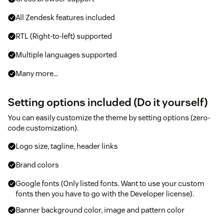
All Zendesk features included
RTL (Right-to-left) supported
Multiple languages supported
Many more...
Setting options included (Do it yourself)
You can easily customize the theme by setting options (zero-
code customization).
Logo size, tagline, header links
Brand colors
Google fonts (Only listed fonts. Want to use your custom
fonts then you have to go with the Developer license).
Banner background color, image and pattern color