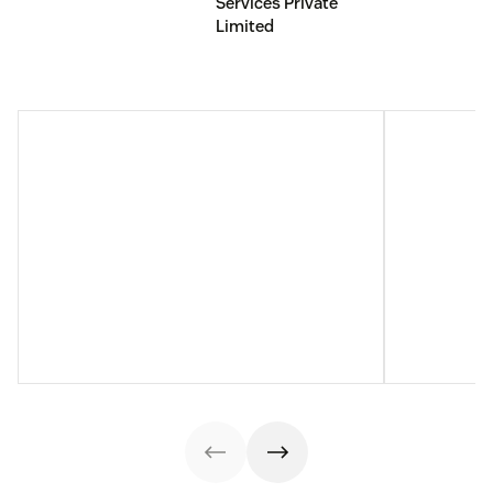
Services Private
Limited