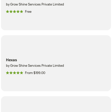
by Grow Shine Services Private Limited
Free
Hexas
by Grow Shine Services Private Limited
From $199.00