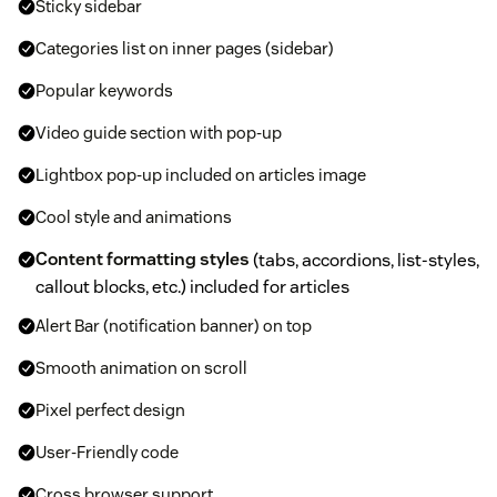
Sticky sidebar
Categories list on inner pages (sidebar)
Popular keywords
Video guide section with pop-up
Lightbox pop-up included on articles image
Cool style and animations
Content formatting styles
(tabs, accordions, list-styles,
callout blocks, etc.) included for articles
Alert Bar (notification banner) on top
Smooth animation on scroll
Pixel perfect design
User-Friendly code
Cross browser support