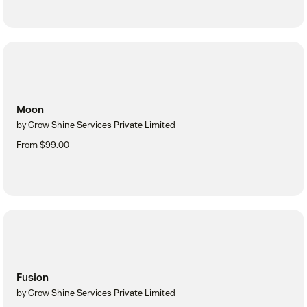
Moon
by Grow Shine Services Private Limited
From $99.00
Fusion
by Grow Shine Services Private Limited