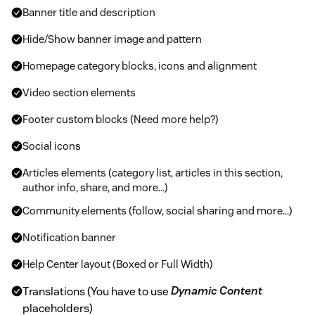
Banner title and description
Hide/Show banner image and pattern
Homepage category blocks, icons and alignment
Video section elements
Footer custom blocks (Need more help?)
Social icons
Articles elements (category list, articles in this section,
author info, share, and more...)
Community elements (follow, social sharing and more...)
Notification banner
Help Center layout (Boxed or Full Width)
Translations (You have to use
Dynamic Content
placeholders)