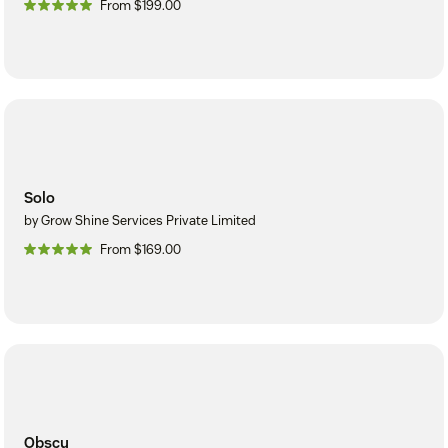
From $199.00
Solo
by Grow Shine Services Private Limited
From $169.00
Obscu