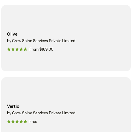
Olive
by Grow Shine Services Private Limited
From $169.00
Vertio
by Grow Shine Services Private Limited
Free