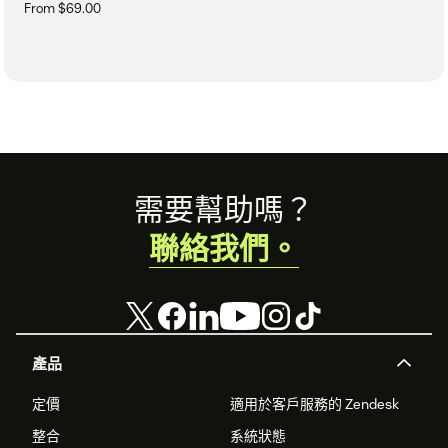
From $69.00
Footer
需要幫助嗎？
聯絡我們。
產品
定價
適用於客戶服務的 Zendesk
整合
系統狀態