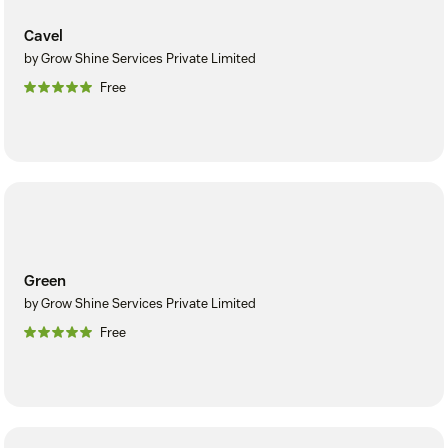
Cavel
by Grow Shine Services Private Limited
Free
Green
by Grow Shine Services Private Limited
Free