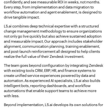
confidently, and see measurable ROI in weeks, not months.
Every step, from implementation and data migration to
workflow automation and agent enablement, is designed to
drive tangible impact.
L5.ai combines deep technical expertise with a structured
change management methodology to ensure organizations
not only go live quickly but also achieve sustained adoption
and measurable impact. Our approach includes stakeholder
alignment, communication planning, training enablement,
and post-launch reinforcement all designed to help clients
realize the full value of their Zendesk investment.
The team goes beyond configuration by integrating Zendesk
with existing tools CRM, ERP, HR, and finance systems to
create unified service experiences powered by data and
automation. As experienced AI specialists, L5.ai also builds
intelligent bots, reporting dashboards, and workflow
automations that enable support teams to achieve more
with less.
Beyond implementation, L5.ai develops its own solutions for