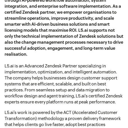
through AI-powered workflow automation, system
integration, and enterprise software implementation. As a
certified Zendesk partner, we empower organisations to
streamline operations, improve productivity, and scale
smarter with AI-driven business solutions and smart
licensing models that maximise ROI. L5.ai supports not
only the technical implementation of Zendesk solutions but
also the change management processes necessary to drive
successful adoption, engagement, and long-term value
realisation.
L5.ai is an Advanced Zendesk Partner specializing in
implementation, optimization, and intelligent automation.
The company helps businesses design customer support
systems that are efficient, scalable, and built on best
practices. From seamless setup and data migration to
workflow design and agent training, L5.ai’s certified Zendesk
experts ensure every platform runs at peak performance.
L5.ai’s work is powered by the ACT (Accelerated Customer
Transformation) methodology a proven delivery framework
that helps clients go live faster, adopt best practices