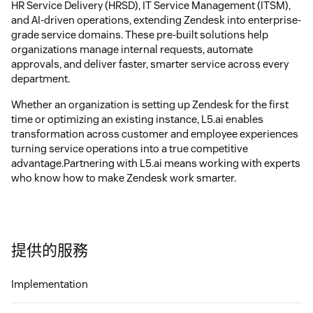
HR Service Delivery (HRSD), IT Service Management (ITSM),
and AI-driven operations, extending Zendesk into enterprise-
grade service domains. These pre-built solutions help
organizations manage internal requests, automate
approvals, and deliver faster, smarter service across every
department.
Whether an organization is setting up Zendesk for the first
time or optimizing an existing instance, L5.ai enables
transformation across customer and employee experiences
turning service operations into a true competitive
advantage.Partnering with L5.ai means working with experts
who know how to make Zendesk work smarter.
提供的服務
Implementation