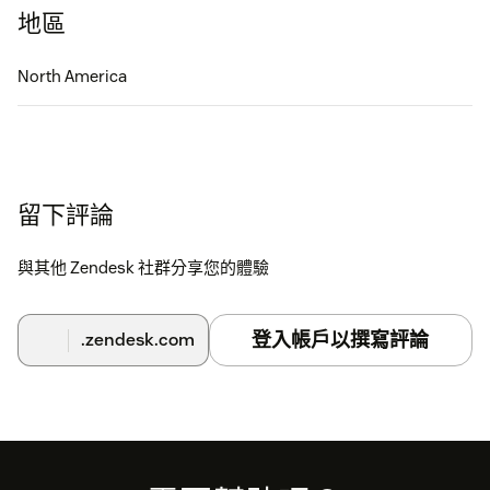
地區
North America
留下評論
與其他 Zendesk 社群分享您的體驗
登入帳戶以撰寫評論
.zendesk.com