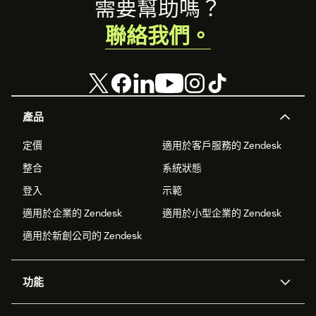
Footer
需要幫助嗎？
聯絡我們。
產品
定價
適用於客戶服務的 Zendesk
整合
系統狀態
登入
示範
適用於企業的 Zendesk
適用於小型企業的 Zendesk
適用於新創公司的 Zendesk
功能
AI 專員
專員助理