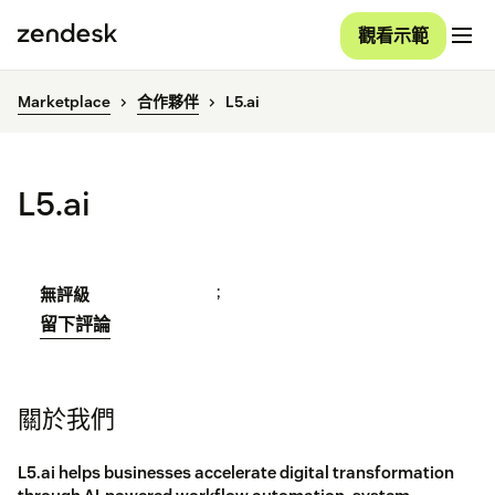
觀看示範
Marketplace
合作夥伴
L5.ai
L5.ai
;
無評級
留下評論
關於我們
L5.ai helps businesses accelerate digital transformation