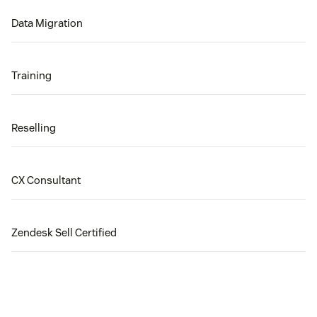
Data Migration
Training
Reselling
CX Consultant
Zendesk Sell Certified