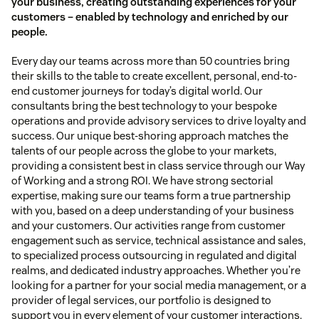
your business, creating outstanding experiences for your
customers – enabled by technology and enriched by our
people.
Every day our teams across more than 50 countries bring
their skills to the table to create excellent, personal, end-to-
end customer journeys for today’s digital world. Our
consultants bring the best technology to your bespoke
operations and provide advisory services to drive loyalty and
success. Our unique best-shoring approach matches the
talents of our people across the globe to your markets,
providing a consistent best in class service through our Way
of Working and a strong ROI. We have strong sectorial
expertise, making sure our teams form a true partnership
with you, based on a deep understanding of your business
and your customers. Our activities range from customer
engagement such as service, technical assistance and sales,
to specialized process outsourcing in regulated and digital
realms, and dedicated industry approaches. Whether you’re
looking for a partner for your social media management, or a
provider of legal services, our portfolio is designed to
support you in every element of your customer interactions.