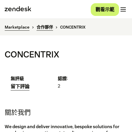
觀看示範
Marketplace
合作夥伴
CONCENTRIX
CONCENTRIX
;
無評級
認證
2
留下評論
關於我們
We design and deliver innovative, bespoke solutions for