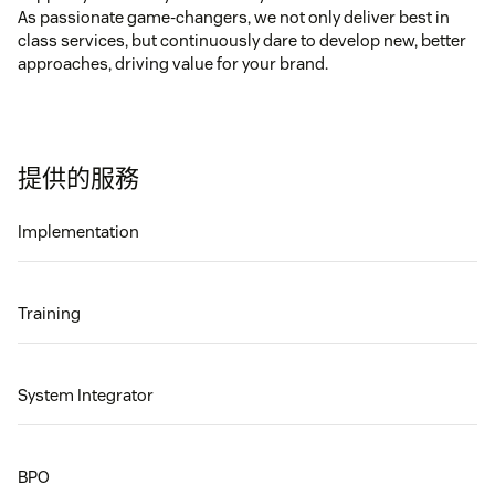
As passionate game-changers, we not only deliver best in
class services, but continuously dare to develop new, better
approaches, driving value for your brand.
提供的服務
Implementation
Training
System Integrator
BPO