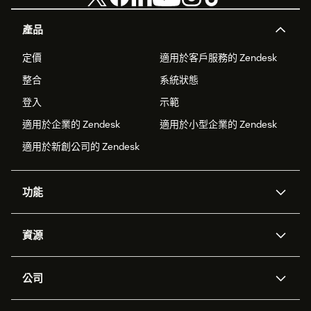
產品
定價
適用於客戶服務的 Zendesk
整合
系統狀態
登入
示範
適用於企業的 Zendesk
適用於小型企業的 Zendesk
適用於新創公司的 Zendesk
功能
AI 專員
專員助理
資源
Zendesk 人工智慧
傳訊與即時交談
客服中心
安全性
進階資料隱私權與保護
知識庫
公司
API 和開發者
部落格
工單處理
語音
關於我們
Zendesk 是什麼？
人工智慧研究
活動與網路研討會
社群論壇
報告與分析