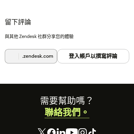
留下評論
與其他 Zendesk 社群分享您的體驗
登入帳戶以撰寫評論
.zendesk.com
Footer
需要幫助嗎？
聯絡我們。