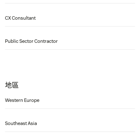
CX Consultant
Public Sector Contractor
地區
Western Europe
Southeast Asia