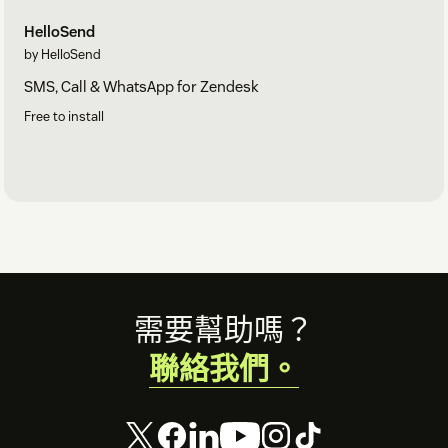
HelloSend
by HelloSend
SMS, Call & WhatsApp for Zendesk
Free to install
Footer
需要幫助嗎？
聯絡我們。