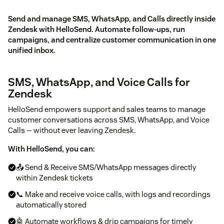
Send and manage SMS, WhatsApp, and Calls directly inside
Zendesk with HelloSend. Automate follow-ups, run
campaigns, and centralize customer communication in one
unified inbox.
SMS, WhatsApp, and Voice Calls for
Zendesk
HelloSend empowers support and sales teams to manage
customer conversations across SMS, WhatsApp, and Voice
Calls — without ever leaving Zendesk.
With HelloSend, you can:
📤 Send & Receive SMS/WhatsApp messages directly
within Zendesk tickets
📞 Make and receive voice calls, with logs and recordings
automatically stored
🤖 Automate workflows & drip campaigns for timely