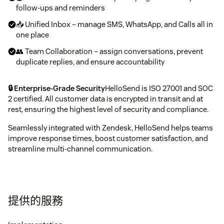
follow-ups and reminders
📥 Unified Inbox – manage SMS, WhatsApp, and Calls all in
one place
👥 Team Collaboration – assign conversations, prevent
duplicate replies, and ensure accountability
🔒 Enterprise-Grade Security
HelloSend is ISO 27001 and SOC
2 certified. All customer data is encrypted in transit and at
rest, ensuring the highest level of security and compliance.
Seamlessly integrated with Zendesk, HelloSend helps teams
improve response times, boost customer satisfaction, and
streamline multi-channel communication.
提供的服務