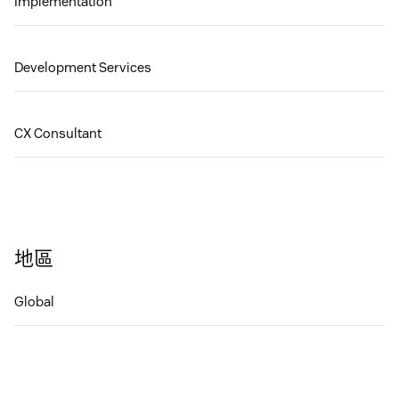
Implementation
Development Services
CX Consultant
地區
Global