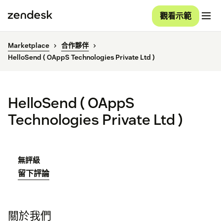
觀看示範
Marketplace
合作夥伴
HelloSend ( OAppS Technologies Private Ltd )
HelloSend ( OAppS
Technologies Private Ltd )
無評級
留下評論
關於我們