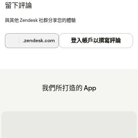
留下評論
與其他 Zendesk 社群分享您的體驗
登入帳戶以撰寫評論
.zendesk.com
我們所打造的 App