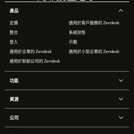
產品
定價
適用於客戶服務的 Zendesk
整合
系統狀態
登入
示範
適用於企業的 Zendesk
適用於小型企業的 Zendesk
適用於新創公司的 Zendesk
功能
AI 專員
專員助理
資源
Zendesk 人工智慧
傳訊與即時交談
客服中心
安全性
進階資料隱私權與保護
知識庫
公司
API 和開發者
部落格
工單處理
語音
關於我們
Zendesk 是什麼？
人工智慧研究
活動與網路研討會
社群論壇
報告與分析