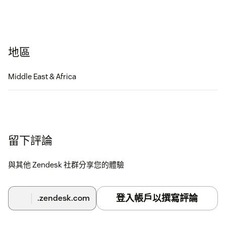
地區
Middle East & Africa
留下評論
與其他 Zendesk 社群分享您的體驗
登入帳戶以撰寫評論
.zendesk.com