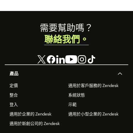
Footer
需要幫助嗎？
聯絡我們。
產品
定價
適用於客戶服務的 Zendesk
整合
系統狀態
登入
示範
適用於企業的 Zendesk
適用於小型企業的 Zendesk
適用於新創公司的 Zendesk