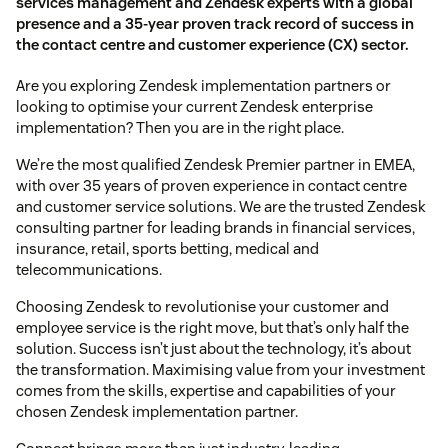
services management and Zendesk experts with a global
presence and a 35-year proven track record of success in
the contact centre and customer experience (CX) sector.
Are you exploring Zendesk implementation partners or
looking to optimise your current Zendesk enterprise
implementation? Then you are in the right place.
We’re the most qualified Zendesk Premier partner in EMEA,
with over 35 years of proven experience in contact centre
and customer service solutions. We are the trusted Zendesk
consulting partner for leading brands in financial services,
insurance, retail, sports betting, medical and
telecommunications.
Choosing Zendesk to revolutionise your customer and
employee service is the right move, but that’s only half the
solution. Success isn’t just about the technology, it’s about
the transformation. Maximising value from your investment
comes from the skills, expertise and capabilities of your
chosen Zendesk implementation partner.