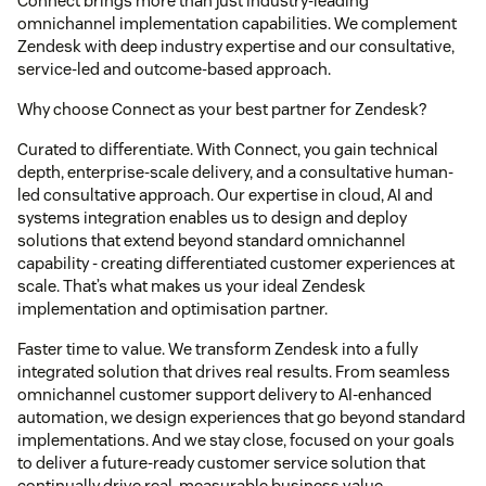
Connect brings more than just industry-leading
omnichannel implementation capabilities. We complement
Zendesk with deep industry expertise and our consultative,
service-led and outcome-based approach.
Why choose Connect as your best partner for Zendesk?
Curated to differentiate. With Connect, you gain technical
depth, enterprise-scale delivery, and a consultative human-
led consultative approach. Our expertise in cloud, AI and
systems integration enables us to design and deploy
solutions that extend beyond standard omnichannel
capability - creating differentiated customer experiences at
scale. That’s what makes us your ideal Zendesk
implementation and optimisation partner.
Faster time to value. We transform Zendesk into a fully
integrated solution that drives real results. From seamless
omnichannel customer support delivery to AI-enhanced
automation, we design experiences that go beyond standard
implementations. And we stay close, focused on your goals
to deliver a future-ready customer service solution that
continually drive real, measurable business value.