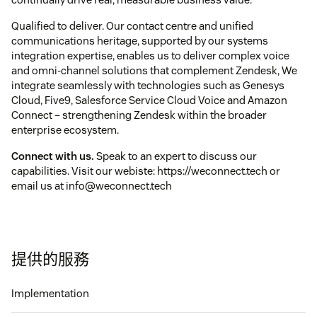
Qualified to deliver. Our contact centre and unified
communications heritage, supported by our systems
integration expertise, enables us to deliver complex voice
and omni-channel solutions that complement Zendesk, We
integrate seamlessly with technologies such as Genesys
Cloud, Five9, Salesforce Service Cloud Voice and Amazon
Connect – strengthening Zendesk within the broader
enterprise ecosystem.
Connect with us.
Speak to an expert to discuss our
capabilities. Visit our webiste: https://weconnect.tech or
email us at info@weconnect.tech
提供的服務
Implementation