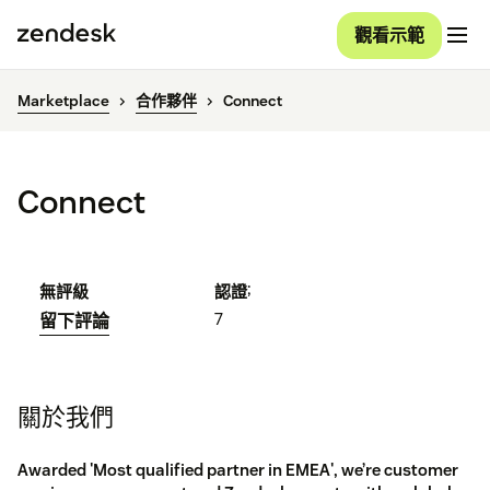
觀看示範
Marketplace
合作夥伴
Connect
Connect
;
無評級
認證
7
留下評論
關於我們
Awarded 'Most qualified partner in EMEA', we’re customer