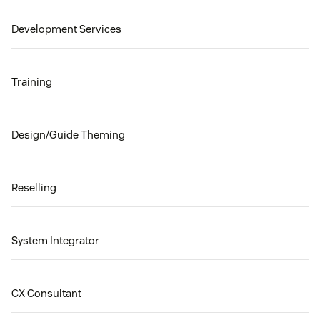
Development Services
Training
Design/Guide Theming
Reselling
System Integrator
CX Consultant