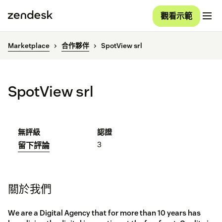
觀看示範
Marketplace
合作夥伴
SpotView srl
SpotView srl
無評級
認證
3
留下評論
關於我們
We are a Digital Agency that for more than 10 years has