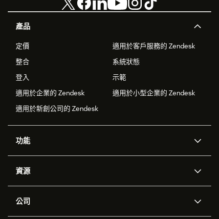
產品
定價
適用於客戶服務的 Zendesk
整合
系統狀態
登入
示範
適用於企業的 Zendesk
適用於小型企業的 Zendesk
適用於新創公司的 Zendesk
功能
AI 專員
專員助理
資源
Zendesk 人工智慧
傳訊與即時交談
客服中心
安全性
進階資料隱私權與保護
知識庫
公司
API 和開發者
部落格
工單處理
語音