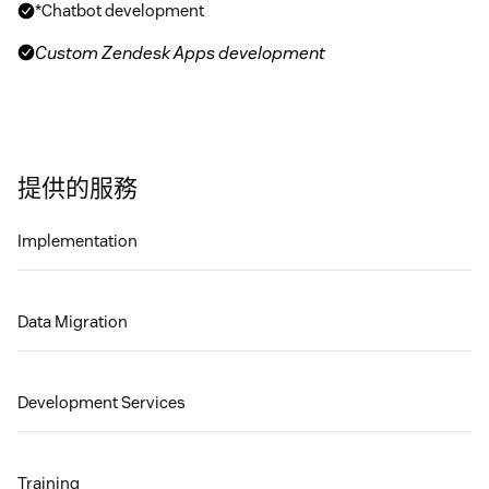
*Chatbot development
Custom Zendesk Apps development
提供的服務
Implementation
Data Migration
Development Services
Training