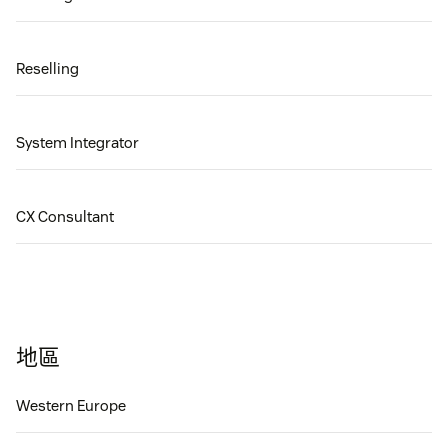
Reselling
System Integrator
CX Consultant
地區
Western Europe