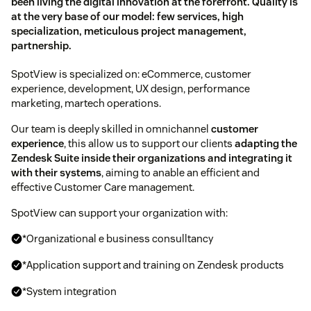
been living the digital innovation at the forefront. Quality is
at the very base of our model: few services, high
specialization, meticulous project management,
partnership.
SpotView is specialized on: eCommerce, customer
experience, development, UX design, performance
marketing, martech operations.
Our team is deeply skilled in omnichannel
customer
experience
, this allow us to support our clients
adapting the
Zendesk Suite inside their organizations and integrating it
with their systems
, aiming to anable an efficient and
effective Customer Care management.
SpotView can support your organization with:
*Organizational e business consulltancy
*Application support and training on Zendesk products
*System integration