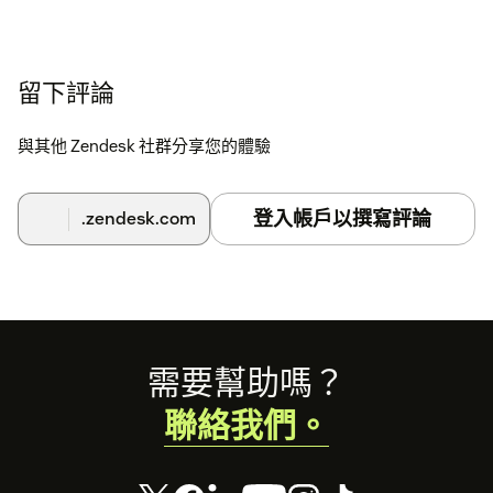
留下評論
與其他 Zendesk 社群分享您的體驗
登入帳戶以撰寫評論
.zendesk.com
Footer
需要幫助嗎？
聯絡我們。