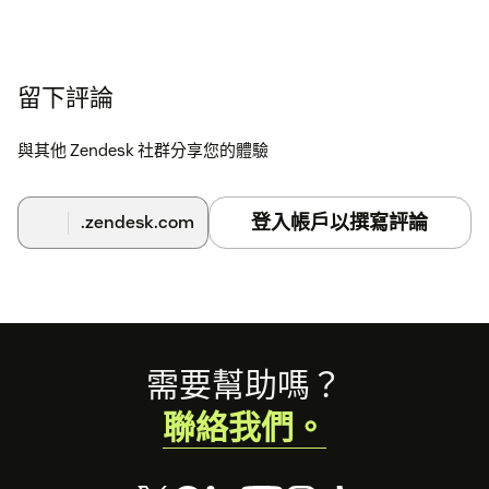
留下評論
與其他 Zendesk 社群分享您的體驗
登入帳戶以撰寫評論
.zendesk.com
Footer
需要幫助嗎？
聯絡我們。