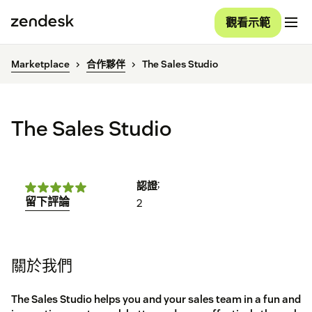
觀看示範
Marketplace
合作夥伴
The Sales Studio
The Sales Studio
;
認證
留下評論
2
關於我們
The Sales Studio helps you and your sales team in a fun and