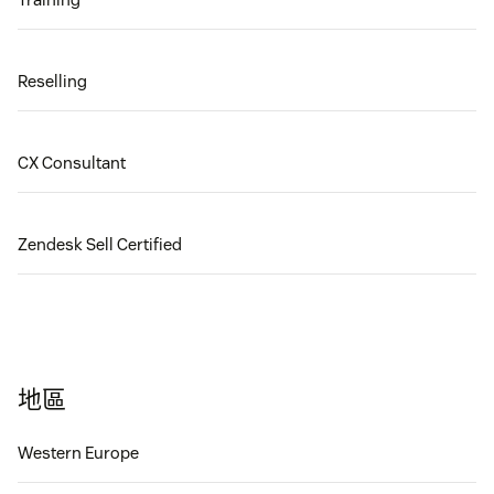
Reselling
CX Consultant
Zendesk Sell Certified
地區
Western Europe