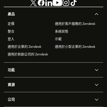
產品
定價
適用於客戶服務的 Zendesk
整合
系統狀態
登入
示範
適用於企業的 Zendesk
適用於小型企業的 Zendesk
適用於新創公司的 Zendesk
功能
AI 專員
專員助理
資源
Zendesk 人工智慧
傳訊與即時交談
客服中心
安全性
進階資料隱私權與保護
知識庫
公司
API 和開發者
部落格
工單處理
語音