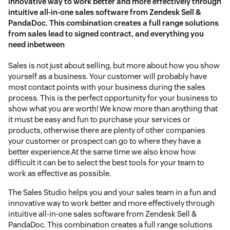
innovative way to work better and more effectively through
intuitive all-in-one sales software from Zendesk Sell &
PandaDoc. This combination creates a full range solutions
from sales lead to signed contract, and everything you
need inbetween
Sales is not just about selling, but more about how you show
yourself as a business. Your customer will probably have
most contact points with your business during the sales
process. This is the perfect opportunity for your business to
show what you are worth! We know more than anything that
it must be easy and fun to purchase your services or
products, otherwise there are plenty of other companies
your customer or prospect can go to where they have a
better experience.At the same time we also know how
difficult it can be to select the best tools for your team to
work as effective as possible.
The Sales Studio helps you and your sales team in a fun and
innovative way to work better and more effectively through
intuitive all-in-one sales software from Zendesk Sell &
PandaDoc. This combination creates a full range solutions