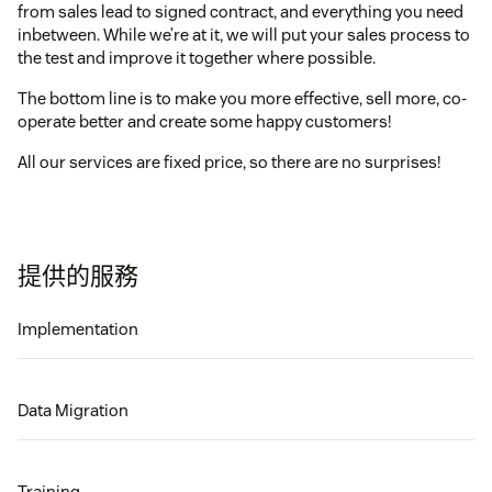
from sales lead to signed contract, and everything you need
inbetween. While we’re at it, we will put your sales process to
the test and improve it together where possible.
The bottom line is to make you more effective, sell more, co-
operate better and create some happy customers!
All our services are fixed price, so there are no surprises!
提供的服務
Implementation
Data Migration
Training