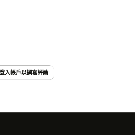
登入帳戶以撰寫評論