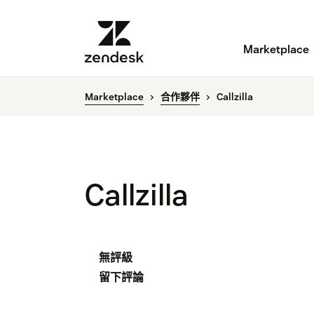
Marketplace
Marketplace
合作夥伴
Callzilla
Callzilla
無評級
留下評論