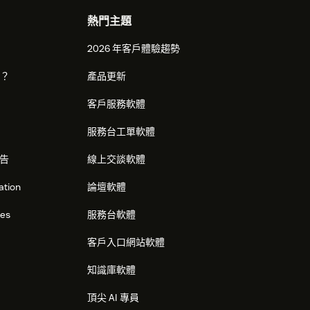
熱門主題
2026 年客戶體驗趨勢
麼？
產品更新
客戶服務軟體
服務台工單軟體
告
線上交談軟體
ation
論壇軟體
res
服務台軟體
客戶入口網站軟體
知識庫軟體
頂尖 AI 專員