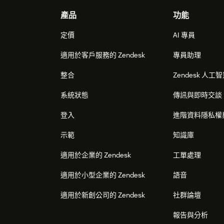
Footer
產品
功能
定價
AI 專員
適用於客戶服務的 Zendesk
專員助理
整合
Zendesk 人工
系統狀態
傳訊與即時交談
登入
進階資料隱私權
示範
知識庫
適用於企業的 Zendesk
工單處理
適用於小型企業的 Zendesk
語音
適用於新創公司的 Zendesk
社群論壇
報告與分析