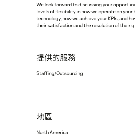
We look forward to discussing your opportun
levels of flexibility in how we operate on you
technology, how we achieve your KPIs, and h
their satisfaction and the resolution of their
提供的服務
Staffing/Outsourcing
地區
North America