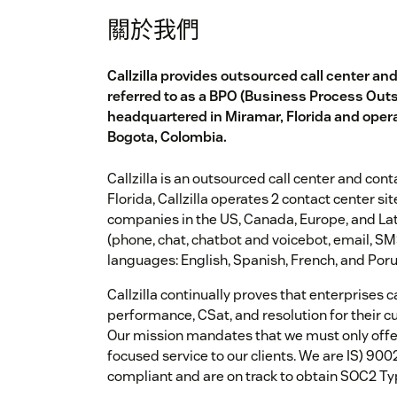
關於我們
Callzilla provides outsourced call center an
referred to as a BPO (Business Process Out
headquartered in Miramar, Florida and opera
Bogota, Colombia.
Callzilla is an outsourced call center and con
Florida, Callzilla operates 2 contact center s
companies in the US, Canada, Europe, and Lat
(phone, chat, chatbot and voicebot, email, SMS
languages: English, Spanish, French, and Por
Callzilla continually proves that enterprises c
performance, CSat, and resolution for their c
Our mission mandates that we must only offe
focused service to our clients. We are IS) 90
compliant and are on track to obtain SOC2 Ty