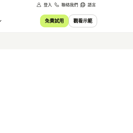
登入
聯絡我們
語言
免費試用
觀看示範