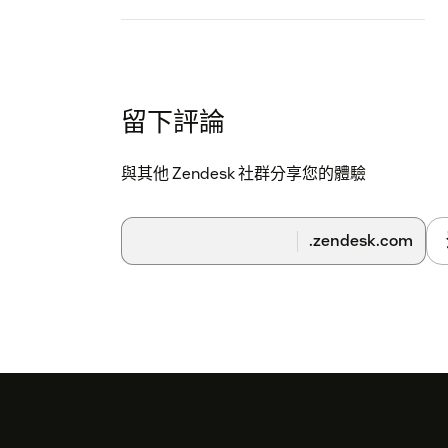
留下評論
與其他 Zendesk 社群分享您的體驗
.zendesk.com