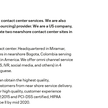
d contact center services. We are also
sourcing) provider. We are a US company,
te two nearshore contact center sites in
tact center. Headquartered in Miramar,
ites in nearshore Bogota, Colombia serving
in America. We offer omni channel service
, IVR, social media, and others) in 4
uguese.
an obtain the highest quality,
ustomers from near shore service delivery.
r high quality, customer experience
02:2015 and PCI-DSS certified, HIPAA
pe II by mid 2020.