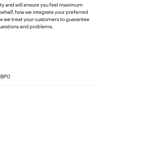
ity and will ensure you feel maximum
r behalf, how we integrate your preferred
ow we treat your customers to guarantee
 questions and problems.
BPO