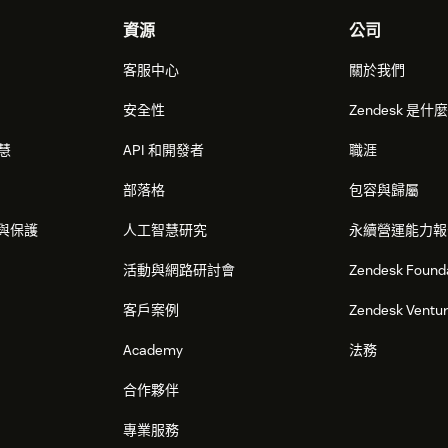
資源
公司
客服中心
關於我們
安全性
Zendesk 是什
智慧
API 和開發者
職涯
部落格
包容與歸屬
與保護
人工智慧研究
永續營運能力報
活動與網路研討會
Zendesk Found
客戶案例
Zendesk Ventu
Academy
法務
合作夥伴
專業服務