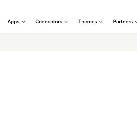
Apps
Connectors
Themes
Partners