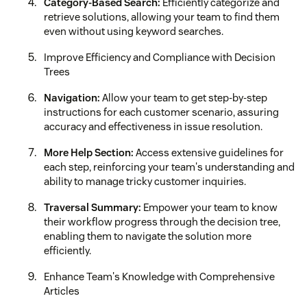
Category-Based Search:
Efficiently categorize and
retrieve solutions, allowing your team to find them
even without using keyword searches.
Improve Efficiency and Compliance with Decision
Trees
Navigation:
Allow your team to get step-by-step
instructions for each customer scenario, assuring
accuracy and effectiveness in issue resolution.
More Help Section:
Access extensive guidelines for
each step, reinforcing your team's understanding and
ability to manage tricky customer inquiries.
Traversal Summary:
Empower your team to know
their workflow progress through the decision tree,
enabling them to navigate the solution more
efficiently.
Enhance Team's Knowledge with Comprehensive
Articles