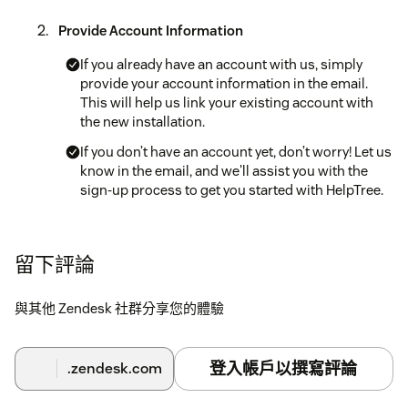
Provide Account Information
If you already have an account with us, simply
provide your account information in the email.
This will help us link your existing account with
the new installation.
If you don’t have an account yet, don’t worry! Let us
know in the email, and we'll assist you with the
sign-up process to get you started with HelpTree.
Installation Process
留下評論
Once you receive your activation codes, you can
proceed with the installation process. Detailed
與其他 Zendesk 社群分享您的體驗
instructions will be provided along with the
activation codes.
登入帳戶以撰寫評論
.zendesk.com
Enjoy HelpTree