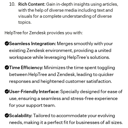
Rich Content:
Gain in-depth insights using articles,
with the help of diverse media including text and
visuals for a complete understanding of diverse
topics.
HelpTree for Zendesk provides you with:
Seamless Integration:
Merges smoothly with your
existing Zendesk environment, providing a united
workspace while leveraging HelpTree's solutions.
Time Efficiency:
Minimizes the time spent toggling
between HelpTree and Zendesk, leading to quicker
responses and heightened customer satisfaction.
User-Friendly Interface:
Specially designed for ease of
use, ensuring a seamless and stress-free experience
for your support team.
Scalability:
Tailored to accommodate your evolving
needs, making it a perfect fit for businesses of all sizes.