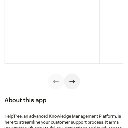
About this app
HelpTree, an advanced Knowledge Management Platform, is
here to streamline your customer support process. It arms