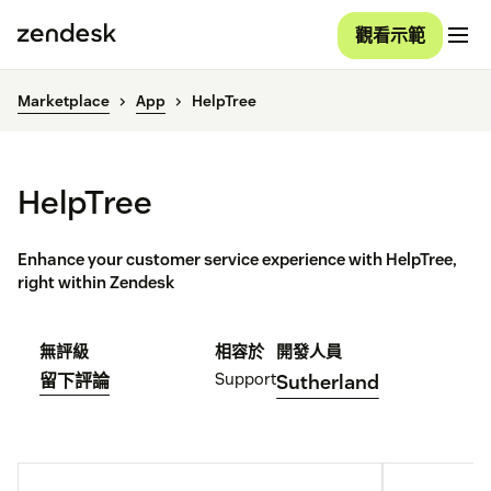
觀看示範
Marketplace
App
HelpTree
HelpTree
Enhance your customer service experience with HelpTree,
right within Zendesk
無評級
相容於
開發人員
Support
留下評論
Sutherland