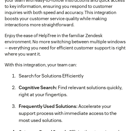
your team with easy-to-follow instructions and quick access
to key information, ensuring you respond to customer
inquiries with both speed and accuracy. This integration
boosts your customer service quality while making
interactions more straightforward.
Enjoy the ease of HelpTree in the familiar Zendesk
environment. No more switching between multiple windows
— everything you need for efficient customer support is right
where you want it.
With this integration, your team can:
Search for Solutions Efficiently
Cognitive Search:
Find relevant solutions quickly,
right at your fingertips.
Frequently Used Solutions:
Accelerate your
support process with immediate access to the
most used solutions.