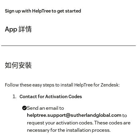
Sign up with HelpTree to get started
App 詳情
如何安裝
Follow these easy steps to install HelpTree for Zendesk:
Contact for Activation Codes
Send an email to
helptree.support@sutherlandglobal.com
to
request your activation codes. These codes are
necessary for the installation process.