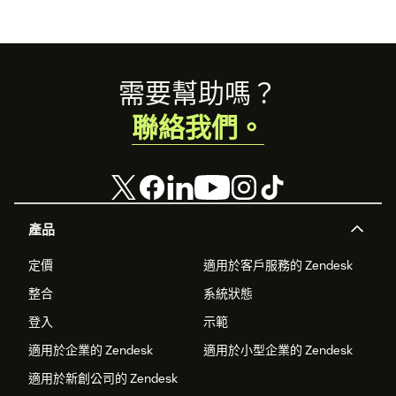
After successful installation, you're all set to enjoy
the benefits of HelpTree in enhancing your
customer support experience.
Footer
需要幫助嗎？
If you have any questions or need assistance during the
installation process, our support team is here to help. Just
聯絡我們。
reach out to us at the same email address. We’re excited to
hear from you!
產品
定價
適用於客戶服務的 Zendesk
整合
系統狀態
登入
示範
適用於企業的 Zendesk
適用於小型企業的 Zendesk
適用於新創公司的 Zendesk