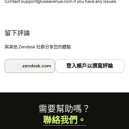
Contact support@useavenue.com if you have any issues.
留下評論
與其他 Zendesk 社群分享您的體驗
登入帳戶以撰寫評論
.zendesk.com
Footer
需要幫助嗎？
聯絡我們。