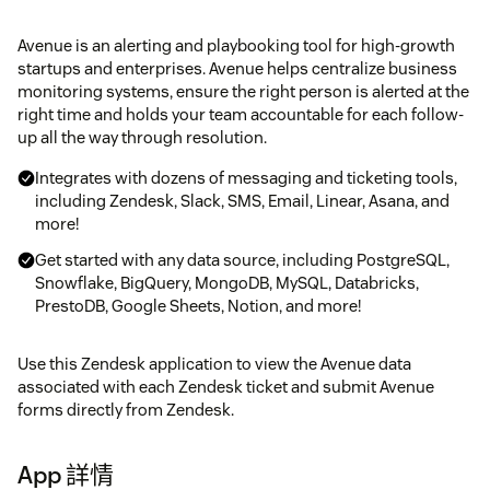
Avenue is an alerting and playbooking tool for high-growth
startups and enterprises. Avenue helps centralize business
monitoring systems, ensure the right person is alerted at the
right time and holds your team accountable for each follow-
up all the way through resolution.
Integrates with dozens of messaging and ticketing tools,
including Zendesk, Slack, SMS, Email, Linear, Asana, and
more!
Get started with any data source, including PostgreSQL,
Snowflake, BigQuery, MongoDB, MySQL, Databricks,
PrestoDB, Google Sheets, Notion, and more!
Use this Zendesk application to view the Avenue data
associated with each Zendesk ticket and submit Avenue
forms directly from Zendesk.
App 詳情