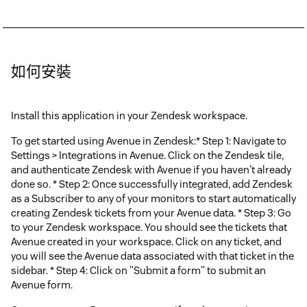
如何安裝
Install this application in your Zendesk workspace.
To get started using Avenue in Zendesk:* Step 1: Navigate to
Settings > Integrations in Avenue. Click on the Zendesk tile,
and authenticate Zendesk with Avenue if you haven't already
done so. * Step 2: Once successfully integrated, add Zendesk
as a Subscriber to any of your monitors to start automatically
creating Zendesk tickets from your Avenue data. * Step 3: Go
to your Zendesk workspace. You should see the tickets that
Avenue created in your workspace. Click on any ticket, and
you will see the Avenue data associated with that ticket in the
sidebar. * Step 4: Click on "Submit a form" to submit an
Avenue form.