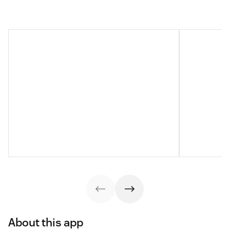
About this app