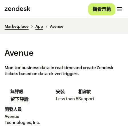
觀看示範
Marketplace
App
Avenue
Avenue
Monitor business data in real-time and create Zendesk
tickets based on data-driven triggers
無評級
安裝
相容於
Less than 5
Support
留下評論
開發人員
Avenue
Technologies, Inc.