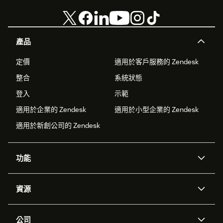
產品
定價
適用於客戶服務的 Zendesk
整合
系統狀態
登入
示範
適用於企業的 Zendesk
適用於小型企業的 Zendesk
適用於新創公司的 Zendesk
功能
AI 專員
專員助理
資源
Zendesk 人工智慧
傳訊與即時交談
客服中心
安全性
進階資料隱私權與保護
知識庫
公司