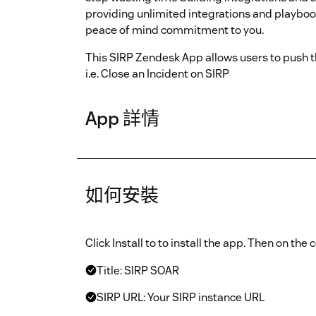
providing unlimited integrations and playboo
peace of mind commitment to you.
This SIRP Zendesk App allows users to push t
i.e. Close an Incident on SIRP
App 詳情
如何安裝
Click Install to to install the app. Then on the
Title: SIRP SOAR
SIRP URL: Your SIRP instance URL