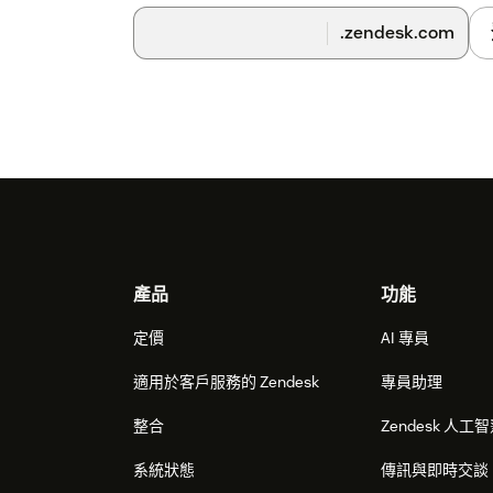
.zendesk.com
Footer
產品
功能
定價
AI 專員
適用於客戶服務的 Zendesk
專員助理
整合
Zendesk 人工
系統狀態
傳訊與即時交談