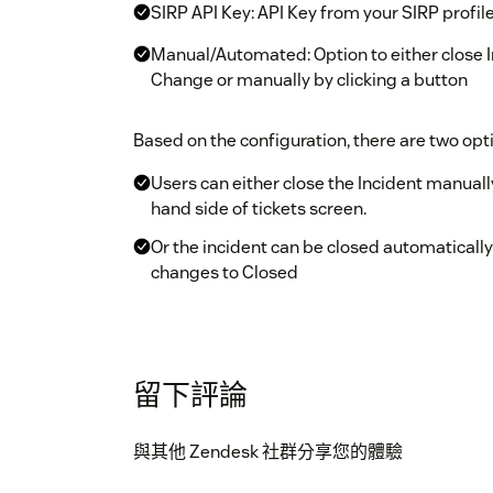
SIRP API Key: API Key from your SIRP profil
Manual/Automated: Option to either close I
Change or manually by clicking a button
Based on the configuration, there are two opti
Users can either close the Incident manuall
hand side of tickets screen.
Or the incident can be closed automatically
changes to Closed
Note: You can only close those Incidents in S
Zendesk as Tickets. Each ticket received from S
the ID is not present then there is no link be
留下評論
與其他 Zendesk 社群分享您的體驗