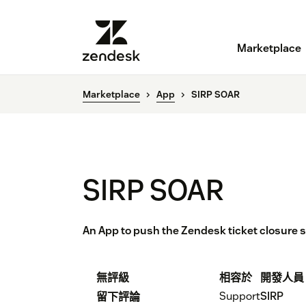
Marketplace
Marketplace
App
SIRP SOAR
SIRP SOAR
An App to push the Zendesk ticket closure s
無評級
相容於
開發人員
Support
SIRP
留下評論