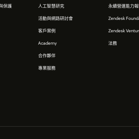
與保護
人工智慧研究
永續營運能力報
活動與網路研討會
Zendesk Found
客戶案例
Zendesk Ventu
Academy
法務
合作夥伴
專業服務