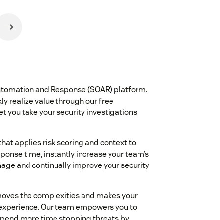
 Automation and Response (SOAR) platform.
ly realize value through our free
t you take your security investigations
hat applies risk scoring and context to
sponse time, instantly increase your team’s
nage and continually improve your security
emoves the complexities and makes your
ve experience. Our team empowers you to
 spend more time stopping threats by