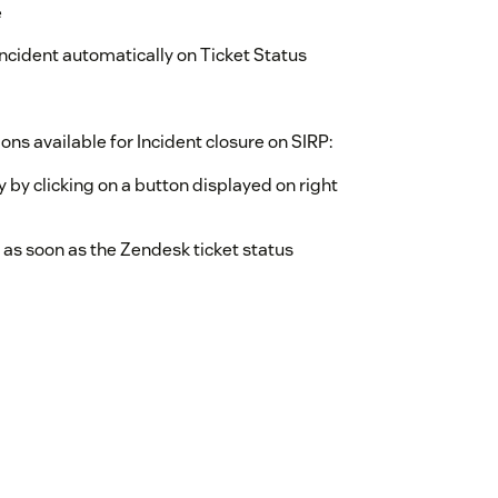
e
ncident automatically on Ticket Status
ons available for Incident closure on SIRP:
y by clicking on a button displayed on right
 as soon as the Zendesk ticket status
IRP which were pushed from SIRP into
IRP contains ID of the Incident in SIRP. If
tween the Zendesk Ticket and SIRP Incident.