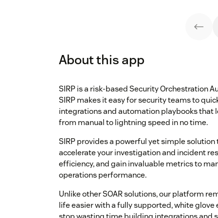
About this app
SIRP is a risk-based Security Orchestration
SIRP makes it easy for security teams to quick
integrations and automation playbooks that le
from manual to lightning speed in no time.
SIRP provides a powerful yet simple solution t
accelerate your investigation and incident re
efficiency, and gain invaluable metrics to ma
operations performance.
Unlike other SOAR solutions, our platform r
life easier with a fully supported, white glo
stop wasting time building integrations and