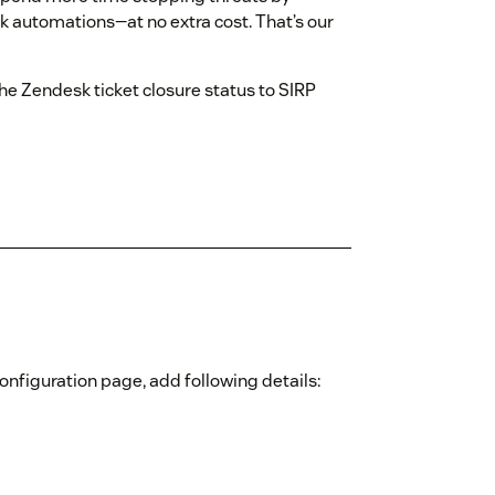
k automations—at no extra cost. That’s our
he Zendesk ticket closure status to SIRP
 configuration page, add following details: