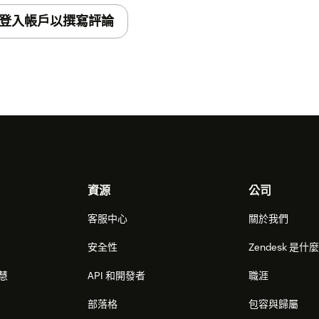
登入帳戶以撰寫評論
資源
公司
客服中心
關於我們
安全性
Zendesk 是什
智慧
API 和開發者
職涯
部落格
包容與歸屬