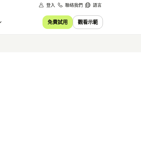
登入
聯絡我們
語言
免費試用
觀看示範