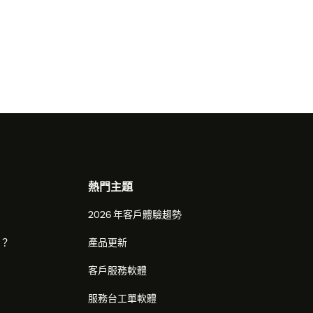
熱門主題
2026 年客戶體驗趨勢
麼？
產品更新
客戶服務軟體
服務台工單軟體