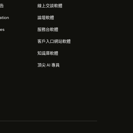
告
線上交談軟體
ation
論壇軟體
res
服務台軟體
客戶入口網站軟體
知識庫軟體
頂尖 AI 專員