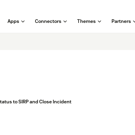
Apps
Connectors
Themes
Partners
tatus to SIRP and Close Incident