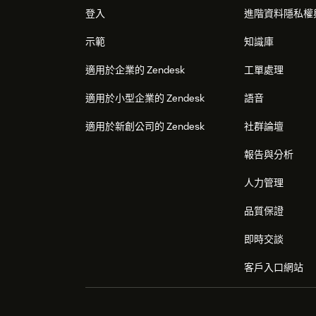
登入
進階資料隱私權
示範
知識庫
適用於企業的 Zendesk
工單處理
適用於小型企業的 Zendesk
語音
適用於新創公司的 Zendesk
社群論壇
報告與分析
人力管理
品質保證
即時交談
客戶入口網站