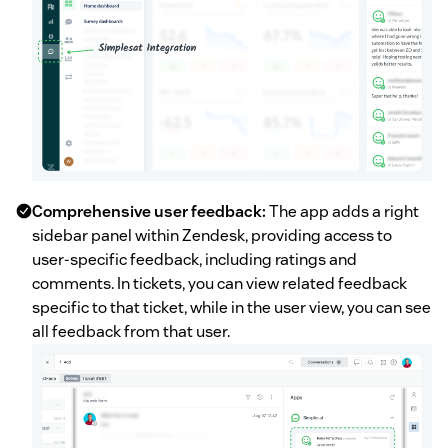
Comprehensive user feedback:
The app adds a right
sidebar panel within Zendesk, providing access to
user-specific feedback, including ratings and
comments. In tickets, you can view related feedback
specific to that ticket, while in the user view, you can see
all feedback from that user.