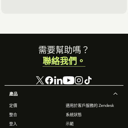
Footer
需要幫助嗎？
聯絡我們。
產品
定價
適用於客戶服務的 Zendesk
整合
系統狀態
登入
示範