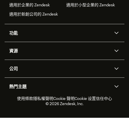
適用於企業的 Zendesk
適用於小型企業的 Zendesk
適用於新創公司的 Zendesk
功能
AI 專員
專員助理
資源
Zendesk 人工智慧
傳訊與即時交談
客服中心
安全性
進階資料隱私權與保護
知識庫
公司
API 和開發者
部落格
工單處理
語音
關於我們
Zendesk 是什麼？
人工智慧研究
活動與網路研討會
社群論壇
報告與分析
熱門主題
職涯
包容與歸屬
客戶案例
Academy
人力管理
品質保證
2026 年客戶體驗趨勢
產品更新
使用條款
隱私權聲明
Cookie 聲明
Cookie 设置
信任中心
永續營運能力報告
Zendesk Foundation
合作夥伴
專業服務
即時交談
客戶入口網站
© 2026 Zendesk, Inc.
客戶服務軟體
服務台工單軟體
Zendesk Ventures
法務
線上交談軟體
論壇軟體
服務台軟體
客戶入口網站軟體