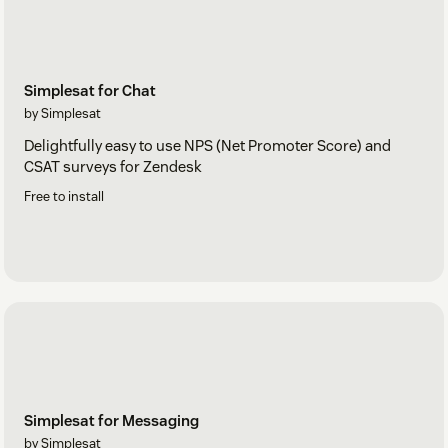
Simplesat for Chat
by Simplesat
Delightfully easy to use NPS (Net Promoter Score) and
CSAT surveys for Zendesk
Free to install
Simplesat for Messaging
by Simplesat