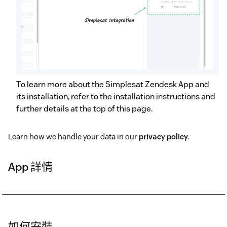
To learn more about the Simplesat Zendesk App and
its installation, refer to the installation instructions and
further details at the top of this page.
Learn how we handle your data in our
privacy policy
.
App 詳情
如何安裝