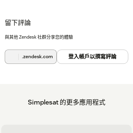
To install the Simplesat app for Zendesk Support
and embed Simplesat in your tickets, users and
navigation bar
留下評論
Click the install button at the top of this page to install the
app in your Zendesk environment.
與其他 Zendesk 社群分享您的體驗
Go to your Zendesk dashboard and click the Simplesat
icon in the left navigation bar.
登入帳戶以撰寫評論
.zendesk.com
Log in with your Simplesat credentials.
If you have any questions at all, please don't hesitate to reach
out via live chat on our website or in the app. Or you can
schedule a walkthrough demo with our team
here
.
Simplesat 的更多應用程式