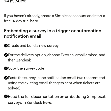
If you haven't already, create a Simplesat account and start a
free 14-day trial
here
.
Embedding a survey in a trigger or automation
notification email
Create and build a new survey
For the delivery option, choose External email embed, and
then Zendesk
Copy the survey code
Paste the survey in the notification email (we recommend
using the existing email that gets sent when tickets are
solved)
Read the full documentation on embedding Simplesat
surveys in Zendesk
here
.