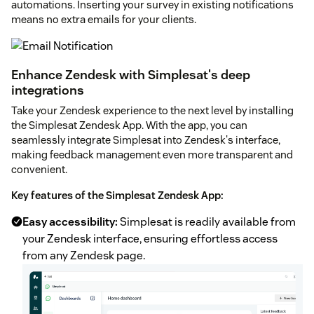
automations. Inserting your survey in existing notifications
means no extra emails for your clients.
Enhance Zendesk with Simplesat's deep
integrations
Take your Zendesk experience to the next level by installing
the Simplesat Zendesk App. With the app, you can
seamlessly integrate Simplesat into Zendesk's interface,
making feedback management even more transparent and
convenient.
Key features of the Simplesat Zendesk App:
Easy accessibility:
Simplesat is readily available from
your Zendesk interface, ensuring effortless access
from any Zendesk page.