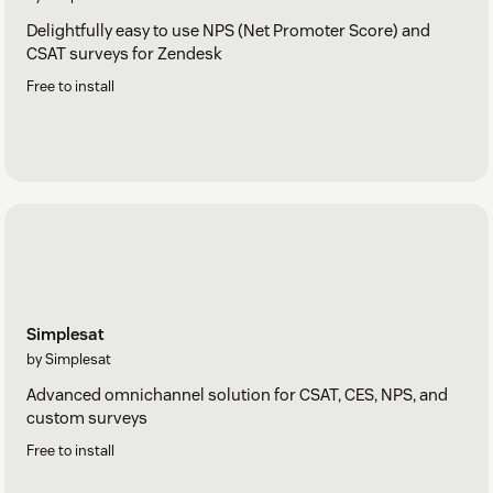
Delightfully easy to use NPS (Net Promoter Score) and
CSAT surveys for Zendesk
Free to install
Simplesat
by Simplesat
Advanced omnichannel solution for CSAT, CES, NPS, and
custom surveys
Free to install