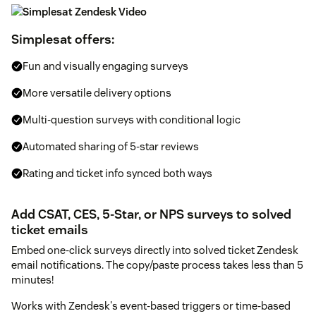
Simplesat offers:
Fun and visually engaging surveys
More versatile delivery options
Multi-question surveys with conditional logic
Automated sharing of 5-star reviews
Rating and ticket info synced both ways
Add CSAT, CES, 5-Star, or NPS surveys to solved
ticket emails
Embed one-click surveys directly into solved ticket Zendesk
email notifications. The copy/paste process takes less than 5
minutes!
Works with Zendesk's event-based triggers or time-based