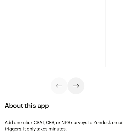
About this app
Add one-click CSAT, CES, or NPS surveys to Zendesk email
triggers. It only takes minutes.