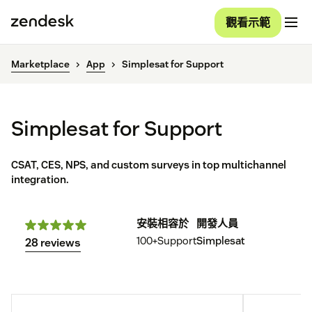
觀看示範
Marketplace
App
Simplesat for Support
Simplesat for Support
CSAT, CES, NPS, and custom surveys in top multichannel
integration.
安裝
相容於
開發人員
100+
Support
Simplesat
28 reviews