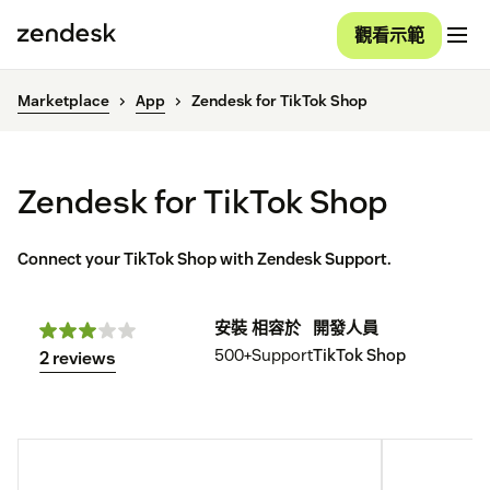
觀看示範
Marketplace
App
Zendesk for TikTok Shop
Zendesk for TikTok Shop
Connect your TikTok Shop with Zendesk Support.
安裝
相容於
開發人員
500+
Support
TikTok Shop
2 reviews