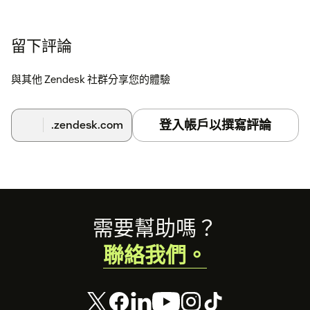
留下評論
與其他 Zendesk 社群分享您的體驗
登入帳戶以撰寫評論
.zendesk.com
Footer
需要幫助嗎？
聯絡我們。