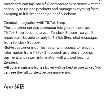
merchants can tap into a full commerce experience with the
capability to upload products and manage everything from
shipping to fulfillment and point of purchase.
Zendesk Integration with TikTok Shop
The customer service connector lets you connect your
TikTok Shop account to your Zendesk Support, so you’ll
receive and be able to reply to TikTok Shop chat messages
from Zendesk Support.
-Solve customer inquiries faster with access to relevant
information from TikTok Shop, such as order, shipping,
payment, and return information—all without leaving
Zendesk.
-All conversations from a buyer will be kept in one ticket. You
can see the full context before answering.
App 詳情