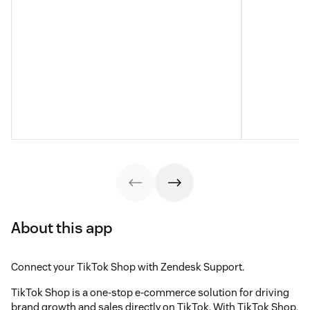
About this app
Connect your TikTok Shop with Zendesk Support.
TikTok Shop is a one-stop e-commerce solution for driving
brand growth and sales directly on TikTok. With TikTok Shop,