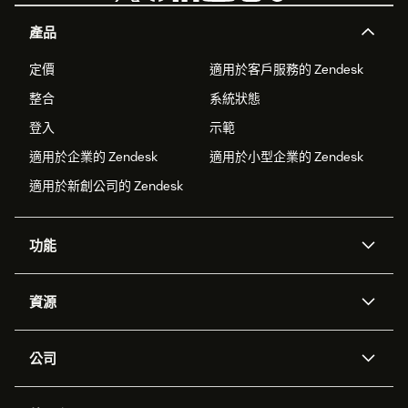
產品
定價
適用於客戶服務的 Zendesk
整合
系統狀態
登入
示範
適用於企業的 Zendesk
適用於小型企業的 Zendesk
適用於新創公司的 Zendesk
功能
AI 專員
專員助理
資源
Zendesk 人工智慧
傳訊與即時交談
客服中心
安全性
進階資料隱私權與保護
知識庫
公司
API 和開發者
部落格
工單處理
語音
關於我們
Zendesk 是什麼？
人工智慧研究
活動與網路研討會
社群論壇
報告與分析