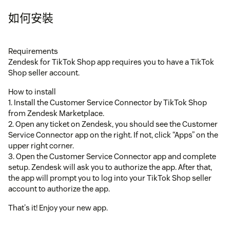
如何安裝
Requirements
Zendesk for TikTok Shop app requires you to have a TikTok
Shop seller account.
How to install
1. Install the Customer Service Connector by TikTok Shop
from Zendesk Marketplace.
2. Open any ticket on Zendesk, you should see the Customer
Service Connector app on the right. If not, click “Apps” on the
upper right corner.
3. Open the Customer Service Connector app and complete
setup. Zendesk will ask you to authorize the app. After that,
the app will prompt you to log into your TikTok Shop seller
account to authorize the app.
That's it! Enjoy your new app.