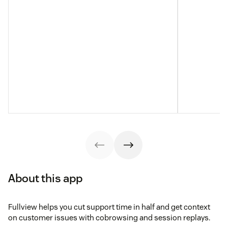
About this app
Fullview helps you cut support time in half and get context
on customer issues with cobrowsing and session replays.