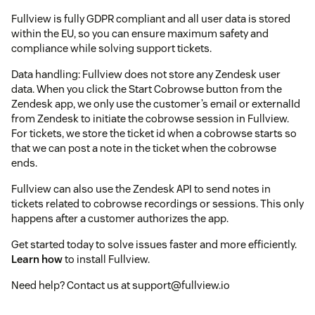
Fullview is fully GDPR compliant and all user data is stored
within the EU, so you can ensure maximum safety and
compliance while solving support tickets.
Data handling: Fullview does not store any Zendesk user
data. When you click the Start Cobrowse button from the
Zendesk app, we only use the customer’s email or externalId
from Zendesk to initiate the cobrowse session in Fullview.
For tickets, we store the ticket id when a cobrowse starts so
that we can post a note in the ticket when the cobrowse
ends.
Fullview can also use the Zendesk API to send notes in
tickets related to cobrowse recordings or sessions. This only
happens after a customer authorizes the app.
Get started today to solve issues faster and more efficiently.
Learn how
to install Fullview.
Need help? Contact us at support@fullview.io