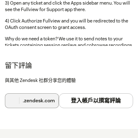
3) Open any ticket and click the Apps sidebar menu. You will
see the Fullview for Support app there.
4) Click Authorize Fullview and you will be redirected to the
OAuth consent screen to grant access.
Why do we need a token? We use it to send notes to your
tickets containing session replays and cobrowse recordings.
留下評論
與其他 Zendesk 社群分享您的體驗
登入帳戶以撰寫評論
.zendesk.com