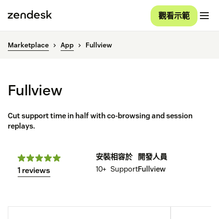
觀看示範
Marketplace
App
Fullview
Fullview
Cut support time in half with co-browsing and session
replays.
安裝
相容於
開發人員
10+
Support
Fullview
1 reviews