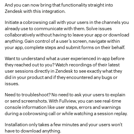
And you can now bring that functionality straight into
Zendesk with this integration.
Initiate a cobrowsing call with your users in the channels you
already use to communicate with them. Solve issues
collaboratively without having to leave your app or download
anything. Gain control of a user’s screen, navigate within
your app, complete steps and submit forms on their behalf.
Want to understand what a user experienced in-app before
they reached out to you? Watch recordings of their latest
user sessions directly in Zendesk to see exactly what they
did in your product and if they encountered any bugs or
issues.
Need to troubleshoot? No need to ask your users to explain
or send screenshots. With Fullview, you can see real-time
console information like user steps, errors and warnings
during a cobrowsing call or while watching a session replay.
Installation only takes a few minutes and your users won’t
have to download anything.