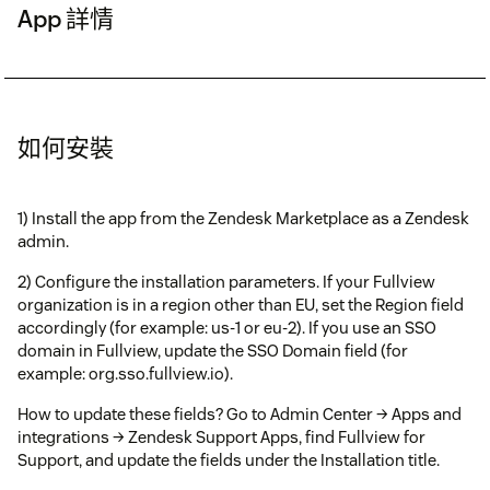
App 詳情
如何安裝
1) Install the app from the Zendesk Marketplace as a Zendesk
admin.
2) Configure the installation parameters. If your Fullview
organization is in a region other than EU, set the Region field
accordingly (for example: us-1 or eu-2). If you use an SSO
domain in Fullview, update the SSO Domain field (for
example: org.sso.fullview.io).
How to update these fields? Go to Admin Center → Apps and
integrations → Zendesk Support Apps, find Fullview for
Support, and update the fields under the Installation title.