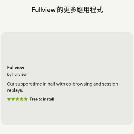
Fullview 的更多應用程式
Fullview
by Fullview
Cut support time in half with co-browsing and session
replays.
Free to install