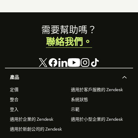
Footer
需要幫助嗎？
聯絡我們。
產品
定價
適用於客戶服務的 Zendesk
整合
系統狀態
登入
示範
適用於企業的 Zendesk
適用於小型企業的 Zendesk
適用於新創公司的 Zendesk