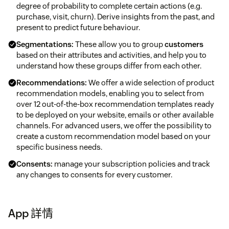
degree of probability to complete certain actions (e.g.
purchase, visit, churn). Derive insights from the past, and
present to predict future behaviour.
Segmentations:
These allow you to group
customers
based on their attributes and activities, and help you to
understand how these groups differ from each other.
Recommendations:
We offer a wide selection of product
recommendation models, enabling you to select from
over 12 out‑of‑the‑box recommendation templates ready
to be deployed on your website, emails or other available
channels. For advanced users, we offer the possibility to
create a custom recommendation model based on your
specific business needs.
Consents:
manage your subscription policies and track
any changes to consents for every customer.
App 詳情