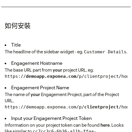
如何安裝
Title
The headline of the sidebar widget - eg.
.
Customer Details
Engagement Hostname
The base URL part from
your
project URL, eg.
https://
demoapp.exponea.com
/p/clientproject/home
Engagement Project Name
The name of
your
Engagement Project, part of the Project
URL,
https://demoapp.exponea.com/p/
clientproject
/home
Input your Engagement Project Token
Information on your project token can be found
here
. Looks
like similar to
cc7cc3c6-6b36-a11b-ffaa-