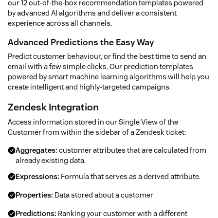
our 12 out-of-the-box recommendation templates powered
by advanced AI algorithms and deliver a consistent
experience across all channels.
Advanced Predictions the Easy Way
Predict customer behaviour, or find the best time to send an
email with a few simple clicks. Our prediction templates
powered by smart machine learning algorithms will help you
create intelligent and highly-targeted campaigns.
Zendesk Integration
Access information stored in our Single View of the
Customer from within the sidebar of a Zendesk ticket:
Aggregates:
customer attributes that are calculated from
already existing data.
Expressions:
Formula that serves as a derived attribute.
Properties:
Data stored about a customer
Predictions:
Ranking your customer with a different