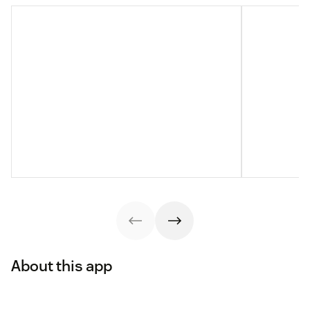
About this app