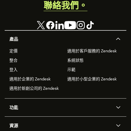
聯絡我們。
Engagement Managed Endpoint API URL field.
The Managed API payload is fully custom and looks
like this:
{ "Name": "{{ customer.first_name }} {{
customer.last_name }}", "Email
產品
engagement": "{{
segmentations['5fc3d611a59cf881d45b2ff6']
定價
適用於客戶服務的 Zendesk
}}", "Last cart update": "{{
整合
系統狀態
expressions['5f5776b57e8f28c9c93d2c90'] |
from_timestamp('US') }}", "html": "
登入
示範
<b>Recommendations:</b><table>{% for item
適用於企業的 Zendesk
適用於小型企業的 Zendesk
in
適用於新創公司的 Zendesk
recommendations('5f5b6aabd0ef9bf5633ea54b',
8) %}<tr><td><a href='{{ item.url }}'
target=_blank><img src='{{ item.image }}'
功能
width=64></a></td><td><a href='{{
item.url }}' target=_blank>{{ item.title
AI 專員
專員助理
}}</a></td></tr>{% endfor %}</table>" }
資源
Zendesk 人工智慧
傳訊與即時交談