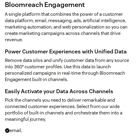
Bloomreach Engagement
A single platform that combines the power of a customer
data platform, email, messaging, ads, artificial intelligence,
marketing automation, and web personalization so you can
create marketing campaigns across channels that drive
revenue.
Power Customer Experiences with Unified Data
Remove data silos and unify customer data from any source
into 360° customer profiles. Use this data to launch
personalized campaigns in real-time through Bloomreach
Engagement built-in channels.
Easily Activate your Data Across Channels
Pick the channels you need to deliver remarkable and
connected customer experiences. Select from our wide
portfolio of built-in channels and orchestrate them into a
meaningful journey.
email,