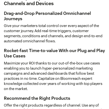
Channels and Devices
Drag-and-Drop Personalized Omnichannel
Journeys
Give your marketers total control over every aspect of the
customer journey. Add real-time triggers, customer
segments, conditions and channels, and design end-to-end
automated omnichannel flows.
Rocket-fast Time-to-value With our Plug and Play
Use Cases
Maximize your ROI thanks to our out-of-the-box use cases
enabling you to launch hyper-personalized marketing
campaigns and advanced dashboards that follow best
practices in no time. Capitalize on Bloomreach expert
knowledge collected over years of working with top players
on the market.
Recommend the Right Products
Offer the right products regardless of channel. Use any of