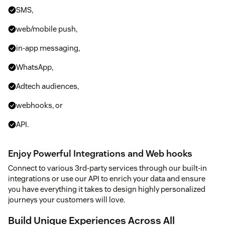
SMS,
web/mobile push,
in-app messaging,
WhatsApp,
Adtech audiences,
webhooks, or
API.
Enjoy Powerful Integrations and Web hooks
Connect to various 3rd-party services through our built-in
integrations or use our API to enrich your data and ensure
you have everything it takes to design highly personalized
journeys your customers will love.
Build Unique Experiences Across All