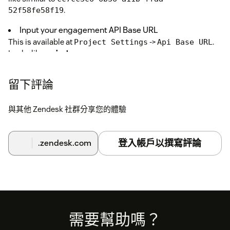
.
52f58fe58f19
Input your engagement API Base URL
This is available at
->
.
Project Settings
Api Base URL
Looks like
api-demoapp.exponea.com
API Key ID and API Key Secret
留下評論
In
>
>
,
Engagement Settings
Access Management
API
generate an API keypair for a
that you
private group
create, with read-only access to
Managed Endpoint API
與其他 Zendesk 社群分享您的體驗
and all the data fields you are interested in. For more details,
please see
documentation on authentication
.
登入帳戶以撰寫評論
.zendesk.com
The final thing to do is to configure the fields you
would like to display.
Use
- configured in
BR
Managed Endpoint API
Engagement UI
. Ensure the API group configured has
access to this newly created
Managed Endpoint
. Don't forget to enable the Managed Endpoint API
API
Footer
需要幫助嗎？
and copy the URL provided for this endpoint into the