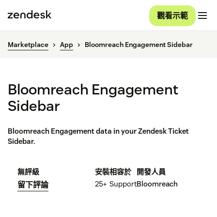
觀看示範
Marketplace
App
Bloomreach Engagement Sidebar
Bloomreach Engagement
Sidebar
Bloomreach Engagement data in your Zendesk Ticket
Sidebar.
無評級
安裝
相容於
開發人員
25+
Support
Bloomreach
留下評論