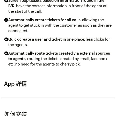
Screen pop tickets based on information found in the
IVR
, have the correct information in front of the agent at
the start of the call.
Automatically create tickets for all calls
, allowing the
agent to get stuck in with the customer as soon as they are
connected.
Quick create a user and ticket in one place
, less clicks for
the agents.
Automatically route tickets created via external sources
to agents
, routing the tickets created by email, facebook
etc, no need for the agents to cherry pick.
App 詳情
如何安裝