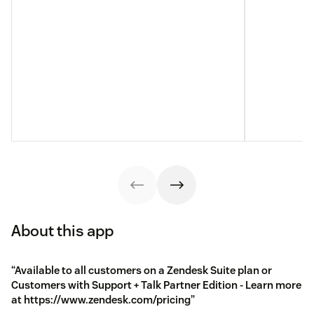
About this app
“Available to all customers on a Zendesk Suite plan or
Customers with Support + Talk Partner Edition - Learn more
at https://www.zendesk.com/pricing”