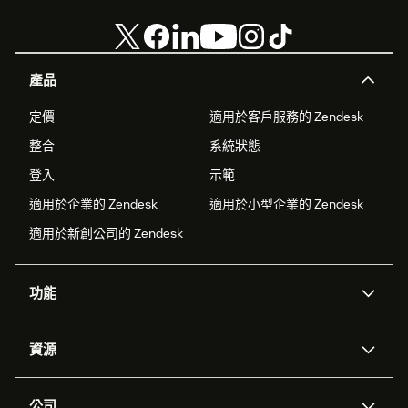
產品
定價
適用於客戶服務的 Zendesk
整合
系統狀態
登入
示範
適用於企業的 Zendesk
適用於小型企業的 Zendesk
適用於新創公司的 Zendesk
功能
AI 專員
專員助理
資源
Zendesk 人工智慧
傳訊與即時交談
客服中心
安全性
進階資料隱私權與保護
知識庫
公司