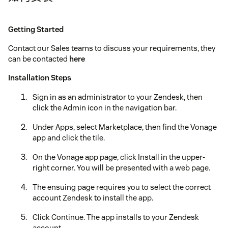
Getting Started
Contact our Sales teams to discuss your requirements, they
can be contacted
here
Installation Steps
Sign in as an administrator to your Zendesk, then
click the Admin icon in the navigation bar.
Under Apps, select Marketplace, then find the Vonage
app and click the tile.
On the Vonage app page, click Install in the upper-
right corner. You will be presented with a web page.
The ensuing page requires you to select the correct
account Zendesk to install the app.
Click Continue. The app installs to your Zendesk
account.