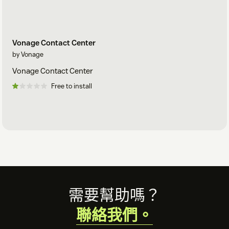
Vonage Contact Center
by Vonage
Vonage Contact Center
Free to install
Footer
需要幫助嗎？
聯絡我們。