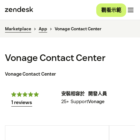
觀看示範
Marketplace
App
Vonage Contact Center
Vonage Contact Center
Vonage Contact Center
安裝
相容於
開發人員
25+
Support
Vonage
1 reviews