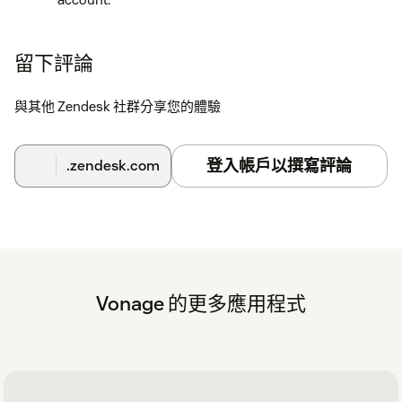
Refresh your Zendesk session. The Vonage app icon
will now appear in the top right hand corner.
留下評論
Click the Vonage app icon. The Vonage login screen
opens.
與其他 Zendesk 社群分享您的體驗
Enter your Vonage username and password.
登入帳戶以撰寫評論
.zendesk.com
Configuration
Further configuration steps and further instructions can be
found
here
Vonage 的更多應用程式