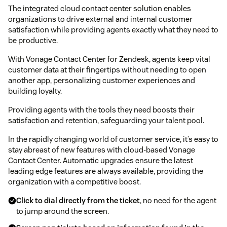
The integrated cloud contact center solution enables
organizations to drive external and internal customer
satisfaction while providing agents exactly what they need to
be productive.
With Vonage Contact Center for Zendesk, agents keep vital
customer data at their fingertips without needing to open
another app, personalizing customer experiences and
building loyalty.
Providing agents with the tools they need boosts their
satisfaction and retention, safeguarding your talent pool.
In the rapidly changing world of customer service, it’s easy to
stay abreast of new features with cloud-based Vonage
Contact Center. Automatic upgrades ensure the latest
leading edge features are always available, providing the
organization with a competitive boost.
Click to dial directly from the ticket
, no need for the agent
to jump around the screen.