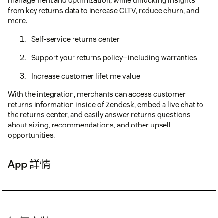
management and optimization, while unlocking insights
from key returns data to increase CLTV, reduce churn, and
more.
Self-service returns center
Support your returns policy—including warranties
Increase customer lifetime value
With the integration, merchants can access customer
returns information inside of Zendesk, embed a live chat to
the returns center, and easily answer returns questions
about sizing, recommendations, and other upsell
opportunities.
App 詳情