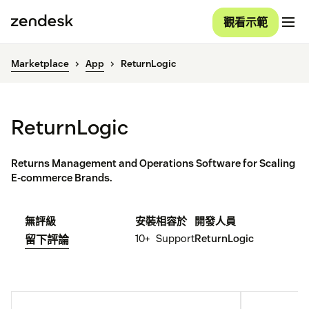
觀看示範
Marketplace
App
ReturnLogic
ReturnLogic
Returns Management and Operations Software for Scaling
E-commerce Brands.
無評級
安裝
相容於
開發人員
10+
Support
ReturnLogic
留下評論