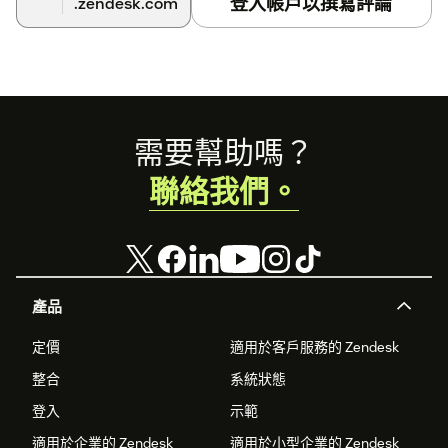
登入帳戶以撰寫評論
.zendesk.com
Footer
需要幫助嗎？
聯絡我們。
產品
定價
適用於客戶服務的 Zendesk
整合
系統狀態
登入
示範
適用於企業的 Zendesk
適用於小型企業的 Zendesk