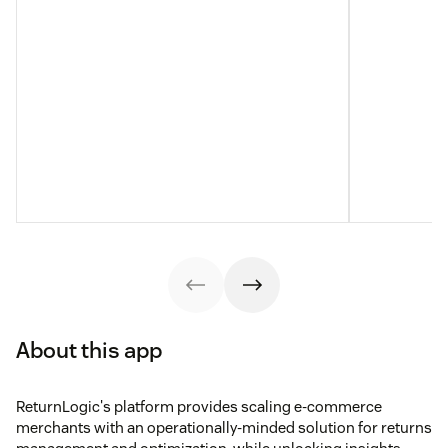
About this app
ReturnLogic's platform provides scaling e-commerce
merchants with an operationally-minded solution for returns