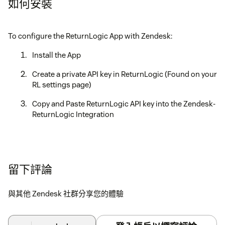
如何安裝
To configure the ReturnLogic App with Zendesk:
Install the App
Create a private API key in ReturnLogic (Found on your
RL settings page)
Copy and Paste ReturnLogic API key into the Zendesk-
ReturnLogic Integration
留下評論
與其他 Zendesk 社群分享您的體驗