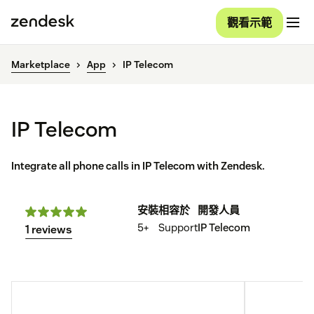
觀看示範
Marketplace
App
IP Telecom
IP Telecom
Integrate all phone calls in IP Telecom with Zendesk.
安裝
相容於
開發人員
5+
Support
IP Telecom
1 reviews