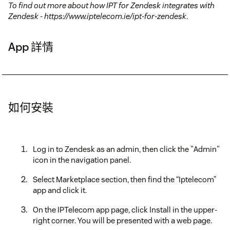
To find out more about how IPT for Zendesk integrates with
Zendesk - https://www.iptelecom.ie/ipt-for-zendesk
.
App 詳情
如何安裝
Log in to Zendesk as an admin, then click the "Admin"
icon in the navigation panel.
Select Marketplace section, then find the “Iptelecom”
app and click it.
On the IPTelecom app page, click Install in the upper-
right corner. You will be presented with a web page.