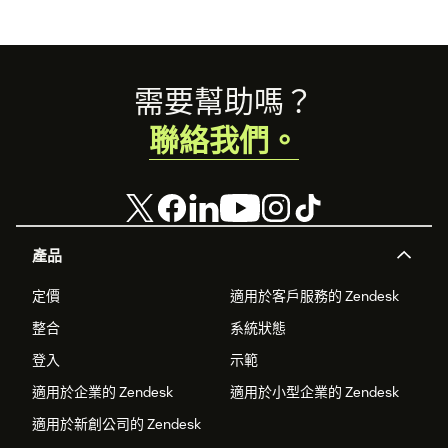
Footer
需要幫助嗎？
聯絡我們。
產品
定價
適用於客戶服務的 Zendesk
整合
系統狀態
登入
示範
適用於企業的 Zendesk
適用於小型企業的 Zendesk
適用於新創公司的 Zendesk