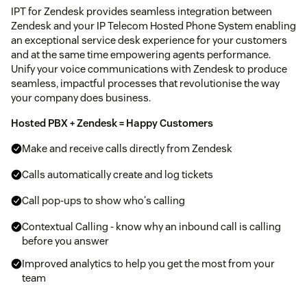
IPT for Zendesk provides seamless integration between
Zendesk and your IP Telecom Hosted Phone System enabling
an exceptional service desk experience for your customers
and at the same time empowering agents performance.
Unify your voice communications with Zendesk to produce
seamless, impactful processes that revolutionise the way
your company does business.
Hosted PBX + Zendesk = Happy Customers
Make and receive calls directly from Zendesk
Calls automatically create and log tickets
Call pop-ups to show who's calling
Contextual Calling - know why an inbound call is calling
before you answer
Improved analytics to help you get the most from your
team