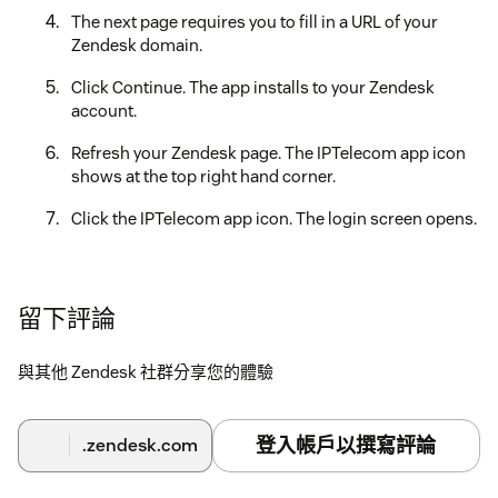
The next page requires you to fill in a URL of your
Zendesk domain.
Click Continue. The app installs to your Zendesk
account.
Refresh your Zendesk page. The IPTelecom app icon
shows at the top right hand corner.
Click the IPTelecom app icon. The login screen opens.
Log in with your IPTelecom HostedPBX Account.
The app is ready.
留下評論
與其他 Zendesk 社群分享您的體驗
登入帳戶以撰寫評論
.zendesk.com