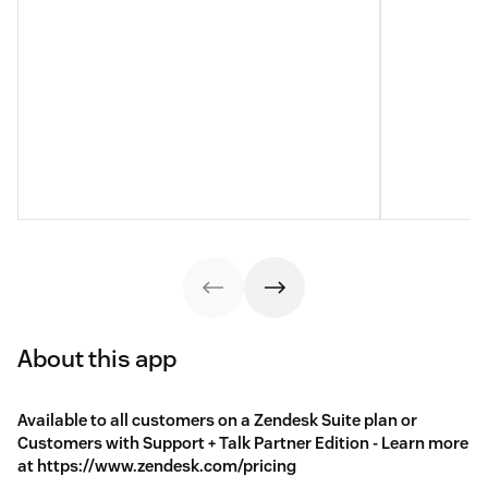
About this app
Available to all customers on a Zendesk Suite plan or
Customers with Support + Talk Partner Edition - Learn more
at https://www.zendesk.com/pricing