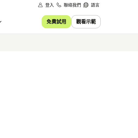
登入
聯絡我們
語言
免費試用
觀看示範