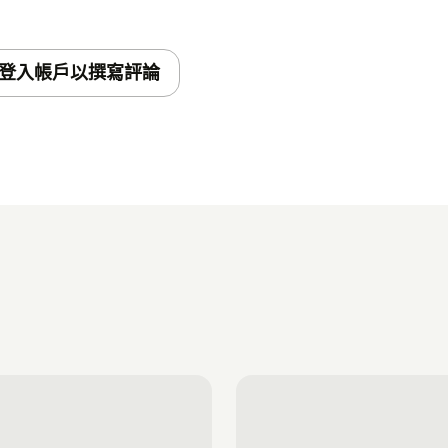
登入帳戶以撰寫評論