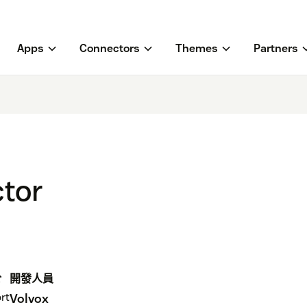
Apps
Connectors
Themes
Partners
tor
於
開發人員
rt
Volvox