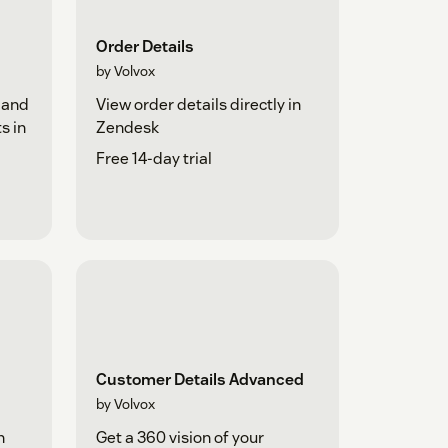
Order Details
by Volvox
 and
View order details directly in
s in
Zendesk
Free 14-day trial
Customer Details Advanced
by Volvox
h
Get a 360 vision of your