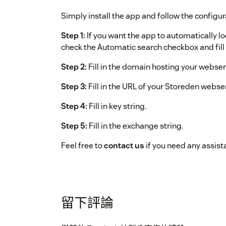
Simply install the app and follow the configur
Step 1:
If you want the app to automatically l
check the Automatic search checkbox and fill i
Step 2:
Fill in the domain hosting your webser
Step 3:
Fill in the URL of your Storeden webse
Step 4:
Fill in key string.
Step 5:
Fill in the exchange string.
Feel free to
contact us
if you need any assist
留下評論