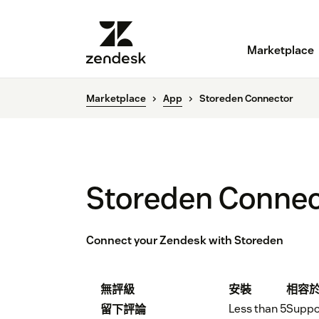
Marketplace
Marketplace
App
Storeden Connector
Storeden Connec
Connect your Zendesk with Storeden
無評級
安裝
相容
Less than 5
Suppo
留下評論