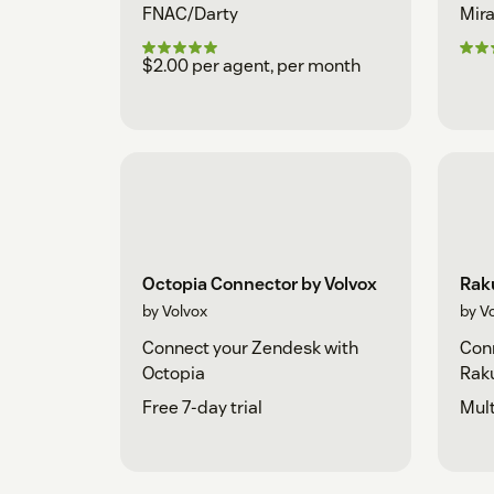
FNAC/Darty
Mira
$2.00 per agent, per month
Octopia Connector by Volvox
Rak
by Volvox
by V
Connect your Zendesk with
Conn
Octopia
Rak
Free 7-day trial
Mult