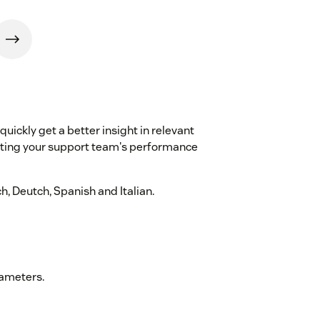
quickly get a better insight in relevant
sting your support team's performance
h, Deutch, Spanish and Italian.
rameters.