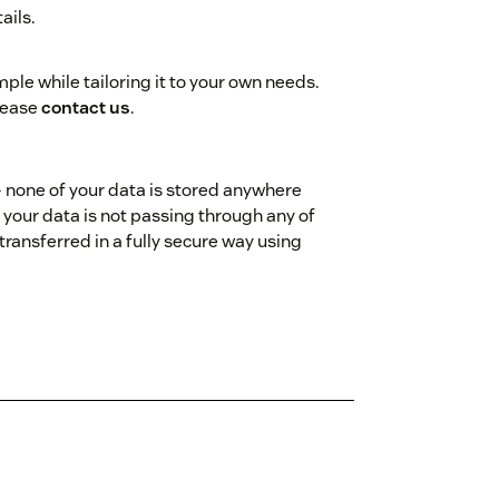
ails.
ple while tailoring it to your own needs.
please
contact us
.
- none of your data is stored anywhere
 your data is not passing through any of
transferred in a fully secure way using