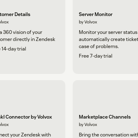
tomer Details
Server Monitor
olvox
by Volvox
a 360 vision of your
Monitor your server status
omer directly in Zendesk
automatically create ticket
case of problems.
 14-day trial
Free 7-day trial
kl Connector by Volvox
Marketplace Channels
olvox
by Volvox
ect your Zendesk with
Bring the conversation wit