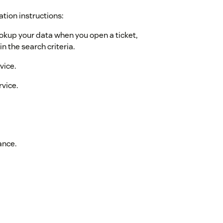
ation instructions:
ookup your data when you open a ticket,
n the search criteria.
vice.
rvice.
ance.