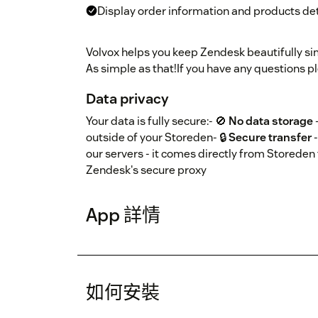
Display order information and products det
Volvox helps you keep Zendesk beautifully sim
As simple as that!If you have any questions 
Data privacy
Your data is fully secure:- 🚫
No data storage
outside of your Storeden- 🔒
Secure transfer
-
our servers - it comes directly from Storeden 
Zendesk's secure proxy
App 詳情
如何安裝