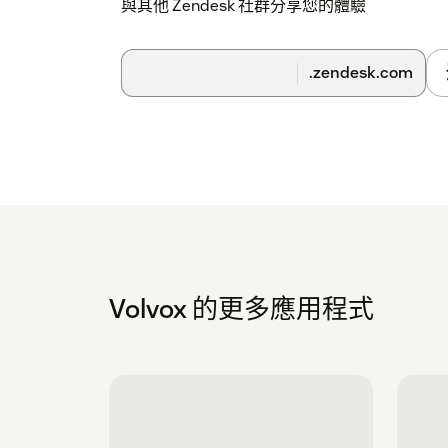
與其他 Zendesk 社群分享您的體驗
.zendesk.com
Volvox 的更多應用程式