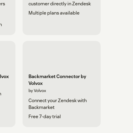
ers
customer directly in Zendesk
Multiple plans available
h
lvox
Backmarket Connector by
Volvox
by Volvox
h
Connect your Zendesk with
Backmarket
Free 7-day trial