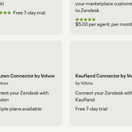
kl
your marketplace custom
to Zendesk
Free 7-day trial
$5.00 per agent, per mont
uten Connector by Volvox
Kaufland Connector by Vo
olvox
by Volvox
ect your Zendesk with
Connect your Zendesk wit
uten
Kaufland
iple plans available
Free 7-day trial