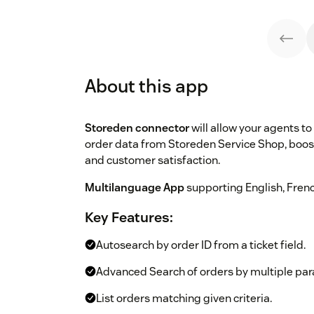
About this app
Storeden connector
will allow your agents to 
order data from Storeden Service Shop, boo
and customer satisfaction.
Multilanguage App
supporting English, Frenc
Key Features:
Autosearch by order ID from a ticket field.
Advanced Search of orders by multiple pa
List orders matching given criteria.