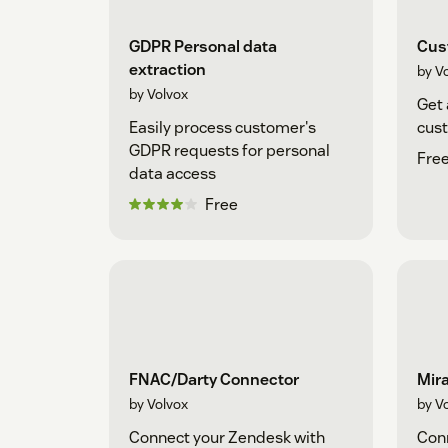
GDPR Personal data
Cus
extraction
by V
by Volvox
Get 
Easily process customer's
cust
GDPR requests for personal
Free
data access
Free
FNAC/Darty Connector
Mira
by Volvox
by V
Connect your Zendesk with
Conn