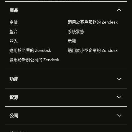
產品
定價
適用於客戶服務的 Zendesk
整合
系統狀態
登入
示範
適用於企業的 Zendesk
適用於小型企業的 Zendesk
適用於新創公司的 Zendesk
功能
AI 專員
專員助理
資源
Zendesk 人工智慧
傳訊與即時交談
客服中心
安全性
進階資料隱私權與保護
知識庫
公司
API 和開發者
部落格
工單處理
語音
關於我們
Zendesk 是什麼？
人工智慧研究
活動與網路研討會
社群論壇
報告與分析