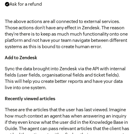
Ask for a refund
The above actions are all connected to external services.
Those actions don’t have any effect in Zendesk. The reason
they’re there is to keep as much much functionality onto one
platform and not have your team navigate between different
systems as this is bound to create human error.
Add to Zendesk
Sync the data brought into Zendesk via the API with internal
fields (user fields, organisational fields and ticket fields).
This will help you create better reports and have your data
live into one system.
Recently viewed articles
These are the articles that the user has last viewed. Imagine
how much context an agent has when answering an inquiry
if they even know what the user did in the Knowledge Base in
Guide. The agent can pass relevant articles that the client has