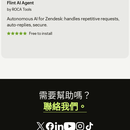
Flint AI Agent
by ROCA Tools
Autonomous AI for Zendesk: handles repetitive requests,
auto-replies, secure.
Free to install
Footer
需要幫助嗎？
聯絡我們。