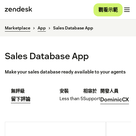
觀看示範
Marketplace
App
Sales Database App
Sales Database App
Make your sales database ready available to your agents
無評級
安裝
相容於
開發人員
Less than 5
Support
留下評論
DominicCX