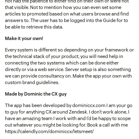
not had the patience to either find on their own or were not
that visible. Not to mention how you can even set some
articles to promoted based on what users browse and find
answers to. The user has to be logged into the Guide for to
be able to retrieve this data.
Make it your own!
Every system is different so depending on your framework or
the technical stack of your product, you will need help in
connecting the two systems which can be done either
directly or via a web service. Server setup is also something
we can provide consultancy on. Make the app your own with
custom brand guidelines.
Made by Dominic the CX guy
The app has been developed by dominiccx.com I am your go
to guy for anything CX around Zendesk. I don’t work alone, I
have an amazing team I work with and I’d be happy to scope
out whatever you might be looking for. Book a call with me
https://calendly.com/dominiccx/letsmeet/