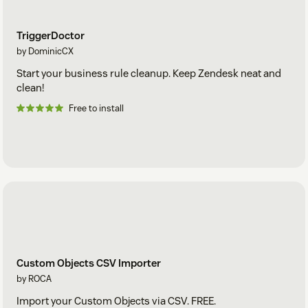
TriggerDoctor
by DominicCX
Start your business rule cleanup. Keep Zendesk neat and
clean!
Free to install
Custom Objects CSV Importer
by ROCA
Import your Custom Objects via CSV. FREE.