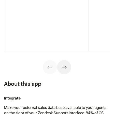
About this app
Integrate
Make your external sales data base available to your agents
on the right of your Zendesk Support Interface. 84% of CS