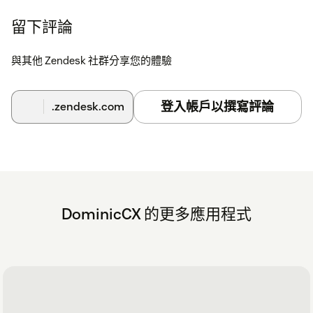
留下評論
與其他 Zendesk 社群分享您的體驗
登入帳戶以撰寫評論
.zendesk.com
DominicCX 的更多應用程式