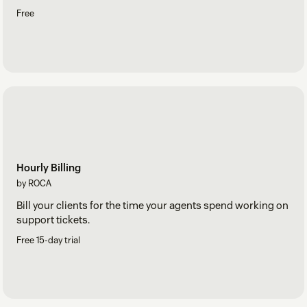
Free
Hourly Billing
by ROCA
Bill your clients for the time your agents spend working on
support tickets.
Free 15-day trial