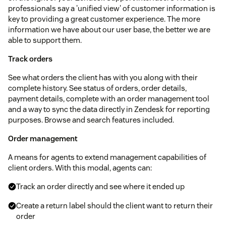
professionals say a 'unified view' of customer information is
key to providing a great customer experience. The more
information we have about our user base, the better we are
able to support them.
Track orders
See what orders the client has with you along with their
complete history. See status of orders, order details,
payment details, complete with an order management tool
and a way to sync the data directly in Zendesk for reporting
purposes. Browse and search features included.
Order management
A means for agents to extend management capabilities of
client orders. With this modal, agents can:
Track an order directly and see where it ended up
Create a return label should the client want to return their
order