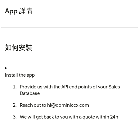
App 詳情
如何安裝
Install the app
Provide us with the API end points of your Sales
Database
Reach out to hi@dominiccx.com
We will get back to you with a quote within 24h