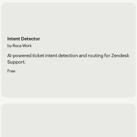
Intent Detector
by Roca Work
AI-powered ticket intent detection and routing for Zendesk
Support.
Free