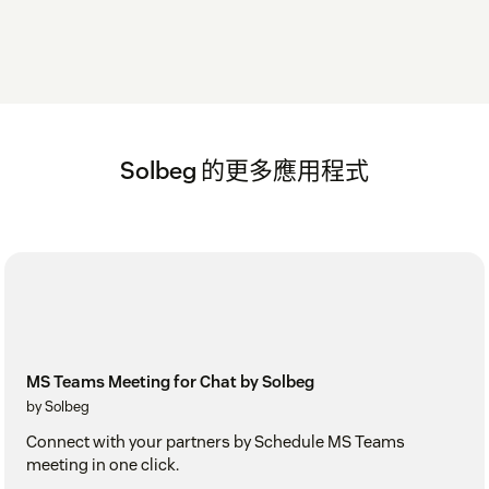
Solbeg 的更多應用程式
MS Teams Meeting for Chat by Solbeg
by Solbeg
Connect with your partners by Schedule MS Teams
meeting in one click.