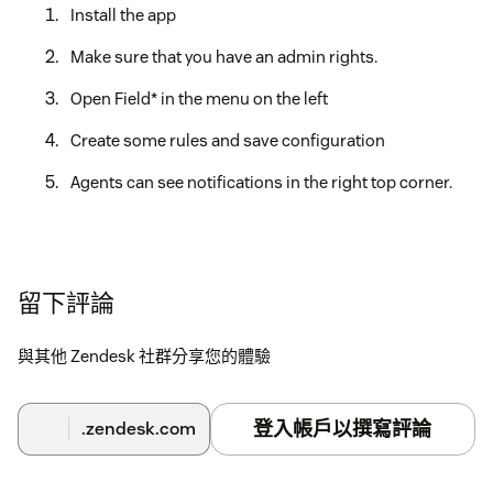
Install the app
Make sure that you have an admin rights.
Open Field* in the menu on the left
Create some rules and save configuration
Agents can see notifications in the right top corner.
留下評論
與其他 Zendesk 社群分享您的體驗
登入帳戶以撰寫評論
.zendesk.com