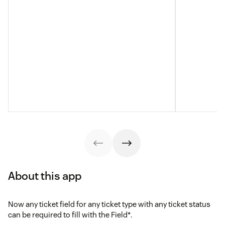
About this app
Now any ticket field for any ticket type with any ticket status
can be required to fill with the Field*.