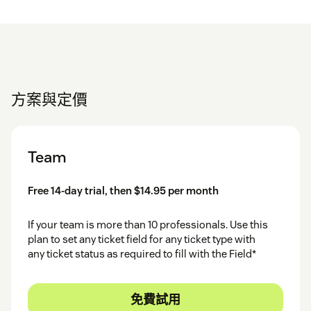
方案與定價
Team
Free 14-day trial, then $14.95 per month
If your team is more than 10 professionals. Use this
plan to set any ticket field for any ticket type with
any ticket status as required to fill with the Field*
免費試用