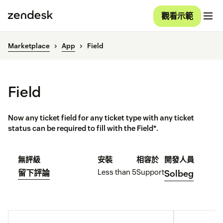
觀看示範
Marketplace
App
Field
Field
Now any ticket field for any ticket type with any ticket
status can be required to fill with the Field*.
無評級
安裝
相容於
開發人員
Less than 5
Support
留下評論
Solbeg