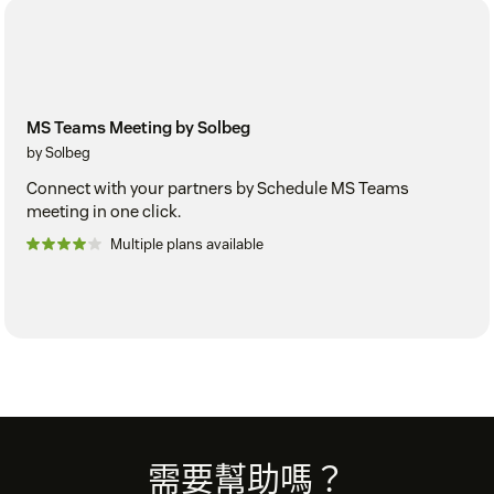
MS Teams Meeting by Solbeg
by Solbeg
Connect with your partners by Schedule MS Teams
meeting in one click.
Multiple plans available
Footer
需要幫助嗎？