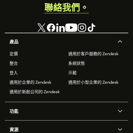
聯絡我們。
產品
定價
適用於客戶服務的 Zendesk
整合
系統狀態
登入
示範
適用於企業的 Zendesk
適用於小型企業的 Zendesk
適用於新創公司的 Zendesk
功能
AI 專員
專員助理
資源
Zendesk 人工智慧
傳訊與即時交談