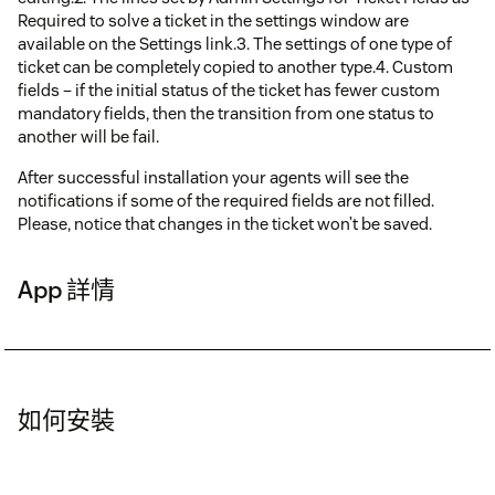
Required to solve a ticket in the settings window are
available on the Settings link.3. The settings of one type of
ticket can be completely copied to another type.4. Custom
fields – if the initial status of the ticket has fewer custom
mandatory fields, then the transition from one status to
another will be fail.
After successful installation your agents will see the
notifications if some of the required fields are not filled.
Please, notice that changes in the ticket won’t be saved.
App 詳情
如何安裝