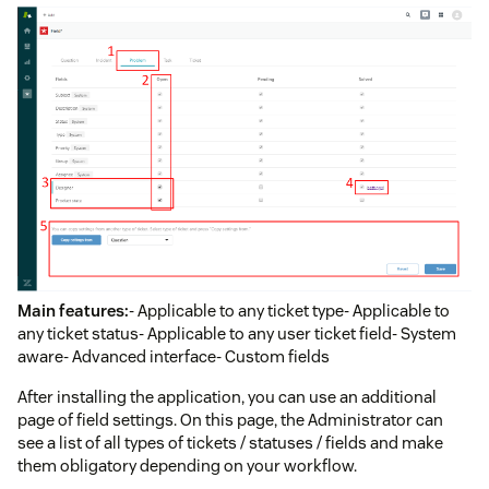
Main features:
- Applicable to any ticket type- Applicable to
any ticket status- Applicable to any user ticket field- System
aware- Advanced interface- Custom fields
After installing the application, you can use an additional
page of field settings. On this page, the Administrator can
see a list of all types of tickets / statuses / fields and make
them obligatory depending on your workflow.