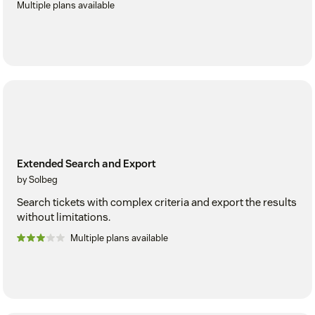
Multiple plans available
Extended Search and Export
by Solbeg
Search tickets with complex criteria and export the results
without limitations.
Multiple plans available