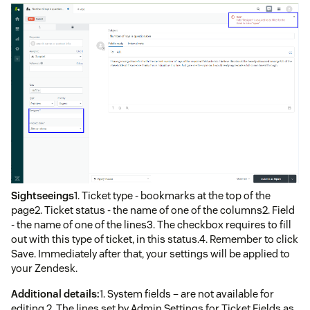
Sightseeings
1. Ticket type - bookmarks at the top of the
page2. Ticket status - the name of one of the columns2. Field
- the name of one of the lines3. The checkbox requires to fill
out with this type of ticket, in this status.4. Remember to click
Save. Immediately after that, your settings will be applied to
your Zendesk.
Additional details:
1. System fields – are not available for
editing.2. The lines set by Admin Settings for Ticket Fields as