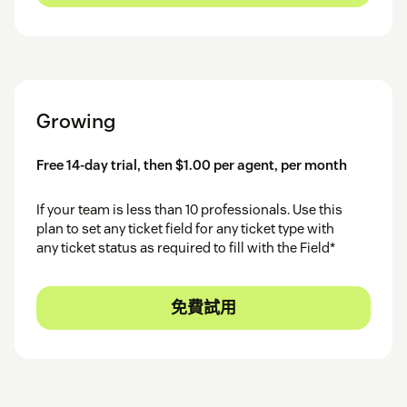
Growing
Free 14-day trial, then $1.00 per agent, per month
If your team is less than 10 professionals. Use this
plan to set any ticket field for any ticket type with
any ticket status as required to fill with the Field*
免費試用