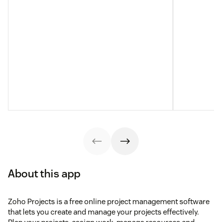
About this app
Zoho Projects is a free online project management software
that lets you create and manage your projects effectively.