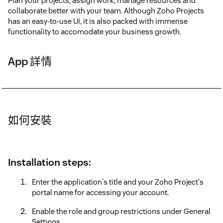
Plan your projects, assign work, manage resources and
collaborate better with your team. Although Zoho Projects
has an easy-to-use UI, it is also packed with immense
functionality to accomodate your business growth.
App 詳情
如何安裝
Installation steps:
Enter the application's title and your Zoho Project's
portal name for accessing your account.
Enable the role and group restrictions under General
Settings.