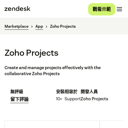
觀看示範
Marketplace
App
Zoho Projects
Zoho Projects
Create and manage projects effectively with the
collaborative Zoho Projects
無評級
安裝
相容於
開發人員
10+
Support
Zoho Projects
留下評論