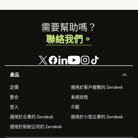
Footer
需要幫助嗎？
聯絡我們。
產品
定價
適用於客戶服務的 Zendesk
整合
系統狀態
登入
示範
適用於企業的 Zendesk
適用於小型企業的 Zendesk
適用於新創公司的 Zendesk