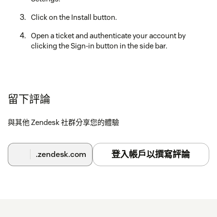
Click on the Install button.
Open a ticket and authenticate your account by
clicking the Sign-in button in the side bar.
留下評論
與其他 Zendesk 社群分享您的體驗
登入帳戶以撰寫評論
.zendesk.com