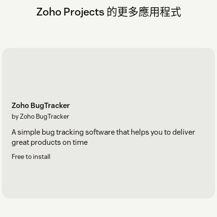
Zoho Projects 的更多應用程式
Zoho BugTracker
by Zoho BugTracker
A simple bug tracking software that helps you to deliver
great products on time
Free to install