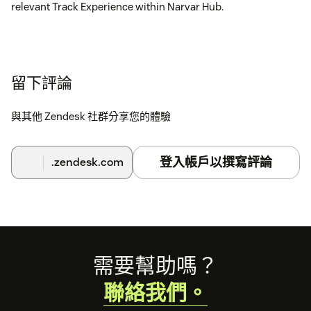
relevant Track Experience within Narvar Hub.
留下評論
與其他 Zendesk 社群分享您的體驗
登入帳戶以撰寫評論
.zendesk.com
Footer
需要幫助嗎？
聯絡我們。