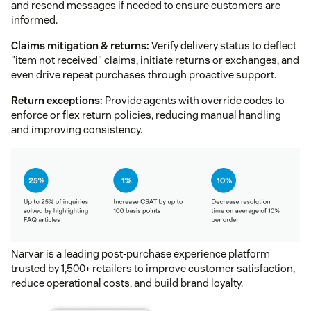
and resend messages if needed to ensure customers are
informed.
Claims mitigation & returns:
Verify delivery status to deflect
"item not received" claims, initiate returns or exchanges, and
even drive repeat purchases through proactive support.
Return exceptions:
Provide agents with override codes to
enforce or flex return policies, reducing manual handling
and improving consistency.
Narvar is a leading post-purchase experience platform
trusted by 1,500+ retailers to improve customer satisfaction,
reduce operational costs, and build brand loyalty.