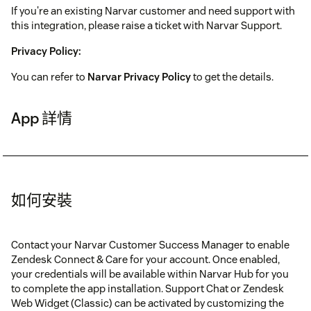
If you're an existing Narvar customer and need support with
this integration, please raise a ticket with Narvar Support.
Privacy Policy:
You can refer to
Narvar Privacy Policy
to get the details.
App 詳情
如何安裝
Contact your Narvar Customer Success Manager to enable
Zendesk Connect & Care for your account. Once enabled,
your credentials will be available within Narvar Hub for you
to complete the app installation. Support Chat or Zendesk
Web Widget (Classic) can be activated by customizing the