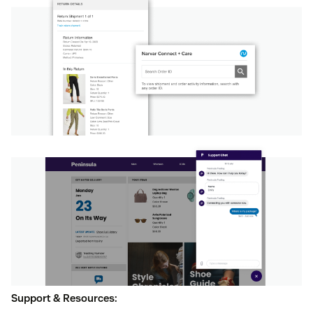
Support & Resources: