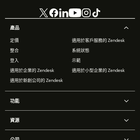
產品
定價
適用於客戶服務的 Zendesk
整合
系統狀態
登入
示範
適用於企業的 Zendesk
適用於小型企業的 Zendesk
適用於新創公司的 Zendesk
功能
AI 專員
專員助理
資源
Zendesk 人工智慧
傳訊與即時交談
客服中心
安全性
進階資料隱私權與保護
知識庫
公司