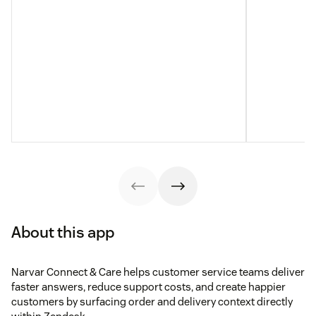
About this app
Narvar Connect & Care helps customer service teams deliver
faster answers, reduce support costs, and create happier
customers by surfacing order and delivery context directly