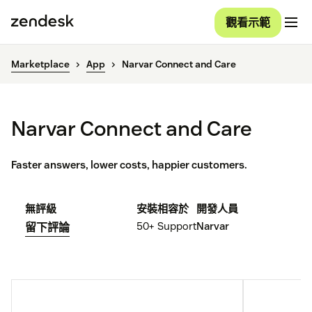
觀看示範
Marketplace
App
Narvar Connect and Care
Narvar Connect and Care
Faster answers, lower costs, happier customers.
無評級
安裝
相容於
開發人員
50+
Support
Narvar
留下評論