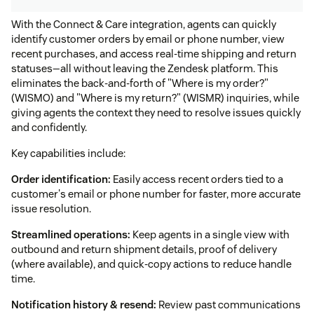
With the Connect & Care integration, agents can quickly
identify customer orders by email or phone number, view
recent purchases, and access real-time shipping and return
statuses—all without leaving the Zendesk platform. This
eliminates the back-and-forth of "Where is my order?"
(WISMO) and "Where is my return?" (WISMR) inquiries, while
giving agents the context they need to resolve issues quickly
and confidently.
Key capabilities include:
Order identification:
Easily access recent orders tied to a
customer's email or phone number for faster, more accurate
issue resolution.
Streamlined operations:
Keep agents in a single view with
outbound and return shipment details, proof of delivery
(where available), and quick-copy actions to reduce handle
time.
Notification history & resend:
Review past communications