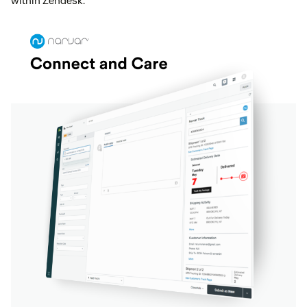
within Zendesk.