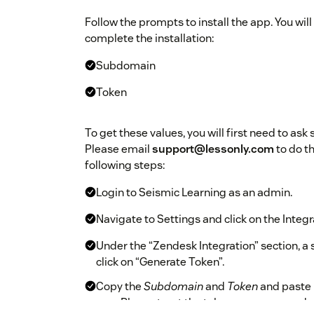
Follow the prompts to install the app. You will
complete the installation:
Subdomain
Token
To get these values, you will first need to ask
Please email
support@lessonly.com
to do th
following steps:
Login to Seismic Learning as an admin.
Navigate to Settings and click on the Integr
Under the “Zendesk Integration” section, a sec
click on “Generate Token”.
Copy the
Subdomain
and
Token
and paste 
app. Please treat the token as a password - 