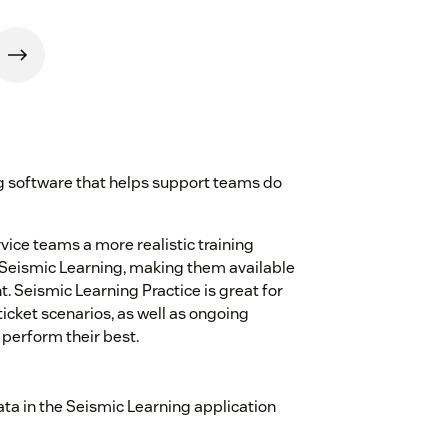
ng software that helps support teams do
ice teams a more realistic training
 Seismic Learning, making them available
t. Seismic Learning Practice is great for
icket scenarios, as well as ongoing
 perform their best.
ta in the Seismic Learning application