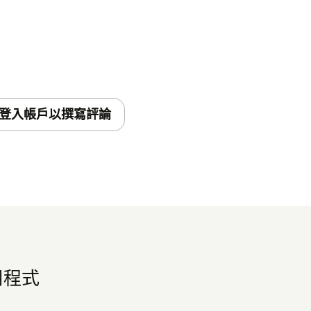
he installation.
e Seismic Learning Zendesk Practice App,
your team! Here are some details of how it
登入帳戶以撰寫評論
arning Practice section on the right hand
end tickets from Zendesk to Seismic
hy this ticket would be helpful to add to a
應用程式