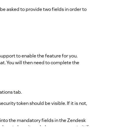
 be asked to provide two fields in order to
 support to enable the feature for you.
at. You will then need to complete the
ations tab.
urity token should be visible. If it is not,
into the mandatory fields in the Zendesk
do not share it, and please regenerate it if