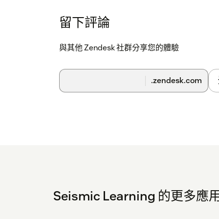
it is ever exposed.
留下評論
Follow the remaining prompts to complete t
與其他 Zendesk 社群分享您的體驗
Once your team has successfully installed th
you can now begin to use the integration for 
works once installed.
.zendesk.com
On each ticket, there will now be a Seismic Le
apps side bar. This feature can be used to s
Learning. Add a usage note below to explain w
lesson for Practice.
Seismic Learning 的更多