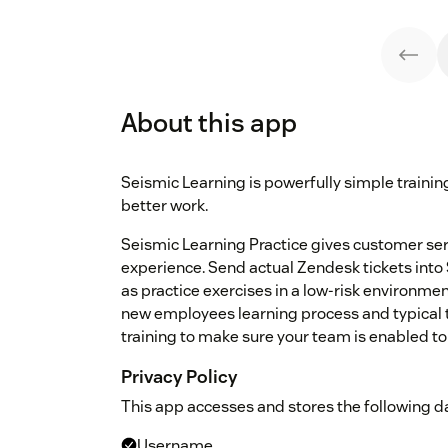
About this app
Seismic Learning is powerfully simple traini
better work.
Seismic Learning Practice gives customer serv
experience. Send actual Zendesk tickets into
as practice exercises in a low-risk environmen
new employees learning process and typical t
training to make sure your team is enabled to
Privacy Policy
This app accesses and stores the following da
Username