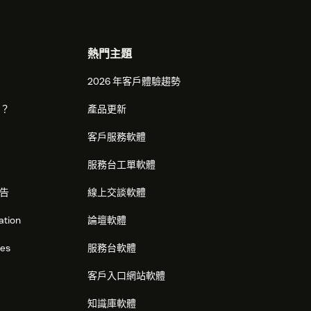
熱門主題
2026 年客戶體驗趨勢
麼？
產品更新
客戶服務軟體
服務台工單軟體
告
線上交談軟體
ation
論壇軟體
res
服務台軟體
客戶入口網站軟體
知識庫軟體