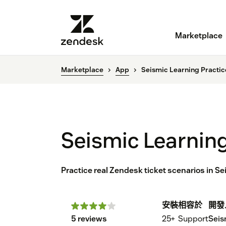
Marketplace
Marketplace
App
Seismic Learning Practic
Seismic Learning
Practice real Zendesk ticket scenarios in S
安裝
相容於
開發
5 reviews
25+
Support
Seis