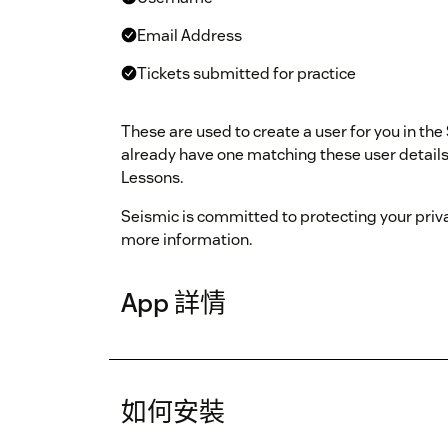
Email Address
Tickets submitted for practice
These are used to create a user for you in the
already have one matching these user details, 
Lessons.
Seismic is committed to protecting your priv
more information.
App 詳情
如何安裝