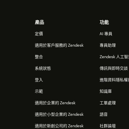
Footer
產品
功能
定價
AI 專員
適用於客戶服務的 Zendesk
專員助理
整合
Zendesk 人工
系統狀態
傳訊與即時交談
登入
進階資料隱私權
示範
知識庫
適用於企業的 Zendesk
工單處理
適用於小型企業的 Zendesk
語音
適用於新創公司的 Zendesk
社群論壇