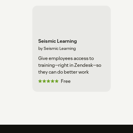
Seismic Learning
by Seismic Learning
Give employees access to
training—right in Zendesk—so
they can do better work
Free