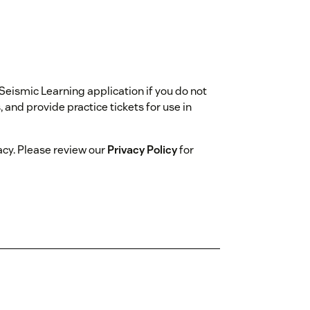
 Seismic Learning application if you do not
and provide practice tickets for use in
acy. Please review our
Privacy Policy
for