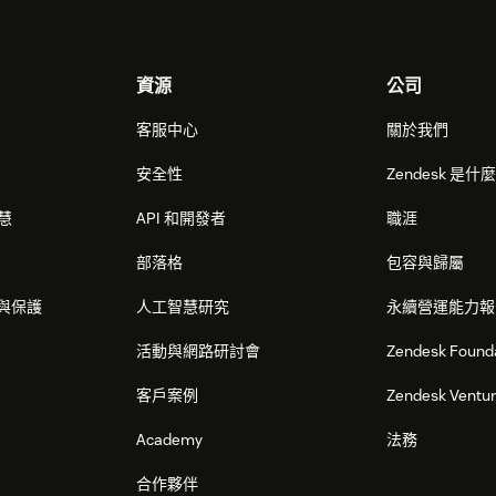
資源
公司
客服中心
關於我們
安全性
Zendesk 是什
智慧
API 和開發者
職涯
部落格
包容與歸屬
與保護
人工智慧研究
永續營運能力報
活動與網路研討會
Zendesk Found
客戶案例
Zendesk Ventu
Academy
法務
合作夥伴