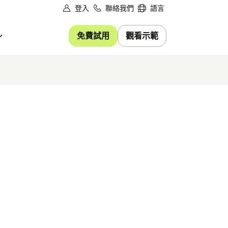
登入
聯絡我們
語言
免費試用
觀看示範