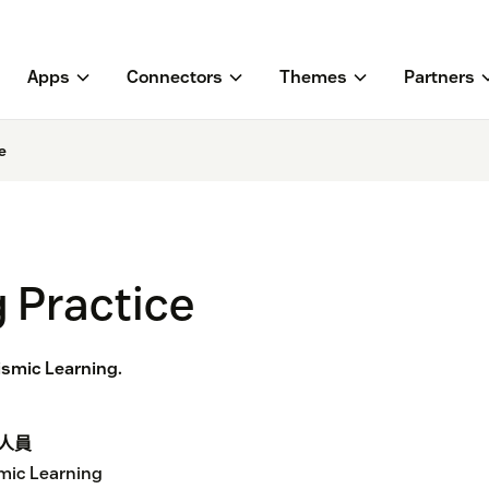
Apps
Connectors
Themes
Partners
e
 Practice
eismic Learning.
人員
mic Learning