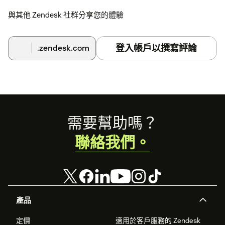
與其他 Zendesk 社群分享您的體驗
登入帳戶以撰寫評論
.zendesk.com
Footer
需要幫助嗎？
聯絡我們。
產品
定價
適用於客戶服務的 Zendesk