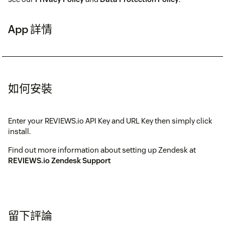
App 詳情
如何安裝
Enter your REVIEWS.io API Key and URL Key then simply click
install.
Find out more information about setting up Zendesk at
REVIEWS.io Zendesk Support
留下評論