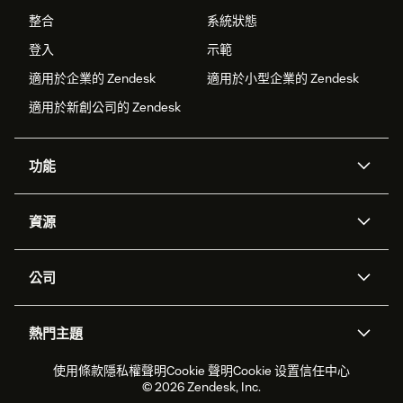
整合
系統狀態
登入
示範
適用於企業的 Zendesk
適用於小型企業的 Zendesk
適用於新創公司的 Zendesk
功能
AI 專員
專員助理
資源
Zendesk 人工智慧
傳訊與即時交談
客服中心
安全性
進階資料隱私權與保護
知識庫
公司
API 和開發者
部落格
工單處理
語音
關於我們
Zendesk 是什麼？
人工智慧研究
活動與網路研討會
社群論壇
報告與分析
熱門主題
職涯
包容與歸屬
客戶案例
Academy
人力管理
品質保證
2026 年客戶體驗趨勢
產品更新
使用條款
隱私權聲明
Cookie 聲明
Cookie 设置
信任中心
永續營運能力報告
Zendesk Foundation
合作夥伴
專業服務
即時交談
客戶入口網站
© 2026 Zendesk, Inc.
客戶服務軟體
服務台工單軟體
Zendesk Ventures
法務