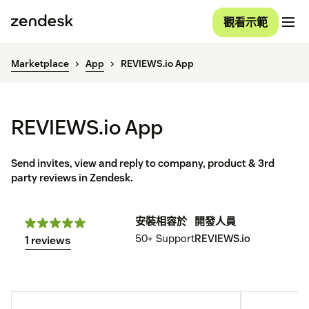
觀看示範
Marketplace
App
REVIEWS.io App
REVIEWS.io App
Send invites, view and reply to company, product & 3rd
party reviews in Zendesk.
安裝
相容於
開發人員
50+
Support
REVIEWS.io
1 reviews