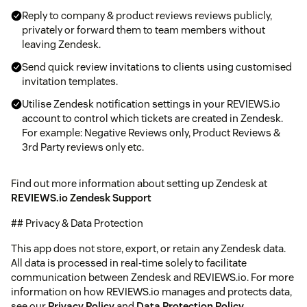
Reply to company & product reviews reviews publicly,
privately or forward them to team members without
leaving Zendesk.
Send quick review invitations to clients using customised
invitation templates.
Utilise Zendesk notification settings in your REVIEWS.io
account to control which tickets are created in Zendesk.
For example: Negative Reviews only, Product Reviews &
3rd Party reviews only etc.
Find out more information about setting up Zendesk at
REVIEWS.io Zendesk Support
## Privacy & Data Protection
This app does not store, export, or retain any Zendesk data.
All data is processed in real-time solely to facilitate
communication between Zendesk and REVIEWS.io. For more
information on how REVIEWS.io manages and protects data,
see our
Privacy Policy
and
Data Protection Policy
.