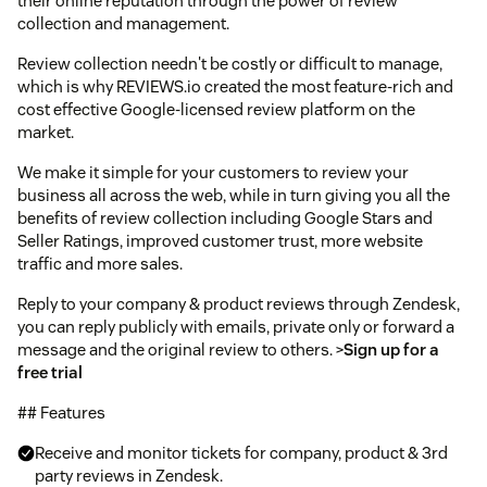
their online reputation through the power of review
collection and management.
Review collection needn't be costly or difficult to manage,
which is why REVIEWS.io created the most feature-rich and
cost effective Google-licensed review platform on the
market.
We make it simple for your customers to review your
business all across the web, while in turn giving you all the
benefits of review collection including Google Stars and
Seller Ratings, improved customer trust, more website
traffic and more sales.
Reply to your company & product reviews through Zendesk,
you can reply publicly with emails, private only or forward a
message and the original review to others. >
Sign up for a
free trial
## Features
Receive and monitor tickets for company, product & 3rd
party reviews in Zendesk.