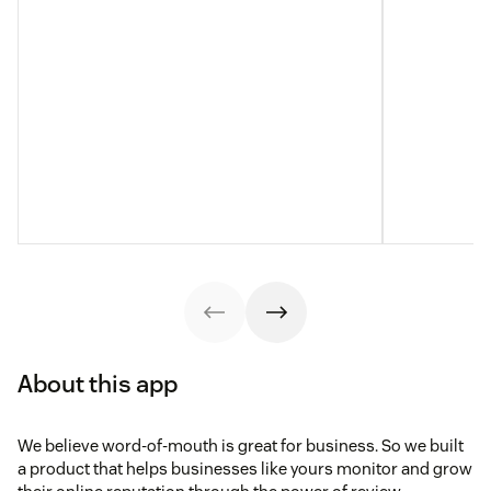
About this app
We believe word-of-mouth is great for business. So we built
a product that helps businesses like yours monitor and grow