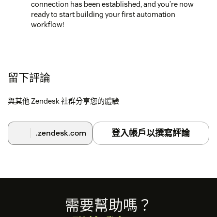
connection has been established, and you’re now
ready to start building your first automation
workflow!
留下評論
與其他 Zendesk 社群分享您的體驗
登入帳戶以撰寫評論
.zendesk.com
Footer
需要幫助嗎？