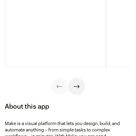
About this app
Make is a visual platform that lets you design, build, and
automate anything – from simple tasks to complex