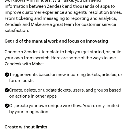
workflows – in minutes. With Make, you can send
information between Zendesk and thousands of apps to
improve customer experience and agents’ resolution times.
From ticketing and messaging to reporting and analytics,
Zendesk and Make are a great team for customer service
satisfaction.
Get rid of the manual work and focus on innovating
Choose a Zendesk template to help you get started, or, build
your own from scratch. Here are some of the ways to use
Zendesk with Make:
Trigger events based on new incoming tickets, articles, or
forum posts
Create, delete, or update tickets, users, and groups based
on actions in other apps
Or, create your own unique workflow. You’re only limited
by your imagination!
Create without limits