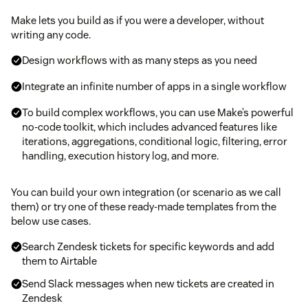
Make lets you build as if you were a developer, without
writing any code.
Design workflows with as many steps as you need
Integrate an infinite number of apps in a single workflow
To build complex workflows, you can use Make’s powerful
no-code toolkit, which includes advanced features like
iterations, aggregations, conditional logic, filtering, error
handling, execution history log, and more.
You can build your own integration (or scenario as we call
them) or try one of these ready-made templates from the
below use cases.
Search Zendesk tickets for specific keywords and add
them to Airtable
Send Slack messages when new tickets are created in
Zendesk