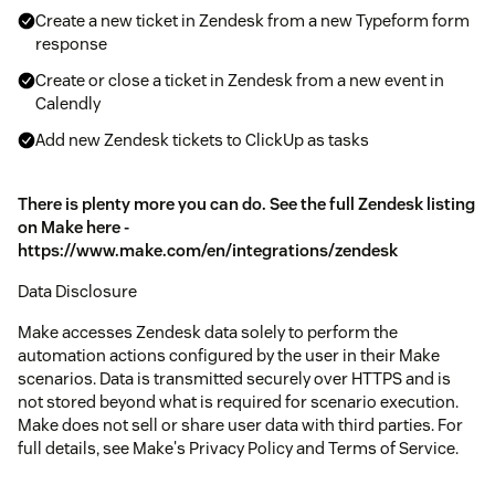
Create a new ticket in Zendesk from a new Typeform form
response
Create or close a ticket in Zendesk from a new event in
Calendly
Add new Zendesk tickets to ClickUp as tasks
There is plenty more you can do. See the full Zendesk listing
on Make here -
https://www.make.com/en/integrations/zendesk
Data Disclosure
Make accesses Zendesk data solely to perform the
automation actions configured by the user in their Make
scenarios. Data is transmitted securely over HTTPS and is
not stored beyond what is required for scenario execution.
Make does not sell or share user data with third parties. For
full details, see Make's Privacy Policy and Terms of Service.