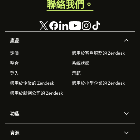
聯絡我們。
產品
定價
適用於客戶服務的 Zendesk
整合
系統狀態
登入
示範
適用於企業的 Zendesk
適用於小型企業的 Zendesk
適用於新創公司的 Zendesk
功能
AI 專員
專員助理
資源
Zendesk 人工智慧
傳訊與即時交談