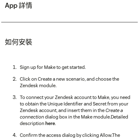
App 詳情
如何安裝
Sign up for Make to get started.
Click on Create a new scenario, and choose the
Zendesk module.
To connect your Zendesk account to Make, you need
to obtain the Unique Identifier and Secret from your
Zendesk account, and insert them in the
Create a
connection
dialog box in the Make module.Detailed
description
here
.
Confirm the access dialog by clicking Allow.The