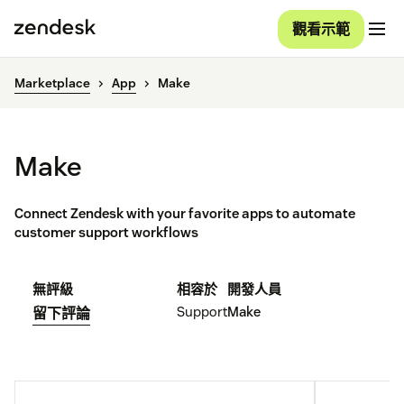
觀看示範
Marketplace
App
Make
Make
Connect Zendesk with your favorite apps to automate
customer support workflows
無評級
相容於
開發人員
Support
Make
留下評論