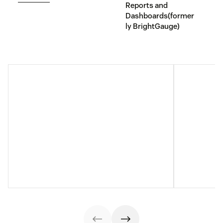
Reports and
Dashboards(former
ly BrightGauge)