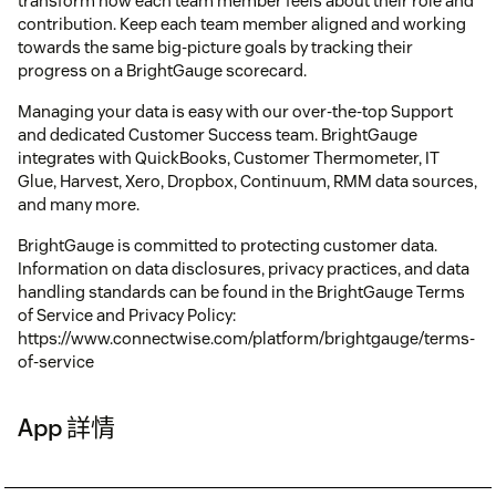
transform how each team member feels about their role and
contribution. Keep each team member aligned and working
towards the same big-picture goals by tracking their
progress on a BrightGauge scorecard.
Managing your data is easy with our over-the-top Support
and dedicated Customer Success team. BrightGauge
integrates with QuickBooks, Customer Thermometer, IT
Glue, Harvest, Xero, Dropbox, Continuum, RMM data sources,
and many more.
BrightGauge is committed to protecting customer data.
Information on data disclosures, privacy practices, and data
handling standards can be found in the BrightGauge Terms
of Service and Privacy Policy:
https://www.connectwise.com/platform/brightgauge/terms-
of-service
App 詳情