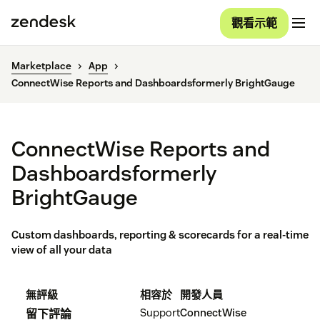
觀看示範
Marketplace
App
ConnectWise Reports and Dashboardsformerly BrightGauge
ConnectWise Reports and
Dashboardsformerly
BrightGauge
Custom dashboards, reporting & scorecards for a real-time
view of all your data
無評級
相容於
開發人員
Support
ConnectWise
留下評論