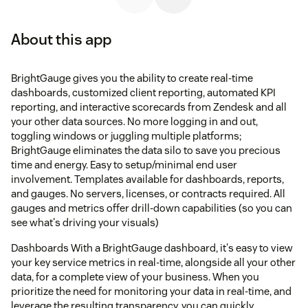
About this app
BrightGauge gives you the ability to create real-time
dashboards, customized client reporting, automated KPI
reporting, and interactive scorecards from Zendesk and all
your other data sources. No more logging in and out,
toggling windows or juggling multiple platforms;
BrightGauge eliminates the data silo to save you precious
time and energy. Easy to setup/minimal end user
involvement. Templates available for dashboards, reports,
and gauges. No servers, licenses, or contracts required. All
gauges and metrics offer drill-down capabilities (so you can
see what's driving your visuals)
Dashboards With a BrightGauge dashboard, it's easy to view
your key service metrics in real-time, alongside all your other
data, for a complete view of your business. When you
prioritize the need for monitoring your data in real-time, and
leverage the resulting transparency, you can quickly