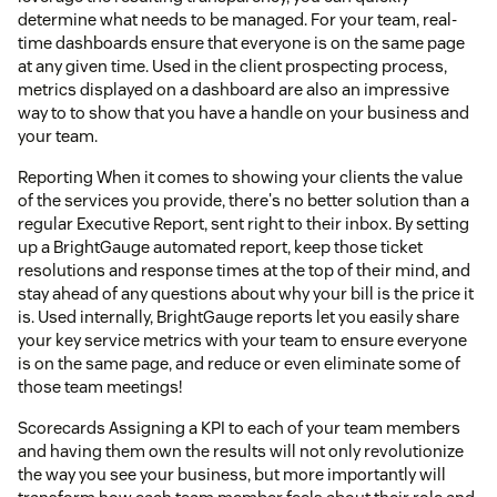
determine what needs to be managed. For your team, real-
time dashboards ensure that everyone is on the same page
at any given time. Used in the client prospecting process,
metrics displayed on a dashboard are also an impressive
way to to show that you have a handle on your business and
your team.
Reporting When it comes to showing your clients the value
of the services you provide, there's no better solution than a
regular Executive Report, sent right to their inbox. By setting
up a BrightGauge automated report, keep those ticket
resolutions and response times at the top of their mind, and
stay ahead of any questions about why your bill is the price it
is. Used internally, BrightGauge reports let you easily share
your key service metrics with your team to ensure everyone
is on the same page, and reduce or even eliminate some of
those team meetings!
Scorecards Assigning a KPI to each of your team members
and having them own the results will not only revolutionize
the way you see your business, but more importantly will