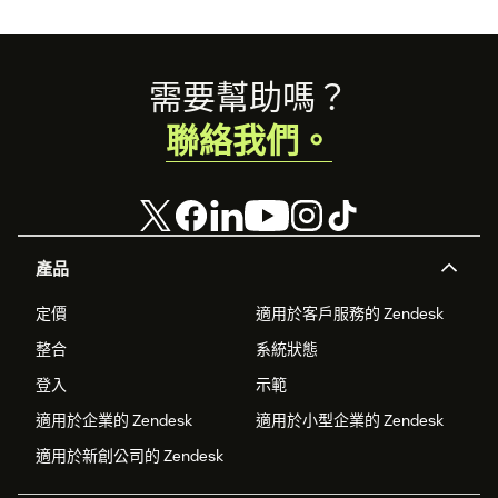
Footer
需要幫助嗎？
聯絡我們。
產品
定價
適用於客戶服務的 Zendesk
整合
系統狀態
登入
示範
適用於企業的 Zendesk
適用於小型企業的 Zendesk
適用於新創公司的 Zendesk