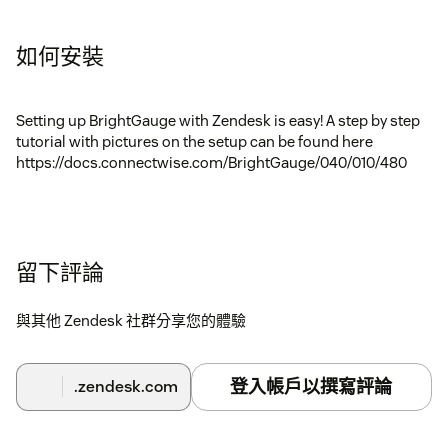
如何安裝
Setting up BrightGauge with Zendesk is easy! A step by step
tutorial with pictures on the setup can be found here
https://docs.connectwise.com/BrightGauge/040/010/480
留下評論
與其他 Zendesk 社群分享您的體驗
登入帳戶以撰寫評論
.zendesk.com