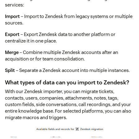
services:
Import
– Import to Zendesk from legacy systems or multiple
sources.
Export
– Export Zendesk data to another platform or
centralize it in one place.
Merge
– Combine multiple Zendesk accounts after an
acquisition or for team consolidation.
Split
– Separate a Zendesk account into multiple instances.
What types of data can you import to Zendesk?
With our Zendesk importer, you can migrate tickets,
contacts, users, companies, attachments, notes, tags,
custom fields, side conversations, call recordings, and your
entire knowledge base. For selected platforms, you can also
migrate macros and triggers.