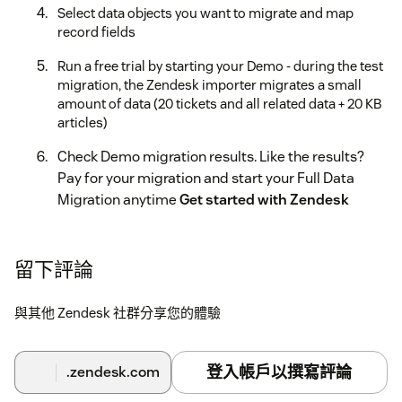
Select data objects you want to migrate and map
record fields
Run a free trial by starting your Demo - during the test
migration, the Zendesk importer migrates a small
amount of data (20 tickets and all related data + 20 KB
articles)
Check Demo migration results. Like the results?
Pay for your migration and start your Full Data
Migration anytime
Get started with Zendesk
import today!
留下評論
與其他 Zendesk 社群分享您的體驗
登入帳戶以撰寫評論
.zendesk.com