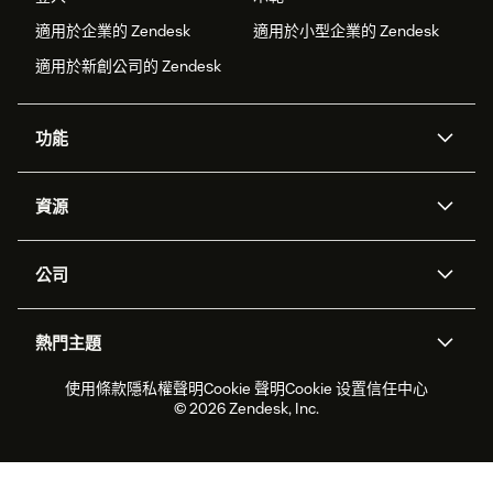
適用於企業的 Zendesk
適用於小型企業的 Zendesk
適用於新創公司的 Zendesk
功能
AI 專員
專員助理
資源
Zendesk 人工智慧
傳訊與即時交談
客服中心
安全性
進階資料隱私權與保護
知識庫
公司
API 和開發者
部落格
工單處理
語音
關於我們
Zendesk 是什麼？
人工智慧研究
活動與網路研討會
社群論壇
報告與分析
熱門主題
職涯
包容與歸屬
客戶案例
Academy
人力管理
品質保證
2026 年客戶體驗趨勢
產品更新
使用條款
隱私權聲明
Cookie 聲明
Cookie 设置
信任中心
永續營運能力報告
Zendesk Foundation
合作夥伴
專業服務
即時交談
客戶入口網站
© 2026 Zendesk, Inc.
客戶服務軟體
服務台工單軟體
Zendesk Ventures
法務
線上交談軟體
論壇軟體
服務台軟體
客戶入口網站軟體