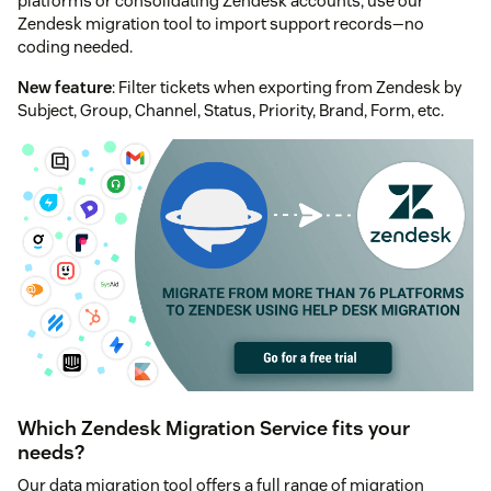
platforms or consolidating Zendesk accounts, use our
Zendesk migration tool to import support records—no
coding needed.
New feature
: Filter tickets when exporting from Zendesk by
Subject, Group, Channel, Status, Priority, Brand, Form, etc.
Which Zendesk Migration Service fits your
needs?
Our data migration tool offers a full range of migration