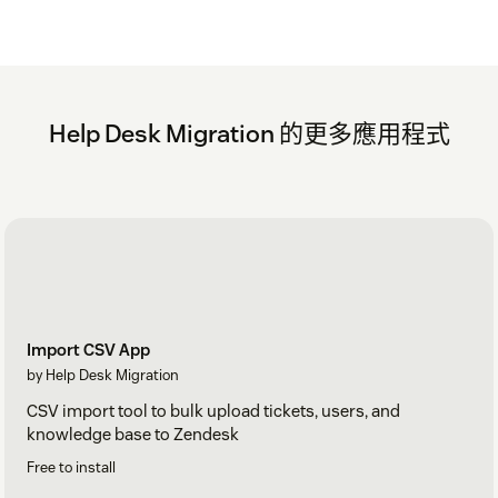
Help Desk Migration 的更多應用程式
Import CSV App
by Help Desk Migration
CSV import tool to bulk upload tickets, users, and
knowledge base to Zendesk
Free to install