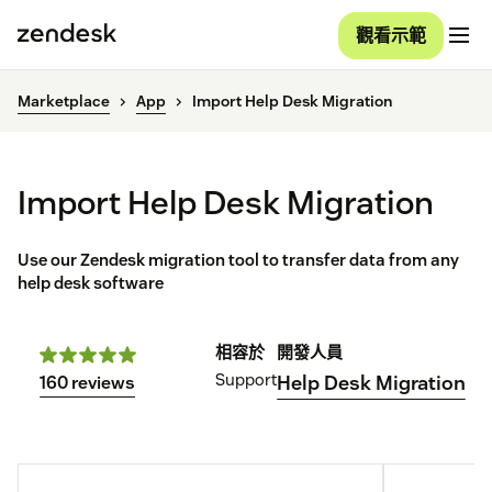
觀看示範
Marketplace
App
Import Help Desk Migration
Import Help Desk Migration
Use our Zendesk migration tool to transfer data from any
help desk software
相容於
開發人員
Support
Help Desk Migration
160 reviews