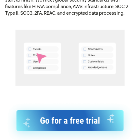
features like HIPAA compliance, AWS infrastructure, SOC 2
Type II, SOC3, 2FA, RBAC, and encrypted data processing.