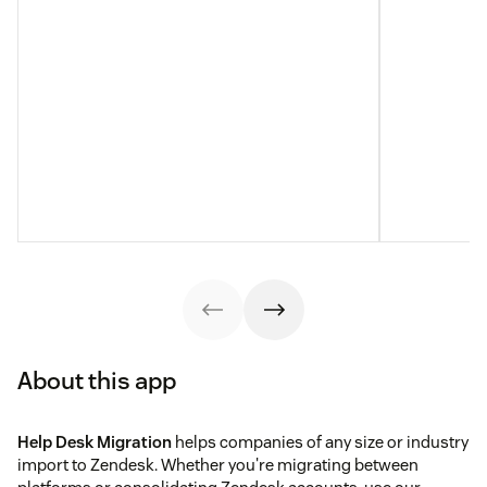
About this app
Help Desk Migration
helps companies of any size or industry
import to Zendesk. Whether you're migrating between