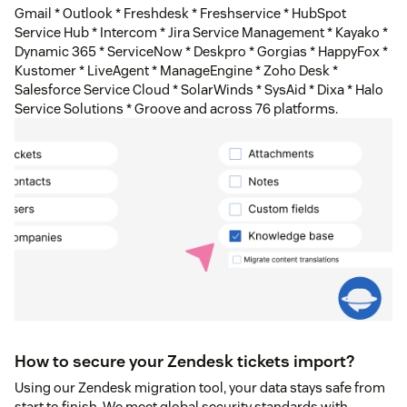
Gmail * Outlook * Freshdesk * Freshservice * HubSpot
Service Hub * Intercom * Jira Service Management * Kayako *
Dynamic 365 * ServiceNow * Deskpro * Gorgias * HappyFox *
Kustomer * LiveAgent * ManageEngine * Zoho Desk *
Salesforce Service Cloud * SolarWinds * SysAid * Dixa * Halo
Service Solutions * Groove and across 76 platforms.
How to secure your Zendesk tickets import?
Using our Zendesk migration tool, your data stays safe from
start to finish. We meet global security standards with