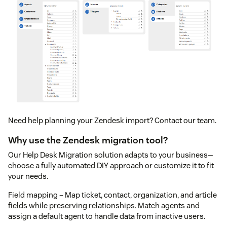
Need help planning your Zendesk import? Contact our team.
Why use the Zendesk migration tool?
Our Help Desk Migration solution adapts to your business—
choose a fully automated DIY approach or customize it to fit
your needs.
Field mapping – Map ticket, contact, organization, and article
fields while preserving relationships. Match agents and
assign a default agent to handle data from inactive users.