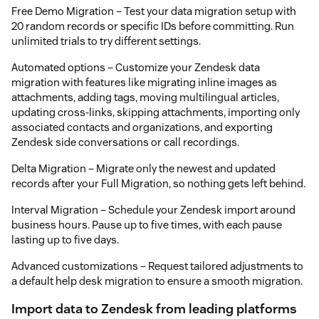
Free Demo Migration – Test your data migration setup with
20 random records or specific IDs before committing. Run
unlimited trials to try different settings.
Automated options – Customize your Zendesk data
migration with features like migrating inline images as
attachments, adding tags, moving multilingual articles,
updating cross-links, skipping attachments, importing only
associated contacts and organizations, and exporting
Zendesk side conversations or call recordings.
Delta Migration – Migrate only the newest and updated
records after your Full Migration, so nothing gets left behind.
Interval Migration – Schedule your Zendesk import around
business hours. Pause up to five times, with each pause
lasting up to five days.
Advanced customizations – Request tailored adjustments to
a default help desk migration to ensure a smooth migration.
Import data to Zendesk from leading platforms