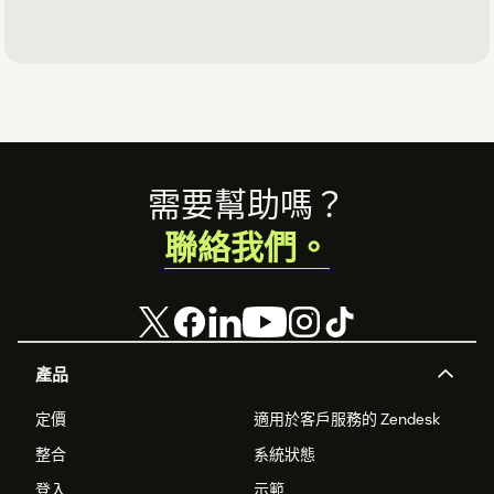
Footer
需要幫助嗎？
聯絡我們。
產品
定價
適用於客戶服務的 Zendesk
整合
系統狀態
登入
示範