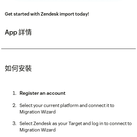
Get started with Zendesk import today!
App 詳情
如何安裝
Register an account
Select your current platform and connect it to
Migration Wizard
Select Zendesk as your Target and log in to connect to
Migration Wizard