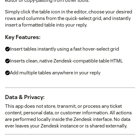
editor or copy-pasting from other tools.
Simply click the table icon in the editor, choose your desired
rows and columns from the quick-select grid, and instantly
insert a formatted table into your reply.
Key Features:
Insert tables instantly using a fast hover-select grid
Inserts clean, native Zendesk-compatible table HTML
Add multiple tables anywhere in your reply
Data & Privacy:
This app does not store, transmit, or process any ticket
content, personal data, or customer information. All actions
are performed locally inside the Zendesk interface. No data
ever leaves your Zendesk instance or is shared externally.