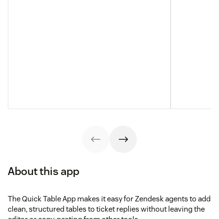
About this app
The Quick Table App makes it easy for Zendesk agents to add
clean, structured tables to ticket replies without leaving the