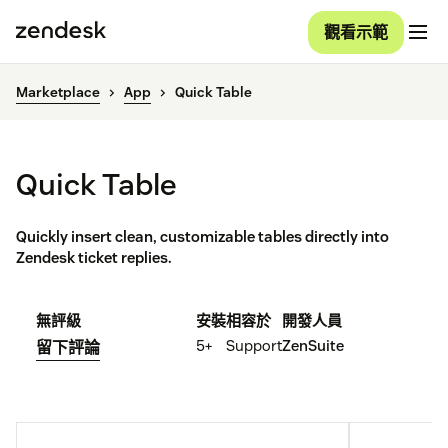
觀看示範
Marketplace
App
Quick Table
Quick Table
Quickly insert clean, customizable tables directly into
Zendesk ticket replies.
無評級
安裝
相容於
開發人員
5+
Support
ZenSuite
留下評論