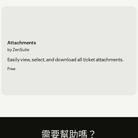
Attachments
by ZenSuite
Easily view, select, and download all ticket attachments.
Free
Footer
需要幫助嗎？