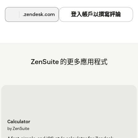
登入帳戶以撰寫評論
.zendesk.com
ZenSuite 的更多應用程式
Calculator
by ZenSuite