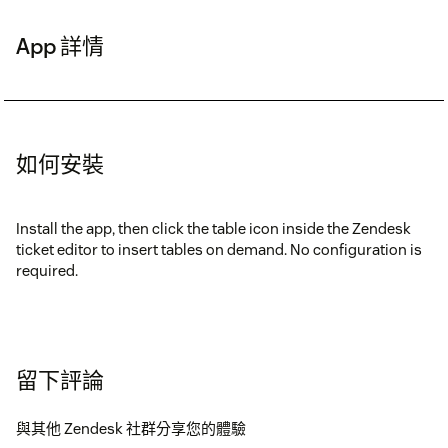
App 詳情
如何安裝
Install the app, then click the table icon inside the Zendesk
ticket editor to insert tables on demand. No configuration is
required.
留下評論
與其他 Zendesk 社群分享您的體驗