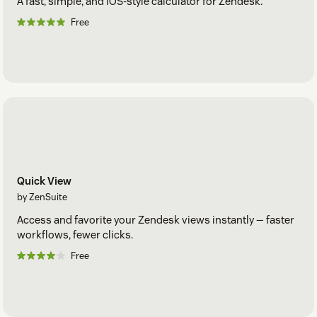
A fast, simple, and iOS-style calculator for Zendesk.
Free
Quick View
by ZenSuite
Access and favorite your Zendesk views instantly — faster
workflows, fewer clicks.
Free