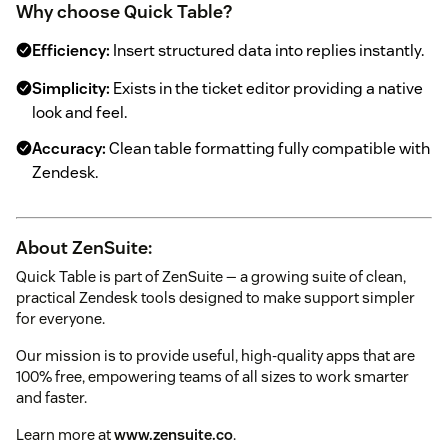
Why choose Quick Table?
Efficiency:
Insert structured data into replies instantly.
Simplicity:
Exists in the ticket editor providing a native
look and feel.
Accuracy:
Clean table formatting fully compatible with
Zendesk.
About ZenSuite:
Quick Table is part of ZenSuite — a growing suite of clean,
practical Zendesk tools designed to make support simpler
for everyone.
Our mission is to provide useful, high-quality apps that are
100% free, empowering teams of all sizes to work smarter
and faster.
Learn more at
www.zensuite.co
.