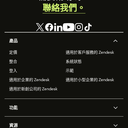
聯絡我們。
產品
定價
適用於客戶服務的 Zendesk
整合
系統狀態
登入
示範
適用於企業的 Zendesk
適用於小型企業的 Zendesk
適用於新創公司的 Zendesk
功能
AI 專員
專員助理
資源