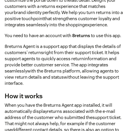
customize the portal down to thelast detail. Delight your
customers with a returns experience that matches
yourbrand identity perfectly. We help you turn returns into a
positive touchpointthat strengthens customer loyalty and
integrates seamlessly into the shoppingexperience.
You need to have an account with
8returns
to use this app.
8returns Agent is a support app that displays the details of
customers' returnsright from their support ticket. It helps
support agents to quickly access returninformation and
provide better customer service. The app integrates
seamlesslywith the 8returns platform, allowing agents to
view return details and statuswithout leaving the support
interface.
How it works
When you have the 8returns Agent app installed, it will
automatically displayreturns associated with the e-mail
address of the customer who submitted thesupport ticket.
That might not always help, for example if the customer
useddifferent contact details, so there is also an option to