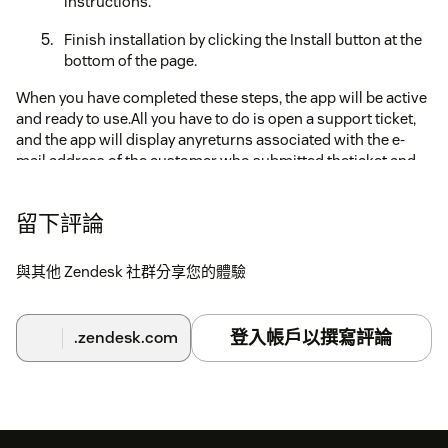
instructions.
Finish installation by clicking the Install button at the
bottom of the page.
When you have completed these steps, the app will be active
and ready to use.All you have to do is open a support ticket,
and the app will display anyreturns associated with the e-
mail address of the customer who submitted theticket and
will allow you to search by order number or e-mail address.
留下評論
與其他 Zendesk 社群分享您的體驗
登入帳戶以撰寫評論
.zendesk.com