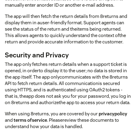
manually enter anorder ID or another e-mail address.
The app will then fetch the return details from 8returns and
display them in auser-friendly format. Support agents can
see the status of the return and theitems being returned.
This allows agents to quickly understand the context ofthe
return and provide accurate information to the customer.
Security and Privacy
The app only fetches return details when a support ticket is
opened, in orderto display it to the user; no data is stored in
the app itself. The app onlycommunicates with the 8returns
API to fetch return details. All communicationis secured
using HTTPS, and is authenticated using OAuth2 tokens -
that is, theapp does not ask you for your password, you log in
on 8returns and authorizethe app to access your return data.
When using 8returns, you are covered by our
privacypolicy
and
terms ofservice
. Pleasereview these documents to
understand how your data is handled.