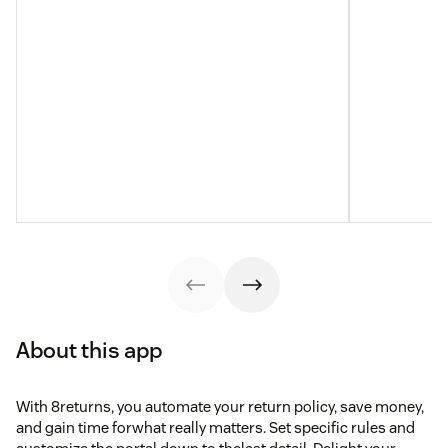
About this app
With 8returns, you automate your return policy, save money,
and gain time forwhat really matters. Set specific rules and