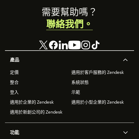
Footer
需要幫助嗎？
聯絡我們。
產品
定價
適用於客戶服務的 Zendesk
整合
系統狀態
登入
示範
適用於企業的 Zendesk
適用於小型企業的 Zendesk
適用於新創公司的 Zendesk
功能