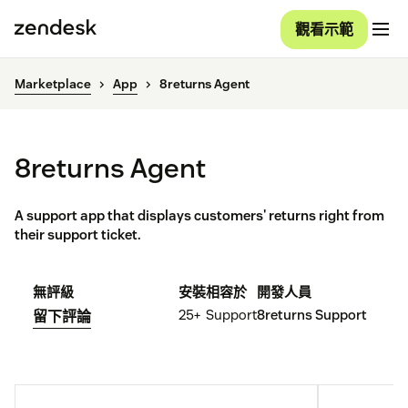
觀看示範
Marketplace
App
8returns Agent
8returns Agent
A support app that displays customers' returns right from
their support ticket.
無評級
安裝
相容於
開發人員
25+
Support
8returns Support
留下評論