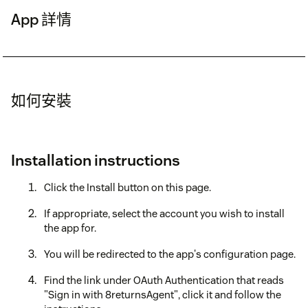
App 詳情
如何安裝
Installation instructions
Click the Install button on this page.
If appropriate, select the account you wish to install
the app for.
You will be redirected to the app's configuration page.
Find the link under OAuth Authentication that reads
"Sign in with 8returnsAgent", click it and follow the