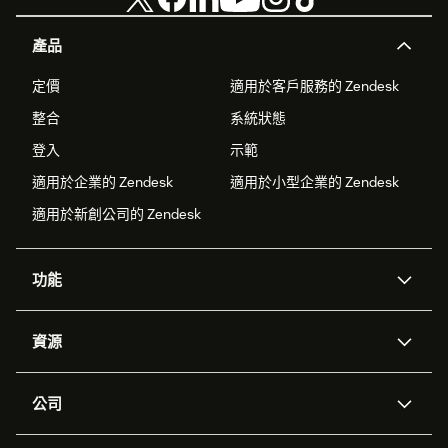
Click "Update" to save your settings
產品
Step 3: Verify the setup
定價
適用於客戶服務的 Zendesk
Open any Zendesk Support ticket
整合
系統狀態
Look for the RevenueCat Customer Profiles app in
登入
示範
the right sidebar
適用於企業的 Zendesk
適用於小型企業的 Zendesk
The app will display subscription information for the
適用於新創公司的 Zendesk
ticket requester if they exist in your RevenueCat
project
功能
AI 專員
專員助理
資源
Zendesk 人工智慧
傳訊與即時交談
客服中心
安全性
進階資料隱私權與保護
知識庫
公司
API 和開發者
部落格
工單處理
語音
關於我們
Zendesk 是什麼？
人工智慧研究
活動與網路研討會