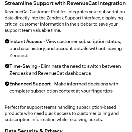
Streamline Support with RevenueCat Integration
RevenueCat Customer Profiles integrates your subscription
data directly into the Zendesk Support interface, displaying
critical customer information in the sidebar to save your
support team valuable time.
Instant Access
- View customer subscription status,
purchase history, and account details without leaving
Zendesk
Time-Saving
- Eliminate the need to switch between
Zendesk and RevenueCat dashboards
Enhanced Support
- Make informed decisions with
complete subscription context at your fingertips
Perfect for support teams handling subscription-based
products who need quick access to customer billing and
subscription information while resolving tickets.
Data Security & Privacy