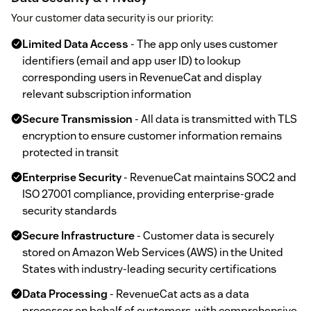
Your customer data security is our priority:
Limited Data Access
- The app only uses customer
identifiers (email and app user ID) to lookup
corresponding users in RevenueCat and display
relevant subscription information
Secure Transmission
- All data is transmitted with TLS
encryption to ensure customer information remains
protected in transit
Enterprise Security
- RevenueCat maintains SOC2 and
ISO 27001 compliance, providing enterprise-grade
security standards
Secure Infrastructure
- Customer data is securely
stored on Amazon Web Services (AWS) in the United
States with industry-leading security certifications
Data Processing
- RevenueCat acts as a data
processor on behalf of customers, with comprehensive