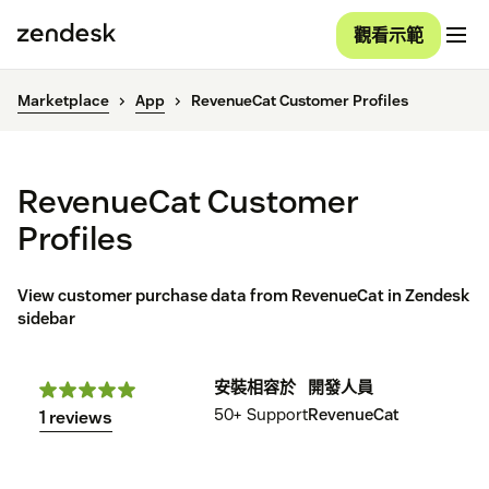
觀看示範
Marketplace
App
RevenueCat Customer Profiles
RevenueCat Customer
Profiles
View customer purchase data from RevenueCat in Zendesk
sidebar
安裝
相容於
開發人員
50+
Support
RevenueCat
1 reviews