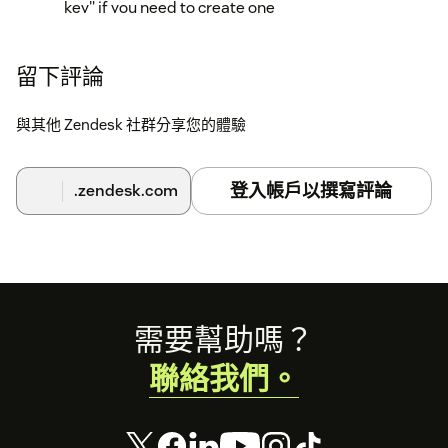
key" if you need to create one
• Copy an existing secret API key (begins with "sk_")
Step 2: Configure the app in Zendesk
留下評論
In your Zendesk instance, go to Admin Center
與其他 Zendesk 社群分享您的體驗
Click "Apps and integrations" in the sidebar
Select "Apps > Zendesk Support apps"
登入帳戶以撰寫評論
.zendesk.com
Find "RevenueCat Customer Profiles" in your
installed apps
Hover over the app and select "Change settings"
Footer
需要幫助嗎？
Enter your RevenueCat Project ID in the
"RevenueCat project ID" field
聯絡我們。
Enter your RevenueCat API v2 secret key in the
"RevenueCat project secret API key" field