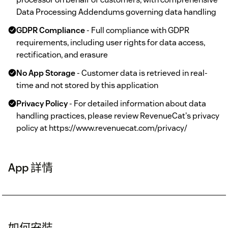
Data Processing Addendums governing data handling
GDPR Compliance
- Full compliance with GDPR
requirements, including user rights for data access,
rectification, and erasure
No App Storage
- Customer data is retrieved in real-
time and not stored by this application
Privacy Policy
- For detailed information about data
handling practices, please review RevenueCat's privacy
policy at https://www.revenuecat.com/privacy/
App 詳情
如何安裝