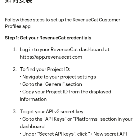
Follow these steps to set up the RevenueCat Customer
Profiles app:
Step 1: Get your RevenueCat credentials
Log in to your RevenueCat dashboard at
https://app.revenuecat.com
To find your Project ID:
• Navigate to your project settings
• Go to the "General" section
• Copy your Project ID from the displayed
information
To get your API v2 secret key:
• Go to the "API Keys" or "Platforms" section in your
dashboard
• Under "Secret API keys", click "+ New secret API