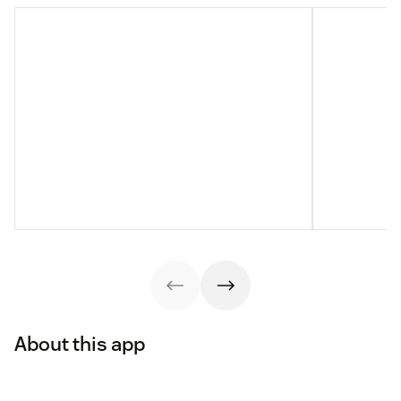
About this app