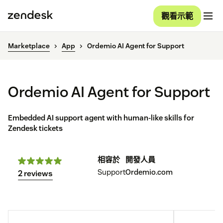
觀看示範
Marketplace
App
Ordemio AI Agent for Support
Ordemio AI Agent for Support
Embedded AI support agent with human-like skills for
Zendesk tickets
相容於
開發人員
Support
Ordemio.com
2 reviews