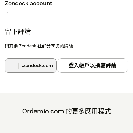
Zendesk account
Within the Ordemio.com Dashboard, open Integrations >
Applications
留下評論
Select "Zendesk Tickets"
Select the "Connect Zendesk account"
與其他 Zendesk 社群分享您的體驗
Login to your Zendesk account
登入帳戶以撰寫評論
.zendesk.com
Ordemio.com 的更多應用程式