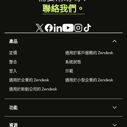
聯絡我們。
產品
定價
適用於客戶服務的 Zendesk
整合
系統狀態
登入
示範
適用於企業的 Zendesk
適用於小型企業的 Zendesk
適用於新創公司的 Zendesk
功能
AI 專員
專員助理
資源