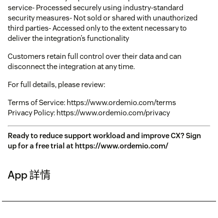
service- Processed securely using industry-standard
security measures- Not sold or shared with unauthorized
third parties- Accessed only to the extent necessary to
deliver the integration’s functionality
Customers retain full control over their data and can
disconnect the integration at any time.
For full details, please review:
Terms of Service: https://www.ordemio.com/terms
Privacy Policy: https://www.ordemio.com/privacy
Ready to reduce support workload and improve CX? Sign
up for a free trial at https://www.ordemio.com/
App 詳情