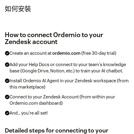
如何安裝
How to connect Ordemio to your
Zendesk account
Create an account at
ordemio.com
(free 30-day trial)
Add your Help Docs or connect to your team's knowledge
base (Google Drive, Notion, etc.) to train your AI chatbot.
Install Ordemio AI Agent in your Zendesk workspace (from
this marketplace)
Connect to your Zendesk Account (from within your
Ordemio.com dashboard)
And… you’re all set!
Detailed steps for connecting to your