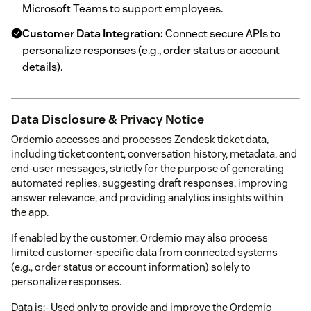
Microsoft Teams to support employees.
Customer Data Integration:
Connect secure APIs to
personalize responses (e.g., order status or account
details).
Data Disclosure & Privacy Notice
Ordemio accesses and processes Zendesk ticket data,
including ticket content, conversation history, metadata, and
end-user messages, strictly for the purpose of generating
automated replies, suggesting draft responses, improving
answer relevance, and providing analytics insights within
the app.
If enabled by the customer, Ordemio may also process
limited customer-specific data from connected systems
(e.g., order status or account information) solely to
personalize responses.
Data is:- Used only to provide and improve the Ordemio