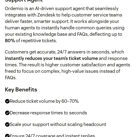
Ordemio is an AI-driven support agent that seamlessly
integrates with Zendesk to help customer service teams
deliver faster, smarter support. It works alongside your
human agents to instantly handle common queries using
your existing knowledge base and FAQs, deflecting up to
80%
of repetitive tickets.
Customers get accurate, 24/7 answers in seconds, which
instantly reduces your team’s ticket volume
and response
times. The result is higher customer satisfaction and agents
freed to focus on complex, high-value issues instead of
FAQs.
Key Benefits
Reduce ticket volume by 60–70%
Decrease response times to seconds
Scale your support without scaling headcount
Ensure 24/7 coverage and instant replies