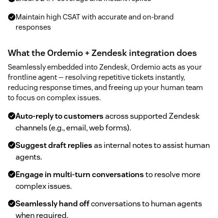
Maintain high CSAT with accurate and on-brand
responses
What the Ordemio + Zendesk integration does
Seamlessly embedded into Zendesk, Ordemio acts as your
frontline agent — resolving repetitive tickets instantly,
reducing response times, and freeing up your human team
to focus on complex issues.
Auto-reply to customers
across supported Zendesk
channels (e.g., email, web forms).
Suggest draft replies
as internal notes to assist human
agents.
Engage in multi-turn conversations
to resolve more
complex issues.
Seamlessly hand off
conversations to human agents
when required.