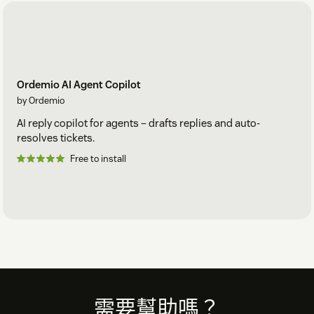
Ordemio AI Agent Copilot
by Ordemio
AI reply copilot for agents – drafts replies and auto-
resolves tickets.
Free to install
Footer
需要幫助嗎？