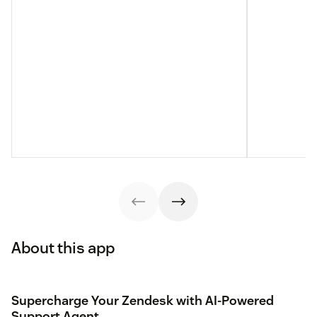
About this app
Supercharge Your Zendesk with AI-Powered
Support Agent