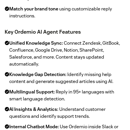
Match your brand tone
using customizable reply
instructions.
Key Ordemio AI Agent Features
Unified Knowledge Sync:
Connect Zendesk, GitBook,
Confluence, Google Drive, Notion, SharePoint,
Salesforce, and more. Content stays updated
automatically.
Knowledge Gap Detection:
Identify missing help
content and generate suggested articles using AI.
Multilingual Support:
Reply in 95+ languages with
smart language detection.
AI Insights & Analytics:
Understand customer
questions and identify support trends.
Internal Chatbot Mode:
Use Ordemio inside Slack or