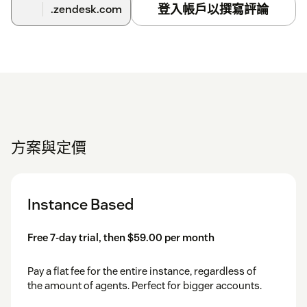
登入帳戶以撰寫評論
.zendesk.com
方案與定價
Instance Based
Free 7-day trial, then $59.00 per month
Pay a flat fee for the entire instance, regardless of
the amount of agents. Perfect for bigger accounts.