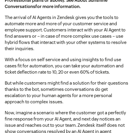
Professional plans or above). See
About Sunshine
Conversations
for more information.
The arrival of AI Agents in Zendesk gives you the tools to
automate more and more of your customer service and
employee support. Customers interact with your AI Agent to
find answers or – in case of more complex use cases – use
hybrid flows that interact with your other systems to resolve
their inquiries.
With a focus on self service and using insights to find use
cases fit for automation, you can take your automation and
ticket deflection rate to 10, 20 or even 60% of tickets.
But while customers might find a solution for their questions
thanks to the bot, sometimes conversations do get
escalation to your human agents for a more personal
approach to complex issues.
Now, imagine a scenario where the customer got a perfectly
fine response from your AI Agent, and next day notices an
issue and reaches out to your team. Zendesk itself does not
show conversations resolved by an AI Agent in agent