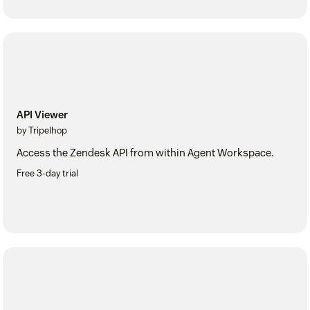
API Viewer
by Tripelhop
Access the Zendesk API from within Agent Workspace.
Free 3-day trial