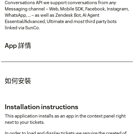
Conversations API we support conversations from
any
Messaging channel – Web, Mobile SDK, Facebook, Instagram,
WhatsApp, ... – as well as Zendesk Bot, AI Agent
Essential/Advanced, Ultimate and
most
third party bots
linked via SunCo.
App 詳情
如何安裝
Installation instructions
This application installs as an app in the context panel right
next to your tickets.
In order to load and display tickets we require the created of