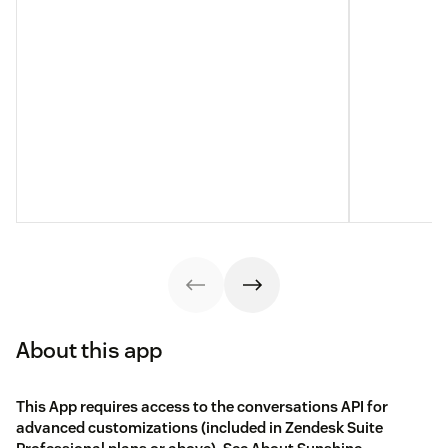
About this app
This App requires access to the conversations API for
advanced customizations (included in Zendesk Suite