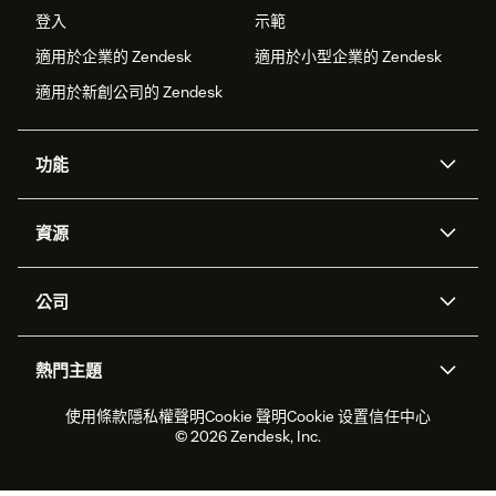
登入
示範
適用於企業的 Zendesk
適用於小型企業的 Zendesk
適用於新創公司的 Zendesk
功能
AI 專員
專員助理
資源
Zendesk 人工智慧
傳訊與即時交談
客服中心
安全性
進階資料隱私權與保護
知識庫
公司
API 和開發者
部落格
工單處理
語音
關於我們
Zendesk 是什麼？
人工智慧研究
活動與網路研討會
社群論壇
報告與分析
熱門主題
職涯
包容與歸屬
客戶案例
Academy
人力管理
品質保證
2026 年客戶體驗趨勢
產品更新
使用條款
隱私權聲明
Cookie 聲明
Cookie 设置
信任中心
永續營運能力報告
Zendesk Foundation
合作夥伴
專業服務
即時交談
客戶入口網站
© 2026 Zendesk, Inc.
客戶服務軟體
服務台工單軟體
Zendesk Ventures
法務
線上交談軟體
論壇軟體