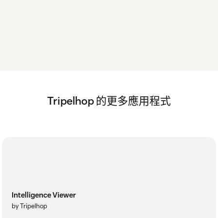
Tripelhop 的更多應用程式
Intelligence Viewer
by Tripelhop