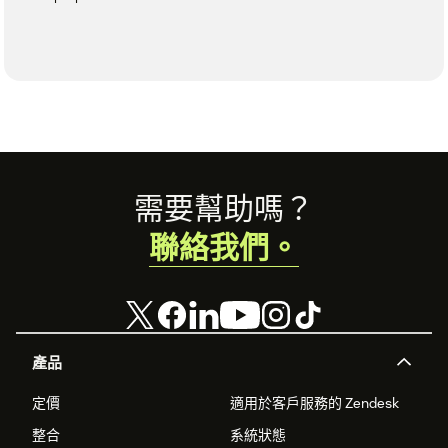
Footer
需要幫助嗎？
聯絡我們。
產品
定價
適用於客戶服務的 Zendesk
整合
系統狀態