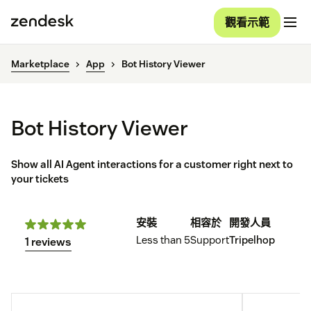
觀看示範
Marketplace
App
Bot History Viewer
Bot History Viewer
Show all AI Agent interactions for a customer right next to
your tickets
安裝
相容於
開發人員
Less than 5
Support
Tripelhop
1 reviews