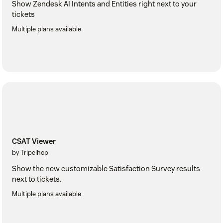
Show Zendesk AI Intents and Entities right next to your
tickets
Multiple plans available
CSAT Viewer
by Tripelhop
Show the new customizable Satisfaction Survey results
next to tickets.
Multiple plans available