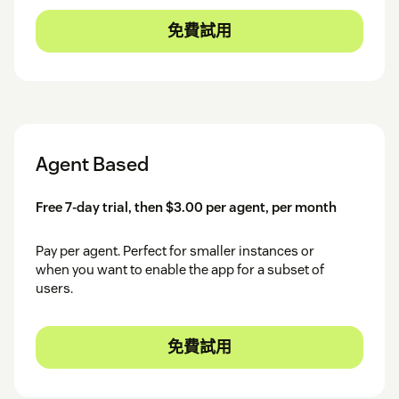
免費試用
Agent Based
Free 7-day trial, then $3.00 per agent, per month
Pay per agent. Perfect for smaller instances or
when you want to enable the app for a subset of
users.
免費試用