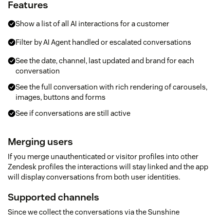
Features
Show a list of all AI interactions for a customer
Filter by AI Agent handled or escalated conversations
See the date, channel, last updated and brand for each
conversation
See the full conversation with rich rendering of carousels,
images, buttons and forms
See if conversations are still active
Merging users
If you merge unauthenticated or visitor profiles into other
Zendesk profiles the interactions will stay linked and the app
will display conversations from both user identities.
Supported channels
Since we collect the conversations via the Sunshine