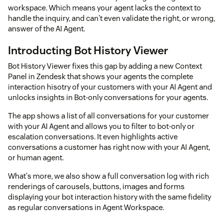
workspace. Which means your agent lacks the context to
handle the inquiry, and can't even validate the right, or wrong,
answer of the AI Agent.
Introducting Bot History Viewer
Bot History Viewer fixes this gap by adding a new Context
Panel in Zendesk that shows your agents the complete
interaction hisotry of your customers with your AI Agent and
unlocks insights in Bot-only conversations for your agents.
The app shows a list of all conversations for your customer
with your AI Agent and allows you to filter to bot-only or
escalation conversations. It even highlights active
conversations a customer has right now with your AI Agent,
or human agent.
What's more, we also show a full conversation log with rich
renderings of carousels, buttons, images and forms
displaying your bot interaction history with the same fidelity
as regular conversations in Agent Workspace.