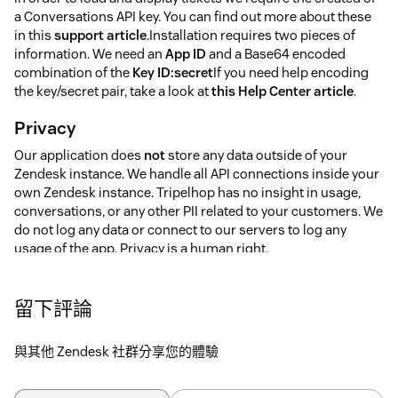
a Conversations API key. You can find out more about these
in this
support article
.Installation requires two pieces of
information. We need an
App ID
and a Base64 encoded
combination of the
Key ID:secret
If you need help encoding
the key/secret pair, take a look at
this Help Center article
.
Privacy
Our application does
not
store any data outside of your
Zendesk instance. We handle all API connections inside your
own Zendesk instance. Tripelhop has no insight in usage,
conversations, or any other PII related to your customers. We
do not log any data or connect to our servers to log any
usage of the app. Privacy is a human right.
留下評論
與其他 Zendesk 社群分享您的體驗