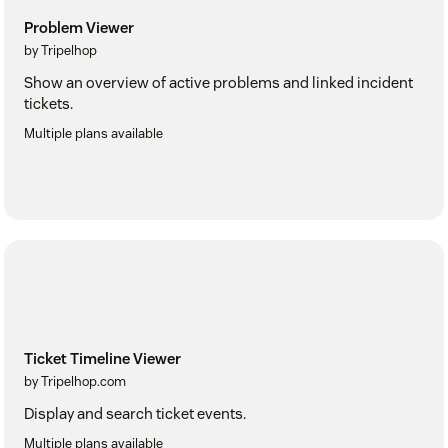
Problem Viewer
by Tripelhop
Show an overview of active problems and linked incident
tickets.
Multiple plans available
Ticket Timeline Viewer
by Tripelhop.com
Display and search ticket events.
Multiple plans available