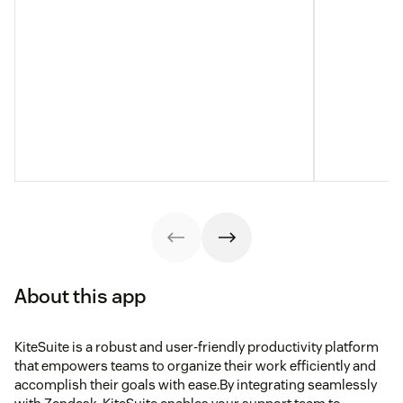
About this app
KiteSuite is a robust and user-friendly productivity platform
that empowers teams to organize their work efficiently and
accomplish their goals with ease.By integrating seamlessly