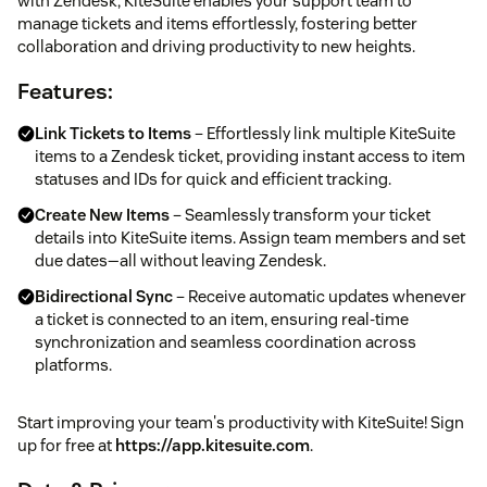
with Zendesk, KiteSuite enables your support team to
manage tickets and items effortlessly, fostering better
collaboration and driving productivity to new heights.
Features:
Link Tickets to Items
– Effortlessly link multiple KiteSuite
items to a Zendesk ticket, providing instant access to item
statuses and IDs for quick and efficient tracking.
Create New Items
– Seamlessly transform your ticket
details into KiteSuite items. Assign team members and set
due dates—all without leaving Zendesk.
Bidirectional Sync
– Receive automatic updates whenever
a ticket is connected to an item, ensuring real-time
synchronization and seamless coordination across
platforms.
Start improving your team's productivity with KiteSuite! Sign
up for free at
https://app.kitesuite.com
.