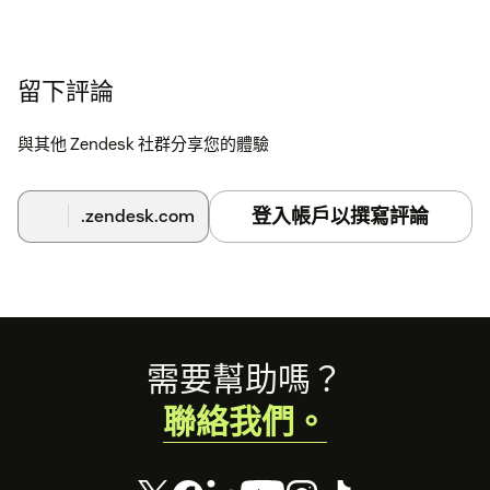
留下評論
與其他 Zendesk 社群分享您的體驗
登入帳戶以撰寫評論
.zendesk.com
Footer
需要幫助嗎？
聯絡我們。