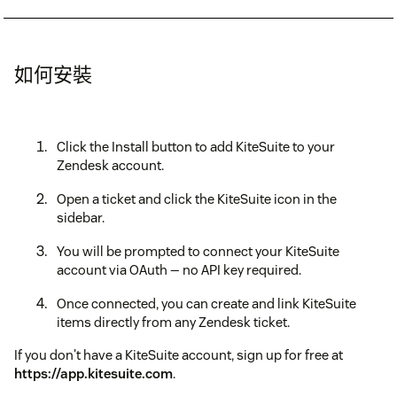
如何安裝
Click the Install button to add KiteSuite to your
Zendesk account.
Open a ticket and click the KiteSuite icon in the
sidebar.
You will be prompted to connect your KiteSuite
account via OAuth — no API key required.
Once connected, you can create and link KiteSuite
items directly from any Zendesk ticket.
If you don't have a KiteSuite account, sign up for free at
https://app.kitesuite.com
.