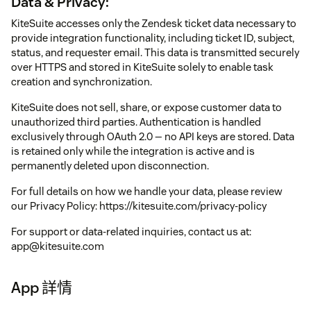
Data & Privacy:
KiteSuite accesses only the Zendesk ticket data necessary to
provide integration functionality, including ticket ID, subject,
status, and requester email. This data is transmitted securely
over HTTPS and stored in KiteSuite solely to enable task
creation and synchronization.
KiteSuite does not sell, share, or expose customer data to
unauthorized third parties. Authentication is handled
exclusively through OAuth 2.0 — no API keys are stored. Data
is retained only while the integration is active and is
permanently deleted upon disconnection.
For full details on how we handle your data, please review
our Privacy Policy: https://kitesuite.com/privacy-policy
For support or data-related inquiries, contact us at:
app@kitesuite.com
App 詳情