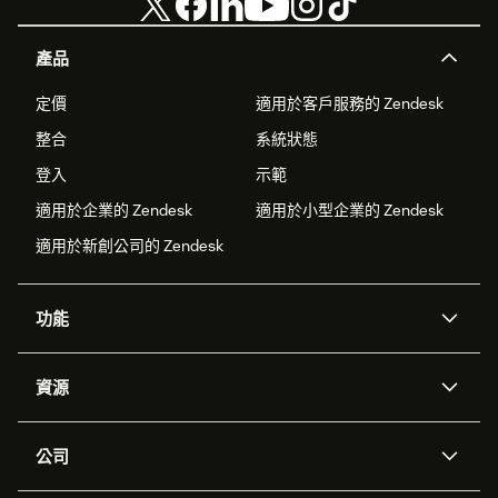
產品
定價
適用於客戶服務的 Zendesk
整合
系統狀態
登入
示範
適用於企業的 Zendesk
適用於小型企業的 Zendesk
適用於新創公司的 Zendesk
功能
AI 專員
專員助理
資源
Zendesk 人工智慧
傳訊與即時交談
客服中心
安全性
進階資料隱私權與保護
知識庫
公司
API 和開發者
部落格
工單處理
語音