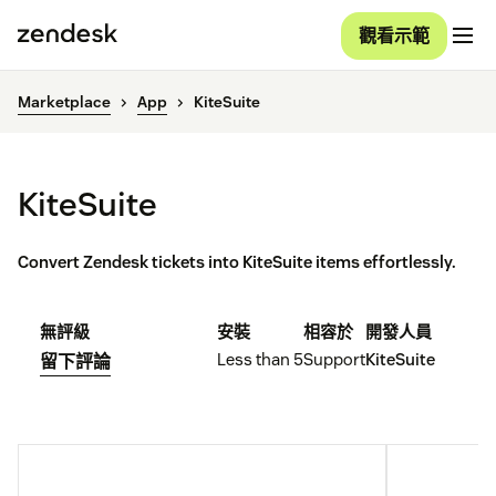
觀看示範
Marketplace
App
KiteSuite
KiteSuite
Convert Zendesk tickets into KiteSuite items effortlessly.
無評級
安裝
相容於
開發人員
Less than 5
Support
KiteSuite
留下評論