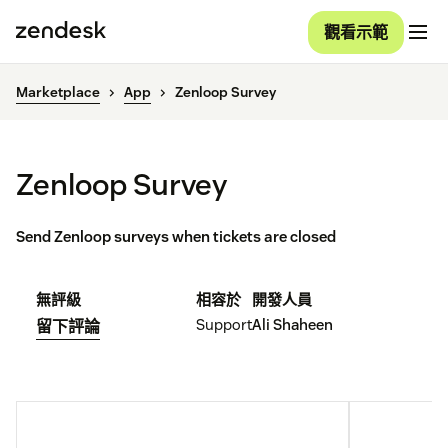
觀看示範
Marketplace
App
Zenloop Survey
Zenloop Survey
Send Zenloop surveys when tickets are closed
無評級
相容於
開發人員
Support
Ali Shaheen
留下評論