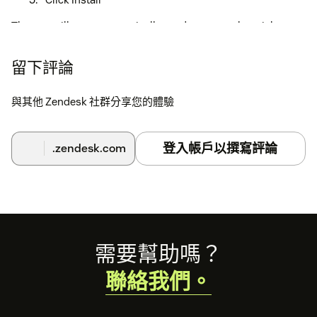
The app will now automatically send surveys when tickets
are closed.
留下評論
與其他 Zendesk 社群分享您的體驗
登入帳戶以撰寫評論
.zendesk.com
Footer
需要幫助嗎？
聯絡我們。