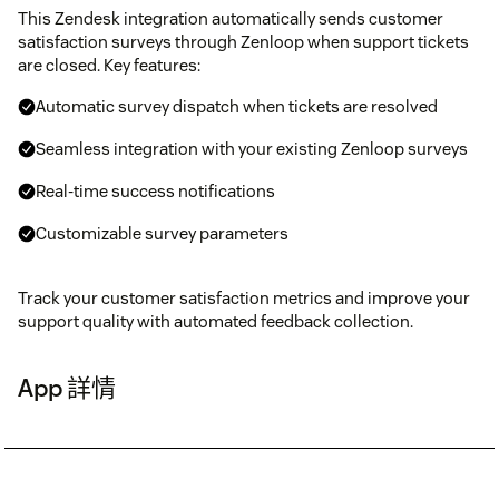
This Zendesk integration automatically sends customer
satisfaction surveys through Zenloop when support tickets
are closed. Key features:
Automatic survey dispatch when tickets are resolved
Seamless integration with your existing Zenloop surveys
Real-time success notifications
Customizable survey parameters
Track your customer satisfaction metrics and improve your
support quality with automated feedback collection.
App 詳情