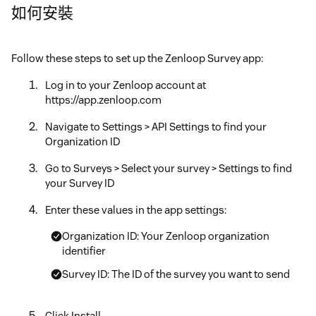
如何安裝
Follow these steps to set up the Zenloop Survey app:
Log in to your Zenloop account at
https://app.zenloop.com
Navigate to Settings > API Settings to find your
Organization ID
Go to Surveys > Select your survey > Settings to find
your Survey ID
Enter these values in the app settings:
Organization ID: Your Zenloop organization
identifier
Survey ID: The ID of the survey you want to send
Click Install