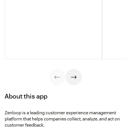
About this app
Zenloop is a leading customer experience management
platform that helps companies collect, analyze, and act on
customer feedback.