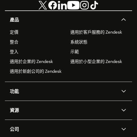
產品
定價
適用於客戶服務的 Zendesk
整合
系統狀態
登入
示範
適用於企業的 Zendesk
適用於小型企業的 Zendesk
適用於新創公司的 Zendesk
功能
AI 專員
專員助理
資源
Zendesk 人工智慧
傳訊與即時交談
客服中心
安全性
進階資料隱私權與保護
知識庫
公司
API 和開發者
部落格
工單處理
語音