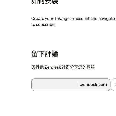
如何安裝
Create your Torango.io account and navigate 
to subscribe.
留下評論
與其他 Zendesk 社群分享您的體驗
.zendesk.com