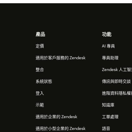
Footer
產品
功能
定價
AI 專員
適用於客戶服務的 Zendesk
專員助理
整合
Zendesk 人工
系統狀態
傳訊與即時交談
登入
進階資料隱私權
示範
知識庫
適用於企業的 Zendesk
工單處理
適用於小型企業的 Zendesk
語音