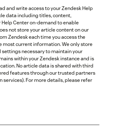
read and write access to your Zendesk Help
le data including titles, content,
ur Help Center on-demand to enable
oes not store your article content on our
y from Zendesk each time you access the
e most current information. We only store
l settings necessary to maintain your
emains within your Zendesk instance and is
ation. No article data is shared with third
ered features through our trusted partners
 services). For more details, please refer