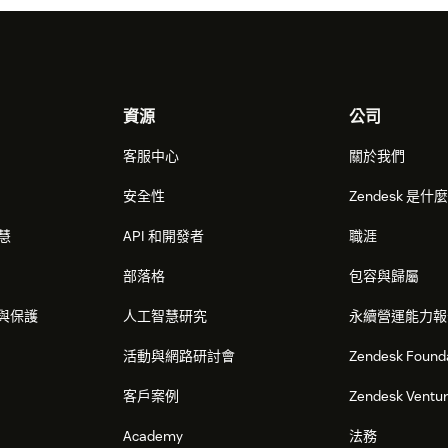
資源
公司
客服中心
關於我們
安全性
Zendesk 是什
智慧
API 和開發者
職涯
部落格
包容與歸屬
與保護
人工智慧研究
永續營運能力報
活動與網路研討會
Zendesk Found
客戶案例
Zendesk Ventu
Academy
法務