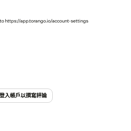
to https://app.torango.io/account-settings
登入帳戶以撰寫評論