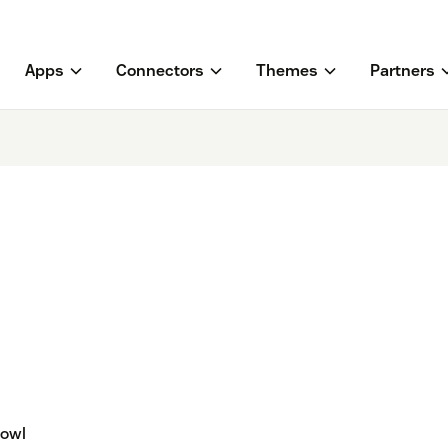
Apps
Connectors
Themes
Partners
rowl