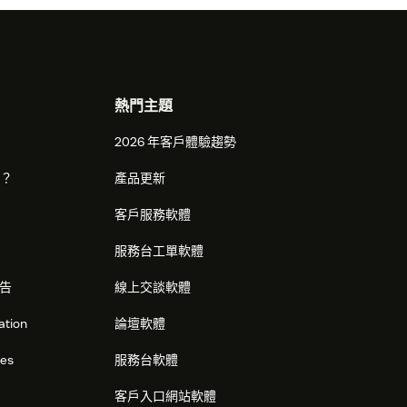
熱門主題
2026 年客戶體驗趨勢
麼？
產品更新
客戶服務軟體
服務台工單軟體
告
線上交談軟體
ation
論壇軟體
res
服務台軟體
客戶入口網站軟體