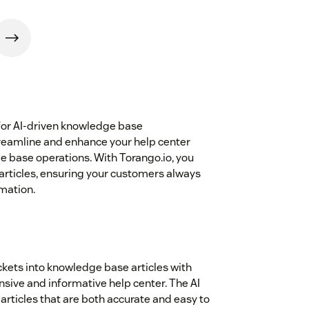
for AI-driven knowledge base
reamline and enhance your help center
e base operations. With Torango.io, you
 articles, ensuring your customers always
mation.
ickets into knowledge base articles with
sive and informative help center. The AI
articles that are both accurate and easy to