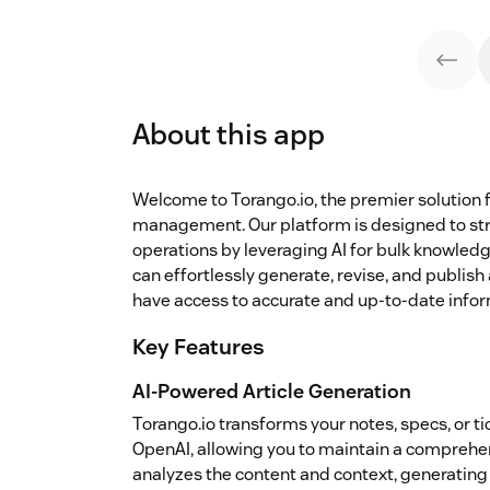
About this app
Welcome to Torango.io, the premier solution 
management. Our platform is designed to st
operations by leveraging AI for bulk knowledg
can effortlessly generate, revise, and publish
have access to accurate and up-to-date infor
Key Features
AI-Powered Article Generation
Torango.io transforms your notes, specs, or t
OpenAI, allowing you to maintain a comprehen
analyzes the content and context, generating 