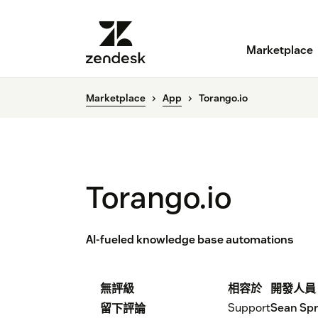
Marketplace
Marketplace
App
Torango.io
Torango.io
AI-fueled knowledge base automations
無評級
相容於
開發人員
Support
Sean Sp
留下評論