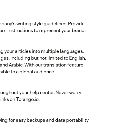
mpany's writing style guidelines. Provide
stom instructions to represent your brand.
ng your articles into multiple languages.
es, including but not limited to English,
nd Arabic. With our translation feature,
ible to a global audience.
roughout your help center. Never worry
links on Torango.io.
wing for easy backups and data portability.