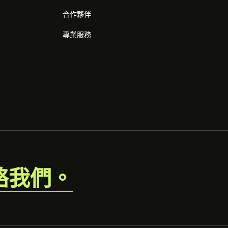
合作夥伴
專業服務
絡我們。