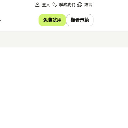
登入
聯絡我們
語言
免費試用
觀看示範