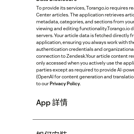
To provide its services, Torango.io requires 
Center articles. The application retrieves artic
metadata, categories, and sections from yo
viewing and editing functionality.Torango.io d
servers. Your article data is fetched directl
application, ensuring you always work with th
authentication credentials and organizationa
connection to Zendesk.Your article content r
only accessed when you actively use the applic
parties except as required to provide AI-pow
(OpenAI for content generation and translation
to our
Privacy Policy
.
App 詳情