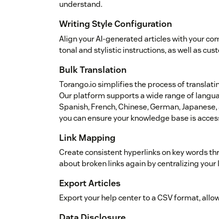
understand.
Writing Style Configuration
Align your AI-generated articles with your co
tonal and stylistic instructions, as well as cu
Bulk Translation
Torango.io simplifies the process of translati
Our platform supports a wide range of languag
Spanish, French, Chinese, German, Japanese, a
you can ensure your knowledge base is access
Link Mapping
Create consistent hyperlinks on key words th
about broken links again by centralizing your 
Export Articles
Export your help center to a CSV format, allo
Data Disclosure