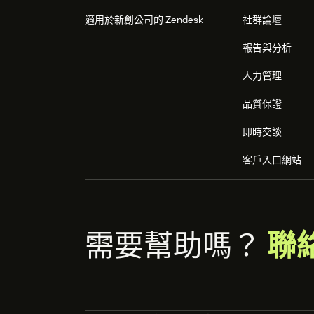
適用於新創公司的 Zendesk
社群論壇
報告與分析
人力管理
品質保證
即時交談
客戶入口網站
需要幫助嗎？
聯