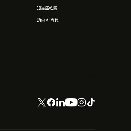
知識庫軟體
頂尖 AI 專員