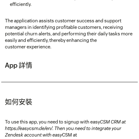
efficiently.
The application assists customer success and support
managers in identifying profitable customers, receiving
potential churn alerts, and performing their daily tasks more
easily and efficiently, thereby enhancing the
customer experience.
App 詳情
如何安裝
To use this app, you need to signup with easy
CSM CRM at
https://easycsm.de/en/. Then you need to integrate your
Zendesk account with easy
CSM at