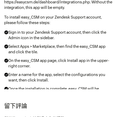
https://easycsm.de/dashboard/integrations.php. Without the
integration, this app will be empty.
To install easy_CSM on your Zendesk Support account,
please follow these steps:
Sign in to your Zendesk Support account, then click the
Admin icon in the sidebar.
Select Apps > Marketplace, then find the easy_CSM app
and click the tile.
On the easy_CSM app page, click Install app in the upper-
right corner.
Enter a name for the app, select the configurations you
want, then click Install.
Once the installation is complete, easy_CSM will be
available on the ticket sidebar within your Zendesk
interface.
留下評論