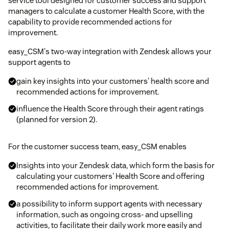
service tool designed for customer success and support
managers to calculate a customer Health Score, with the
capability to provide recommended actions for
improvement.
easy_CSM's two-way integration with Zendesk allows your
support agents to
gain key insights into your customers' health score and
recommended actions for improvement.
influence the Health Score through their agent ratings
(planned for version 2).
For the customer success team, easy_CSM enables
Insights into your Zendesk data, which form the basis for
calculating your customers' Health Score and offering
recommended actions for improvement.
a possibility to inform support agents with necessary
information, such as ongoing cross- and upselling
activities, to facilitate their daily work more easily and