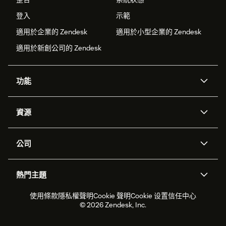
登入
示範
適用於企業的 Zendesk
適用於小型企業的 Zendesk
適用於新創公司的 Zendesk
功能
AI 專員
專員助理
資源
Zendesk 人工智慧
傳訊與即時交談
客服中心
安全性
進階資料隱私權與保護
知識庫
公司
API 和開發者
部落格
工單處理
語音
關於我們
Zendesk 是什麼？
人工智慧研究
活動與網路研討會
社群論壇
報告與分析
熱門主題
職涯
包容與歸屬
客戶案例
Academy
人力管理
品質保證
2026 年客戶體驗趨勢
產品更新
使用條款
隱私權聲明
Cookie 聲明
Cookie 设置
信任中心
永續營運能力報告
Zendesk Foundation
合作夥伴
專業服務
即時交談
客戶入口網站
© 2026 Zendesk, Inc.
客戶服務軟體
服務台工單軟體
Zendesk Ventures
法務