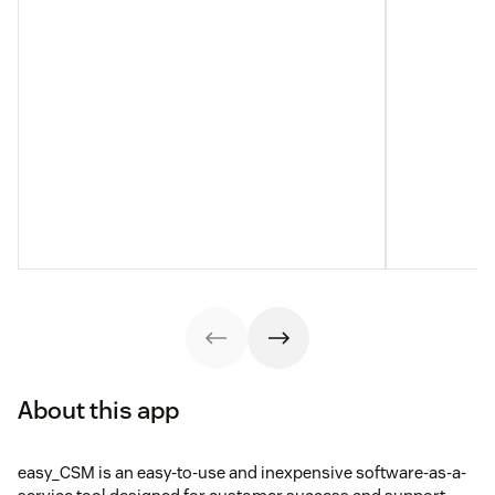
About this app
easy_CSM is an easy-to-use and inexpensive software-as-a-