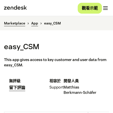
觀看示範
Marketplace
App
easy_CSM
easy_CSM
This app gives access to key customer and user data from
easy_CSM.
無評級
相容於
開發人員
Support
Matthias
留下評論
Berkmann-Schäfer