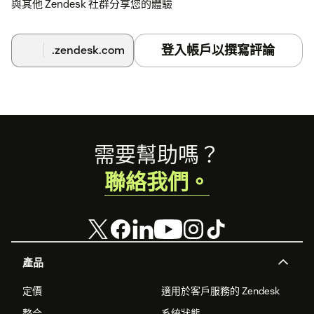
與其他 Zendesk 社群分享您的體驗
登入帳戶以撰寫評論
.zendesk.com
Footer
需要幫助嗎？
聯絡我們。
產品
定價
適用於客戶服務的 Zendesk
整合
系統狀態